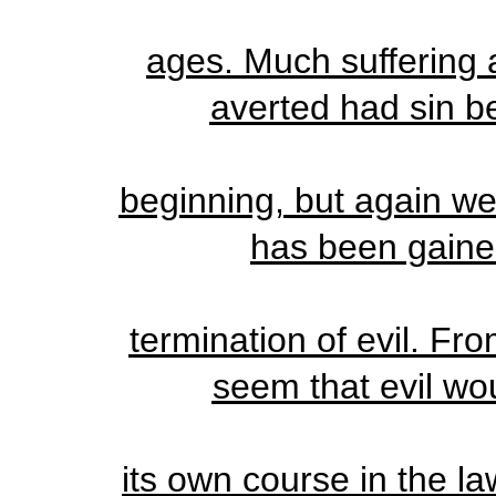
ages. Much suffering
averted had sin be
beginning, but again w
has been gaine
termination of evil. Fr
seem that evil wo
its own course in the la