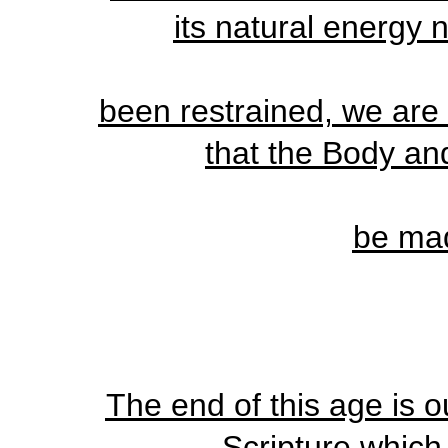
its natural energy 
been restrained, we are 
that the Body a
be ma
The end of this age is o
Scripture which 