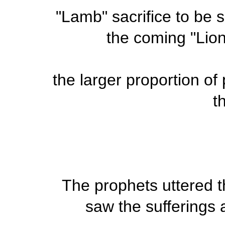
"Lamb" sacrifice to be sl
the coming "Lion
the larger proportion of
th
The prophets uttered t
saw the sufferings 