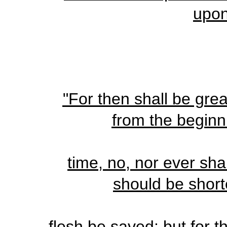
upon
"For then shall be grea
from the beginni
time, no, nor ever sha
should be short
flesh be saved: but for t