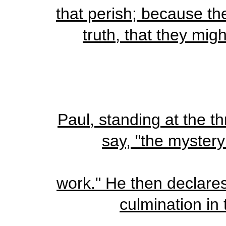
that perish; because the
truth, that they mig
Paul, standing at the t
say, "the mystery
work." He then declares t
culmination in 