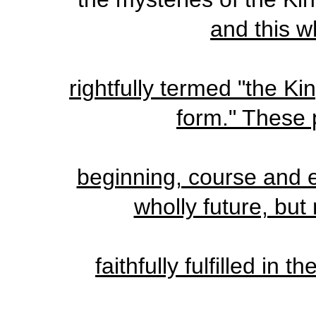
and this 
rightfully termed "the K
form." These p
beginning, course and 
wholly future, bu
faithfully fulfilled in t