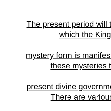
The present period will 
which the King
mystery form is manifest
these mysteries t
present divine governme
There are various