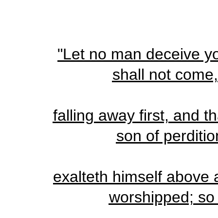
"Let no man deceive yo
shall not come
falling away first, and 
son of perditi
exalteth himself above al
worshipped; so 