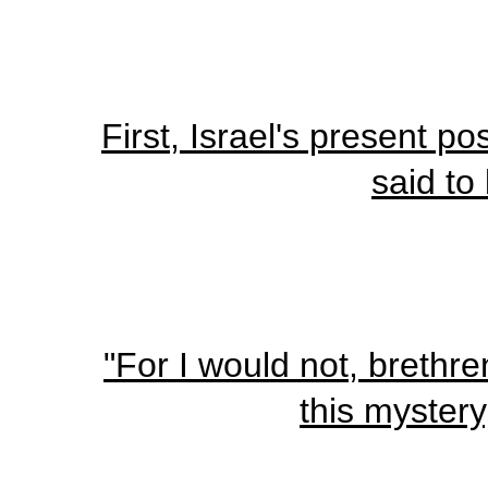
First, Israel's present p
said to
"For I would not, brethre
this mystery