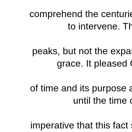
comprehend the centurie
to intervene. 
peaks, but not the expan
grace. It pleased
of time and its purpose 
until the time o
imperative that this fac