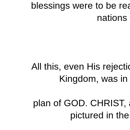
blessings were to be rea
nations
All this, even His reject
Kingdom, was in
plan of GOD. CHRIST, 
pictured in th