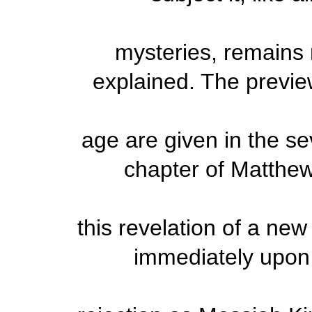
mysteries, remains
explained. The preview
age are given in the se
chapter of Matthew. 
this revelation of a ne
immediately upon t