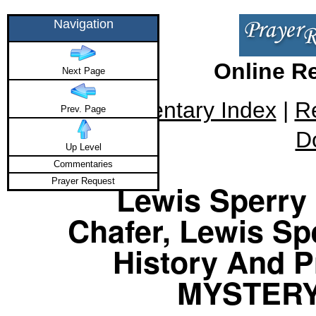
Navigation
Online R
Next Page
Commentary Index
|
R
Prev. Page
D
Up Level
Commentaries
Prayer Request
Lewis Sperry 
Chafer, Lewis Sp
History And P
MYSTERY