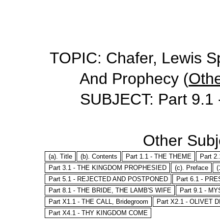
TOPIC: Chafer, Lewis Sp
And Prophecy (
Othe
SUBJECT: Part 9.
Other Subje
(a). Title
(b). Contents
Part 1.1 - THE THEME
Part 
Part 3.1 - THE KINGDOM PROPHESIED
(c). Preface
(
Part 5.1 - REJECTED AND POSTPONED
Part 6.1 - P
Part 8.1 - THE BRIDE, THE LAMB'S WIFE
Part 9.1 - M
Part X1.1 - THE CALL, Bridegroom
Part X2.1 - OLIVET
Part X4.1 - THY KINGDOM COME