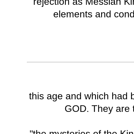
rejection as Messiah Ki
elements and condi
this age and which had b
GOD. They are t
"the mysteries of the K