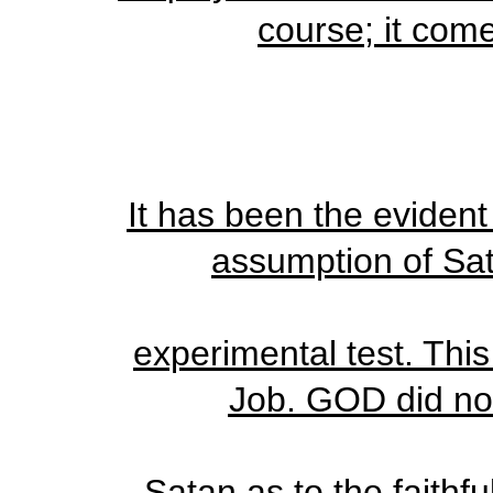
course; it come
It has been the eviden
assumption of Sat
experimental test. This
Job. GOD did not
Satan as to the faithf