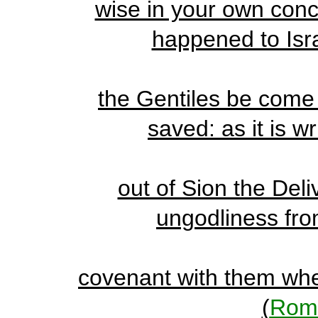
wise in your own conce
happened to Israe
the Gentiles be come i
saved: as it is w
out of Sion the Deli
ungodliness from
covenant with them when
(
Rom