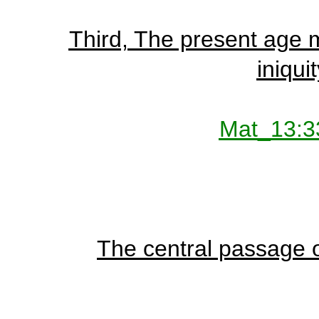
Third, The present age m
iniquit
Mat_13:3
The central passage of