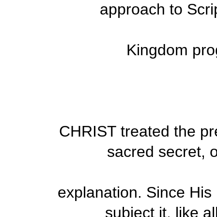
approach to Scri
Kingdom prog
CHRIST treated the p
sacred secret, 
explanation. Since His 
subject it, like