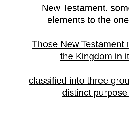
New Testament, some 
elements to the one 
Those New Testament my
the Kingdom in i
classified into three gr
distinct purpose