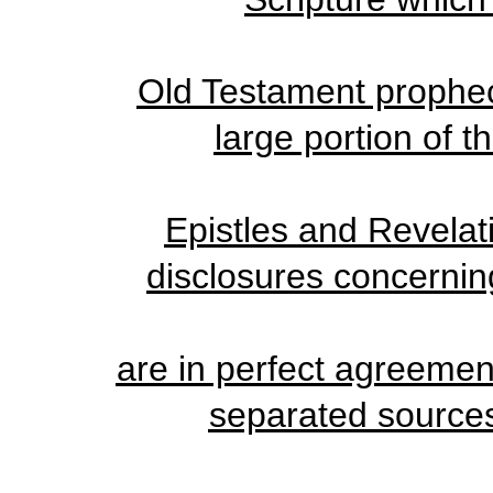
Old Testament propheci
large portion of t
Epistles and Revelati
disclosures concernin
are in perfect agreemen
separated sources