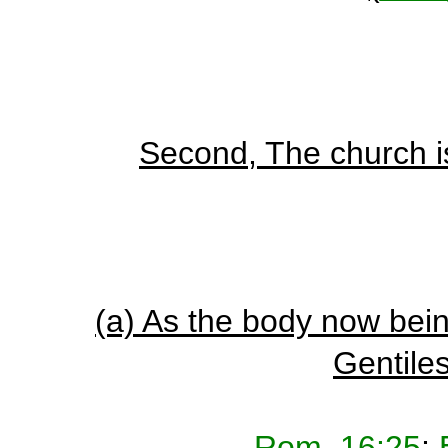
Second, The church is
(a) As the body now bei
Gentiles
Rom_16:25
;