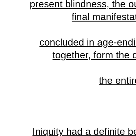
present blindness, the ou
final manifestat
concluded in age-endi
together, form the 
the enti
Iniquity had a definite b