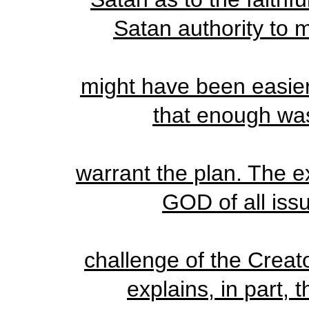
Satan authority to m
might have been easier
that enough was 
warrant the plan. The ex
GOD of all issu
challenge of the Creato
explains, in part, 