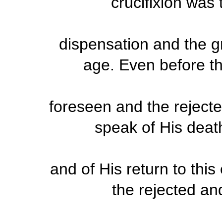
crucifixion was 
dispensation and the g
age. Even before th
foreseen and the rejecte
speak of His deat
and of His return to thi
the rejected a