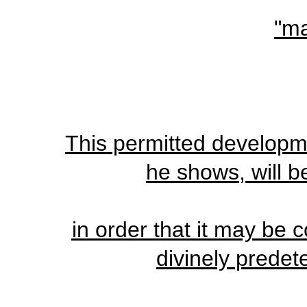
"ma
This permitted developme
he shows, will b
in order that it may be
divinely predet