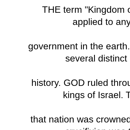
THE term "Kingdom of
applied to any
government in the earth.
several distinc
history. GOD ruled thro
kings of Israel. 
that nation was crowned 