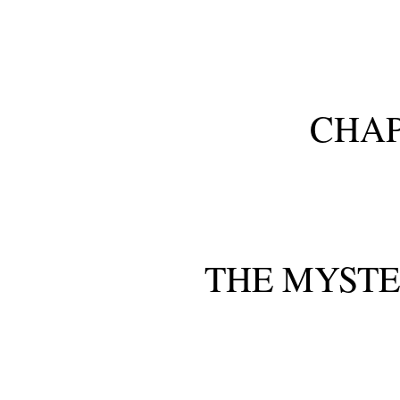
CHAP
THE MYSTE