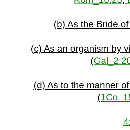
(b) As the Bride o
(c) As an organism by v
(
Gal_2:2
(d) As to the manner of
(
1Co_1
4