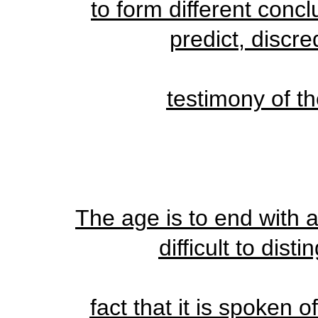
to form different conc
predict, discred
testimony of th
The age is to end with a
difficult to dist
fact that it is spoken