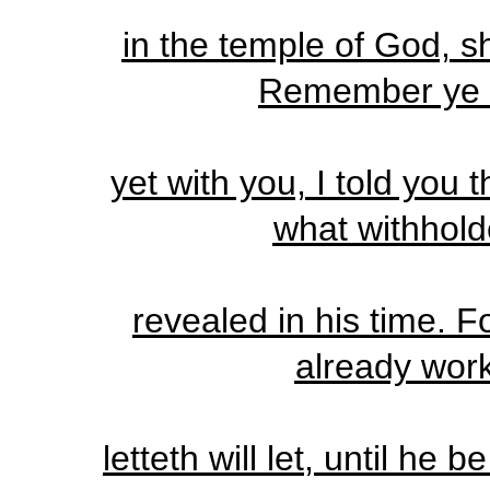
in the temple of God, s
Remember ye n
yet with you, I told you
what withhold
revealed in his time. F
already wor
letteth will let, until he