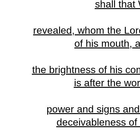
shall that
revealed, whom the Lord
of his mouth, a
the brightness of his c
is after the wo
power and signs and 
deceivableness of