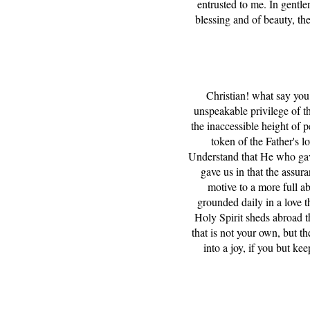
entrusted to me. In gentlen
blessing and of beauty, the
Christian! what say you 
unspeakable privilege of th
the inaccessible height of p
token of the Father's lo
Understand that He who gav
gave us in that the assu
motive to a more full a
grounded daily in a love t
Holy Spirit sheds abroad t
that is not your own, but t
into a joy, if you but ke