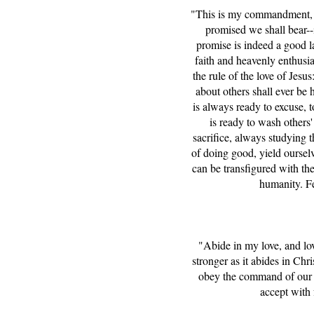
"This is my commandment, Th
promised we shall bear--
promise is indeed a good la
faith and heavenly enthusia
the rule of the love of Jes
about others shall ever be h
is always ready to excuse, t
is ready to wash others' 
sacrifice, always studying t
of doing good, yield oursel
can be transfigured with the
humanity. Fe
"Abide in my love, and lo
stronger as it abides in Chr
obey the command of our Lo
accept with 