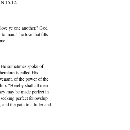
HN 15:12.
love ye one another." God
to man. The love that fills
ime.
" He sometimes spoke of
herefore is called His
enant, of the power of the
ship: "Hereby shall all men
they may be made perfect in
seeking perfect fellowship
 and the path to a fuller and