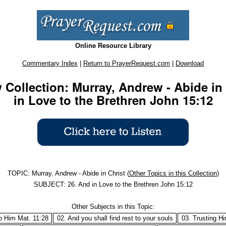
Online Resource Library
Commentary Index
|
Return to PrayerRequest.com
|
Download
Collection: Murray, Andrew - Abide in 
in Love to the Brethren John 15:12
TOPIC: Murray, Andrew - Abide in Christ (
Other Topics in this Collection
)
SUBJECT: 26. And in Love to the Brethren John 15:12
Other Subjects in this Topic:
o Him Mat. 11:28
02. And you shall find rest to your souls
03. Trusting H