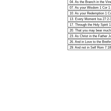
04. As the Branch in the Vin
07. As your Wisdom 1 Cor 1
10. As your Redemption 1 Co
13. Every Moment Isa 27:2-
17. Through the Holy Spirit 
20. That you may bear much 
23. As Christ in the Father J
26. And in Love to the Breth
29. And not in Self Rom 7:18