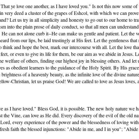
at ye love one another, as I have loved you." Is not this now some of t
in very deed a cluster of the grapes of Eshcol, with which we can prove t
nd? Let us try in all simplicity and honesty to go out to our home to tr
sm into the plain prose of daily conduct, so that all men can understand
us: He can not alone curb it--He can make us gentle and patient. Let the 
eard from our lips, be laid trustingly at His feet. Let the gentleness that 
o think and hope the best, mark our intercourse with all. Let the love tha
feet, or even to give its life for them, be our aim as we abide in Jesus. Le
he welfare of others, finding our highest joy in blessing others. And let u
ves as obedient learners to the guidance of the Holy Spirit. By His grac
 brightness of a heavenly beauty, as the infinite love of the divine nature
llow-Christian, let us praise God! We are called to love as Jesus loves, 
ve as I have loved." Bless God, it is possible. The new holy nature we 
ist the Vine, can love as He did. Every discovery of the evil of the old na
rd, every experience of the power and the blessedness of loving with J
fresh faith the blessed injunctions: "Abide in me, and I in you"; "Abide