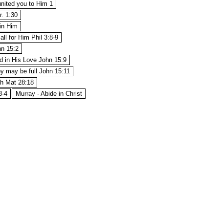
nited you to Him 1
r. 1:30
 in Him
all for Him Phil 3:8-9
hn 15:2
d in His Love John 15:9
oy may be full John 15:11
th Mat 28:18
3-4
Murray - Abide in Christ