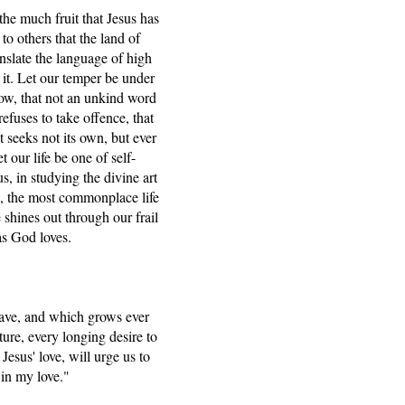
he much fruit that Jesus has
o others that the land of
anslate the language of high
 it. Let our temper be under
vow, that not an unkind word
refuses to take offence, that
t seeks not its own, but ever
t our life be one of self-
s, in studying the divine art
e, the most commonplace life
 shines out through our frail
as God loves.
have, and which grows ever
ture, every longing desire to
esus' love, will urge us to
 in my love."