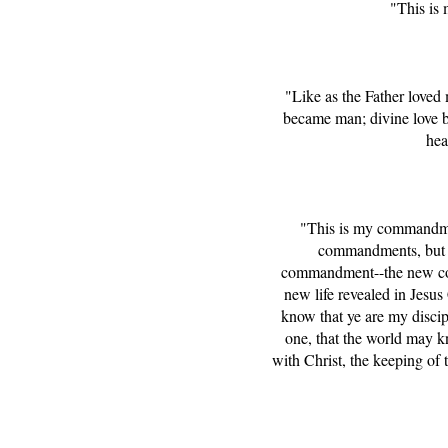
"This is
"Like as the Father love
became man; divine love be
hea
"This is my commandmen
commandments, but the
commandment--the new comm
new life revealed in Jesus
know that ye are my discip
one, that the world may k
with Christ, the keeping of 