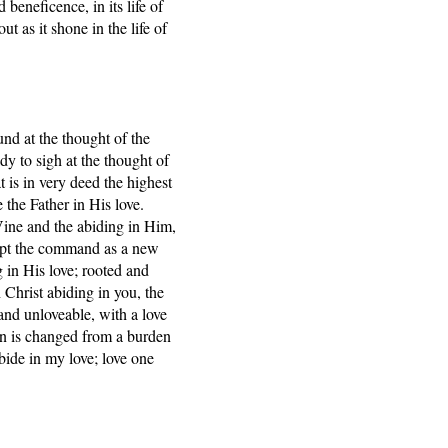
 beneficence, in its life of
t as it shone in the life of
und at the thought of the
dy to sigh at the thought of
t is in very deed the highest
e the Father in His love.
ine and the abiding in Him,
cept the command as a new
 in His love; rooted and
 Christ abiding in you, the
and unloveable, with a love
ren is changed from a burden
Abide in my love; love one