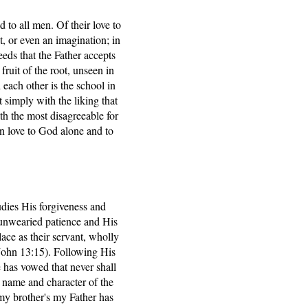
 to all men. Of their love to
, or even an imagination; in
eeds that the Father accepts
fruit of the root, unseen in
 each other is the school in
 simply with the liking that
ith the most disagreeable for
een love to God alone and to
tudies His forgiveness and
s unwearied patience and His
ace as their servant, wholly
(John 13:15). Following His
e has vowed that never shall
he name and character of the
 my brother's my Father has