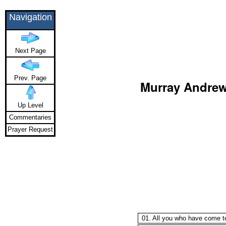
Navigation
Next Page
Prev. Page
Murray Andrew 
Up Level
Commentaries
Prayer Request
01. All you who have come t