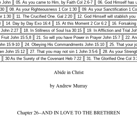
e John
05. As you came to Him, by Faith Col 2:6-7
06. God Himself has u
:30
08. As your Righteousness 1 Cor 1:30
09. As your Sanctification 1 Co
r 1:30
11. The Crucified One. Gal 2:20
12. God Himself will stablish you
3
14. Day by Day Exo 16:4
15. At this Moment 2 Cor 6:2
16. Forsaking 
1 John 2:27
18. In Stillness of Soul Isa 30:15
19. In Affliction and Trial Jo
Fruit John 15:5,8
21. So will you have Power in Prayer John 15:7
22. An
ohn 15:9-10
24. Obeying His Commandments John 15:10
25. That your j
ren John 15:12
27. That you may not sin 1 John 3:5-6
28. As your Streng
30 As the Surety of the Covenant Heb 7:22
31. The Glorified One Col 3:
Abide in Christ
by Andrew Murray
Chapter 26--AND IN LOVE TO THE BRETHREN