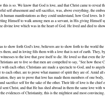
 this is so. We know that God is love, and that Christ came to reveal thi
nderful self-abasement and self-sacrifice, was, above everything, the embo
uch human manifestations as they could understand, how God loves. In H
bling Himself to walk among men as a servant, in His giving Himself u
 the divine love which was in the heart of God. He lived and died to show 
s to show forth God's love, believers are to show forth to the world the 
s them, and in loving fills them with a love that is not of earth. They, b
witnesses to the love that gave itself to die. He loved so that even the J
istians are to live so that men are compelled to say, "See how these Ch
se with each other, Christians are made a spectacle to God, and to angel
e to each other, are to prove what manner of spirit they are of. Amid all 
station, they are to prove that love has made them members of one body, 
nd sacrifice self for the sake of the other. Their life of love is the chief 
od sent Christ, and that He has shed abroad in them the same love with 
the evidences of Christianity, this is the mightiest and most convincing.