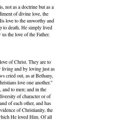
s, not as a doctrine but as a
diment of divine love, the
is love to the unworthy and
p to death, He simply lived
us the love of the Father.
love of Christ. They are to
y living and by loving just as
ews cried out, as at Bethany,
ristians love one another."
s, and to men; and in the
diversity of character or of
and of each other, and has
evidence of Christianity, the
which He loved Him. Of all