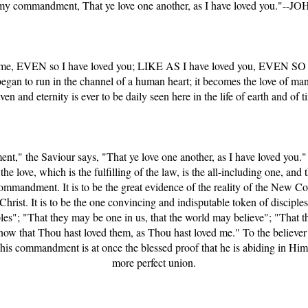
 my commandment, That ye love one another, as I have loved you."--JO
d me, EVEN so I have loved you; LIKE AS I have loved you, EVEN SO 
gan to run in the channel of a human heart; it becomes the love of man 
ven and eternity is ever to be daily seen here in the life of earth and of t
t," the Saviour says, "That ye love one another, as I have loved you.
 love, which is the fulfilling of the law, is the all-including one, and t
andment. It is to be the great evidence of the reality of the New Cov
 Christ. It is to be the one convincing and indisputable token of disciple
les"; "That they may be one in us, that the world may believe"; "That 
now that Thou hast loved them, as Thou hast loved me." To the believer 
this commandment is at once the blessed proof that he is abiding in Him,
more perfect union.