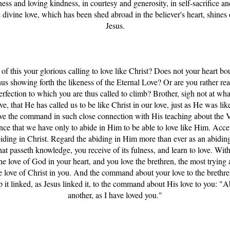
ess and loving kindness, in courtesy and generosity, in self-sacrifice and
 divine love, which has been shed abroad in the believer's heart, shines ou
Jesus.
of this your glorious calling to love like Christ? Does not your heart bo
us showing forth the likeness of the Eternal Love? Or are you rather rea
erfection to which you are thus called to climb? Brother, sigh not at wha
ve, that He has called us to be like Christ in our love, just as He was lik
e the command in such close connection with His teaching about the V
rance that we have only to abide in Him to be able to love like Him. Ac
biding in Christ. Regard the abiding in Him more than ever as an abiding
hat passeth knowledge, you receive of its fulness, and learn to love. With
he love of God in your heart, and you love the brethren, the most trying 
he love of Christ in you. And the command about your love to the breth
ep it linked, as Jesus linked it, to the command about His love to you: "
another, as I have loved you."