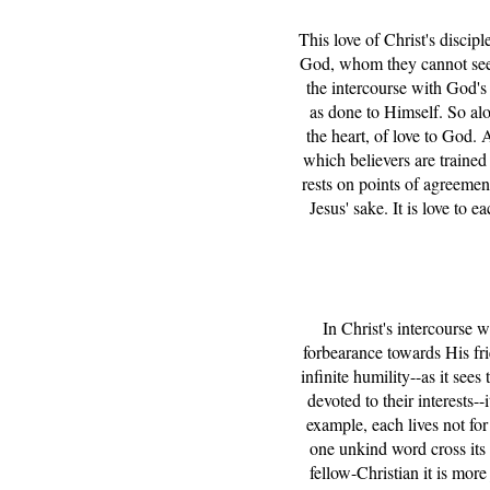
This love of Christ's discip
God, whom they cannot see, 
the intercourse with God's 
as done to Himself. So alon
the heart, of love to God. 
which believers are trained
rests on points of agreement
Jesus' sake. It is love to 
In Christ's intercourse w
forbearance towards His fri
infinite humility--as it se
devoted to their interests
example, each lives not for
one unkind word cross its l
fellow-Christian it is mor