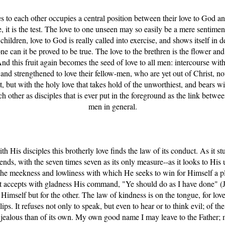
les to each other occupies a central position between their love to God and
it is the test. The love to one unseen may so easily be a mere sentiment
children, love to God is really called into exercise, and shows itself in d
e can it be proved to be true. The love to the brethren is the flower and 
And this fruit again becomes the seed of love to all men: intercourse with
 and strengthened to love their fellow-men, who are yet out of Christ, not
, but with the holy love that takes hold of the unworthiest, and bears w
each other as disciples that is ever put in the foreground as the link betw
men in general.
ith His disciples this brotherly love finds the law of its conduct. As it s
ends, with the seven times seven as its only measure--as it looks to Hi
es the meekness and lowliness with which He seeks to win for Himself a pl
--it accepts with gladness His command, "Ye should do as I have done" 
 Himself but for the other. The law of kindness is on the tongue, for lov
ips. It refuses not only to speak, but even to hear or to think evil; of t
e jealous than of its own. My own good name I may leave to the Father;