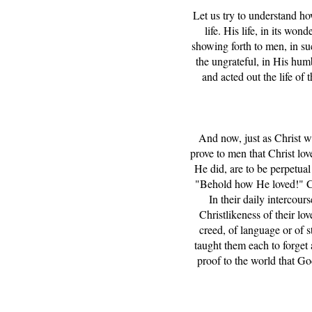
Let us try to understand how
life. His life, in its wo
showing forth to men, in s
the ungrateful, in His hum
and acted out the life of
And now, just as Christ wa
prove to men that Christ love
He did, are to be perpetual 
"Behold how He loved!" Chr
In their daily intercour
Christlikeness of their lov
creed, of language or of 
taught them each to forget a
proof to the world that G