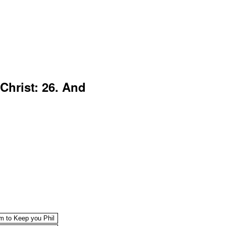
Christ: 26. And
im to Keep you Phil