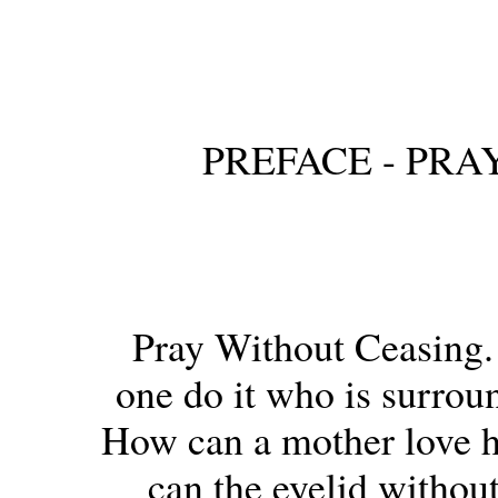
PREFACE - PR
Pray Without Ceasing.
one do it who is surroun
How can a mother love h
can the eyelid without