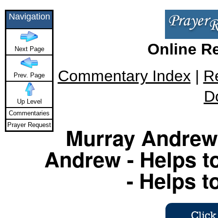
Navigation
Online R
Next Page
Commentary Index
|
R
Prev. Page
D
Up Level
Commentaries
Prayer Request
Murray Andrew 
Andrew - Helps to
- Helps t