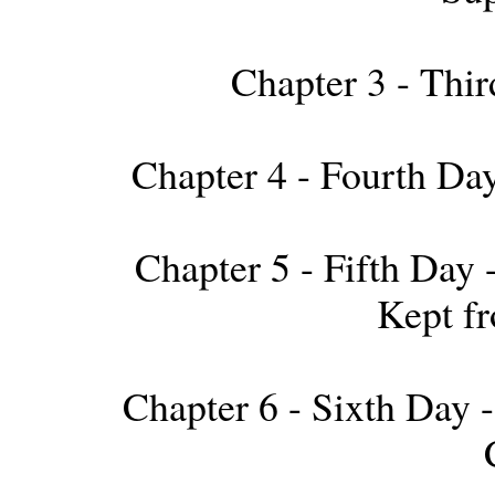
Chapter 3 - Thir
Chapter 4 - Fourth Day 
Chapter 5 - Fifth Day
Kept f
Chapter 6 - Sixth Day --