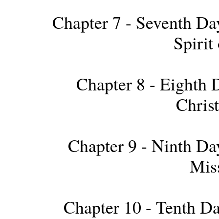
Chapter 7 - Seventh Day
Spirit
Chapter 8 - Eighth D
Chris
Chapter 9 - Ninth Day
Mis
Chapter 10 - Tenth Da