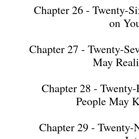
Chapter 26 - Twenty-Six
on Yo
Chapter 27 - Twenty-Sev
May Reali
Chapter 28 - Twenty-E
People May K
Chapter 29 - Twenty-Ni