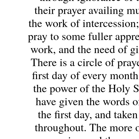
their prayer availing mu
the work of intercession
pray to some fuller appre
work, and the need of giv
There is a circle of pra
first day of every month
the power of the Holy S
have given the words of
the first day, and take
throughout. The more o