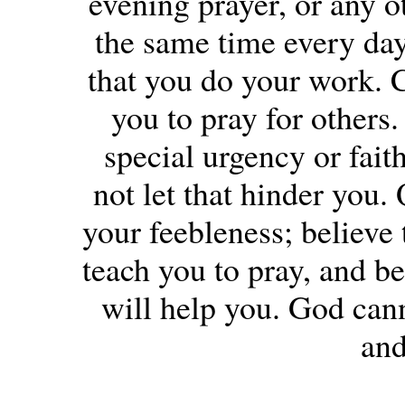
evening prayer, or any o
the same time every day
that you do your work. 
you to pray for others. 
special urgency or fait
not let that hinder you.
your feebleness; believe 
teach you to pray, and be
will help you. God can
and