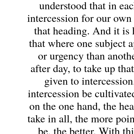
understood that in ea
intercession for our own 
that heading. And it is 
that where one subject a
or urgency than anothe
after day, to take up tha
given to intercession
intercession be cultivate
on the one hand, the hea
take in all, the more poi
be, the better. With th