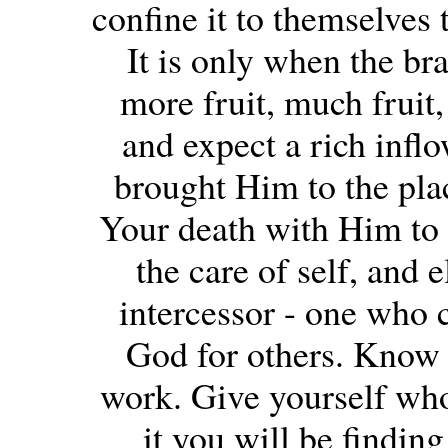
confine it to themselves t
It is only when the bra
more fruit, much fruit, 
and expect a rich inflo
brought Him to the plac
Your death with Him to s
the care of self, and 
intercessor - one who c
God for others. Know y
work. Give yourself who
it you will be findin