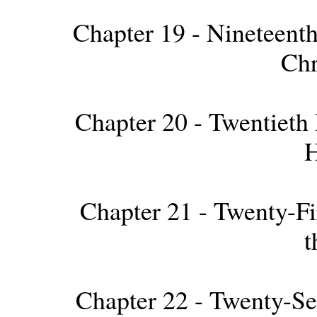
Chapter 19 - Nineteenth
Chr
Chapter 20 - Twentieth 
H
Chapter 21 - Twenty-Fir
t
Chapter 22 - Twenty-S