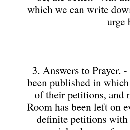
which we can write down 
urge 
3. Answers to Prayer. -
been published in which 
of their petitions, and
Room has been left on ev
definite petitions with