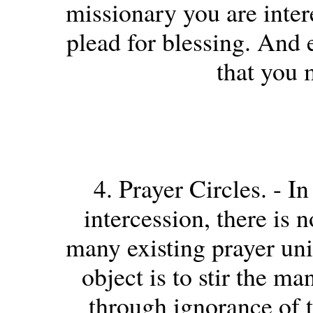
missionary you are inter
plead for blessing. And 
that you 
4. Prayer Circles. - In
intercession, there is 
many existing prayer uni
object is to stir the m
through ignorance of t