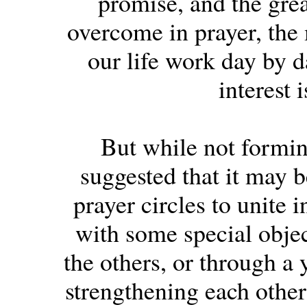
promise, and the grea
overcome in prayer, the
our life work day by d
interest 
But while not forming
suggested that it may b
prayer circles to unite 
with some special objec
the others, or through a 
strengthening each other 