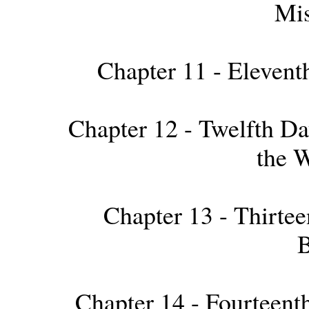
Mis
Chapter 11 - Elevent
Chapter 12 - Twelfth Day
the W
Chapter 13 - Thirteen
B
Chapter 14 - Fourteenth