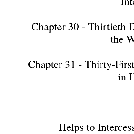
Int
Chapter 30 - Thirtieth D
the 
Chapter 31 - Thirty-First
in 
Helps to Interce