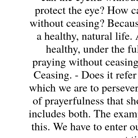
protect the eye? How ca
without ceasing? Because
a healthy, natural life. 
healthy, under the fu
praying without ceasing
Ceasing. - Does it refer
which we are to persevere
of prayerfulness that sh
includes both. The exam
this. We have to enter o