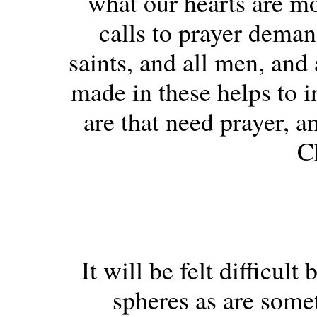
what our hearts are mo
calls to prayer demand
saints, and all men, and
made in these helps to i
are that need prayer, a
Ch
It will be felt difficul
spheres as are some