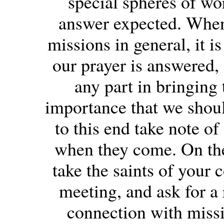
special spheres of wo
answer expected. When w
missions in general, it i
our prayer is answered,
any part in bringing 
importance that we shoul
to this end take note of
when they come. On the 
take the saints of your 
meeting, and ask for a
connection with missi