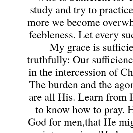
study and try to practice
more we become overwhe
feebleness. Let every suc
My grace is sufficie
truthfully: Our sufficien
in the intercession of Ch
The burden and the agon
are all His. Learn from H
to know how to pray. H
God for men,that He mig