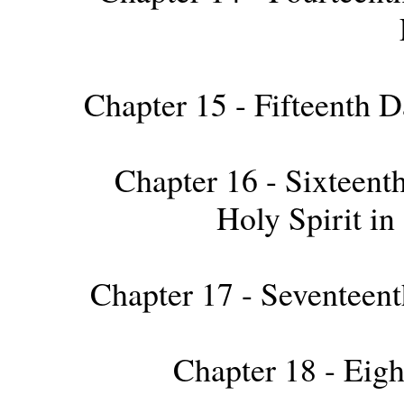
Chapter 15 - Fifteenth D
Chapter 16 - Sixteenth
Holy Spirit i
Chapter 17 - Seventeent
Chapter 18 - Eigh