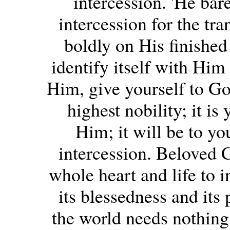
intercession. 'He bar
intercession for the tra
boldly on His finished
identify itself with Him
Him, give yourself to God
highest nobility; it is
Him; it will be to yo
intercession. Beloved 
whole heart and life to 
its blessedness and its
the world needs nothing 