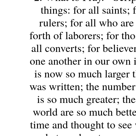
things: for all saints;
rulers; for all who are
forth of laborers; for th
all converts; for believe
one another in our own 
is now so much larger
was written; the number
is so much greater; th
world are so much bette
time and thought to see 