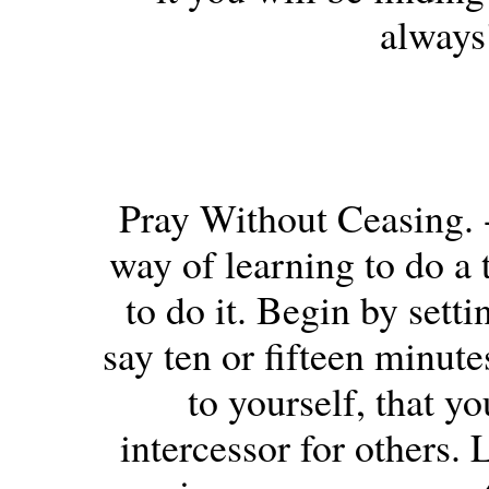
always
Pray Without Ceasing. -
way of learning to do a t
to do it. Begin by sett
say ten or fifteen minut
to yourself, that 
intercessor for others. 