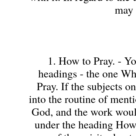
may 
1. How to Pray. - Yo
headings - the one Wha
Pray. If the subjects o
into the routine of ment
God, and the work woul
under the heading How 