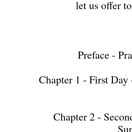
let us offer 
Preface - Pr
Chapter 1 - First Day 
Chapter 2 - Second
Sup