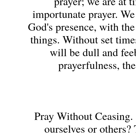
prayer; we are at t
importunate prayer. We a
God's presence, with the
things. Without set times
will be dull and fee
prayerfulness, the
Pray Without Ceasing. -
ourselves or others? 