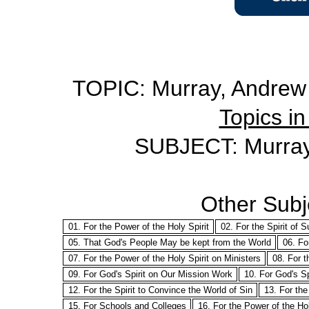
TOPIC: Murray, Andrew -
Topics in
SUBJECT: Murray 
Other Subje
01. For the Power of the Holy Spirit
02. For the Spirit of S
05. That God's People May be kept from the World
06. Fo
07. For the Power of the Holy Spirit on Ministers
08. For t
09. For God's Spirit on Our Mission Work
10. For God's Sp
12. For the Spirit to Convince the World of Sin
13. For the
15. For Schools and Colleges
16. For the Power of the Ho