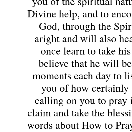
you of the spiritual nat
Divine help, and to encou
God, through the Spiri
aright and will also he
once learn to take his
believe that he will b
moments each day to li
you of how certainly 
calling on you to pray i
claim and take the blessi
words about How to Pray