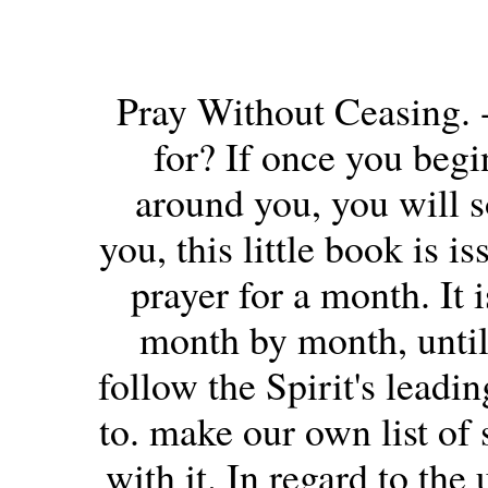
Pray Without Ceasing. 
for? If once you begi
around you, you will s
you, this little book is i
prayer for a month. It 
month by month, unti
follow the Spirit's leadi
to. make our own list of 
with it. In regard to the