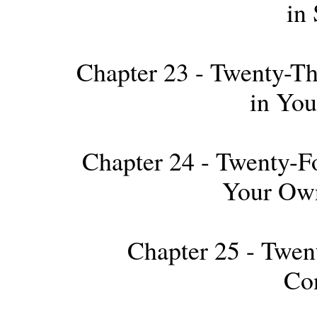
in 
Chapter 23 - Twenty-Thi
in Yo
Chapter 24 - Twenty-Fo
Your Own
Chapter 25 - Twen
Co