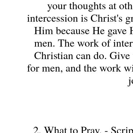
your thoughts at oth
intercession is Christ's 
Him because He gave Hi
men. The work of interc
Christian can do. Give 
for men, and the work w
j
2. What to Pray. - Scrip