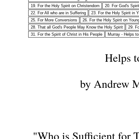
19. For the Holy Spirit on Christendom
20. For God's Spir
22. For All who are in Suffering
23. For the Holy Spirit in
25. For More Conversions
26. For the Holy Spirit on Youn
28. That all God's People May Know the Holy Spirit
29. Fo
31. For the Spirit of Christ in His People
Murray - Helps to
Helps t
by Andrew M
"Who is Sufficient for