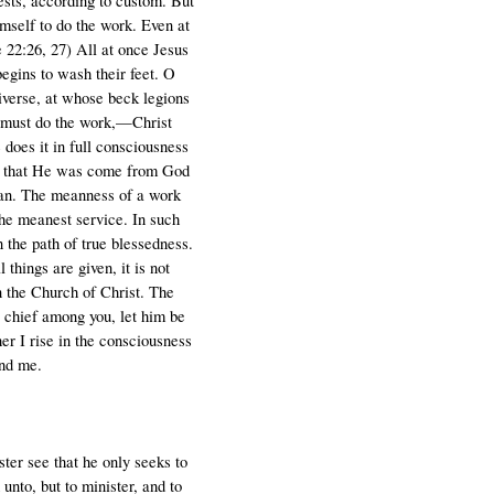
uests, according to custom. But
imself to do the work. Even at
 22:26, 27) All at once Jesus
begins to wash their feet. O
iverse, at whose beck legions
e must do the work,—Christ
does it in full consciousness
and that He was come from God
ean. The meanness of a work
the meanest service. In such
n the path of true blessedness.
 things are given, it is not
in the Church of Christ. The
e chief among you, let him be
er I rise in the consciousness
und me.
ster see that he only seeks to
unto, but to minister, and to