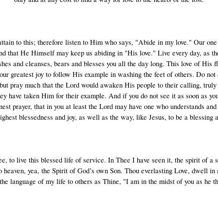
attain to this; therefore listen to Him who says, "Abide in my love." Our on
d that He Himself may keep us abiding in "His love." Live every day, as the
hes and cleanses, bears and blesses you all the day long. This love of His fl
our greatest joy to follow His example in washing the feet of others. Do no
 but pray much that the Lord would awaken His people to their calling, truly 
hey have taken Him for their example. And if you do not see it as soon as you
nest prayer, that in you at least the Lord may have one who understands and 
highest blessedness and joy, as well as the way, like Jesus, to be a blessing a
 to live this blessed life of service. In Thee I have seen it, the spirit of a 
o heaven, yea, the Spirit of God’s own Son. Thou everlasting Love, dwell in 
the language of my life to others as Thine, "I am in the midst of you as he th