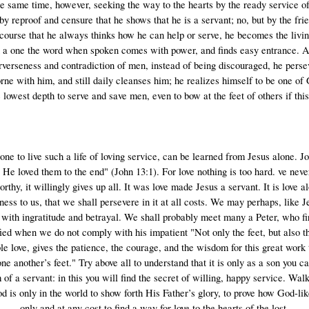
the same time, however, seeking the way to the hearts by the ready service o
ot by reproof and censure that he shows that he is a servant; no, but by the fr
rcourse that he always thinks how he can help or serve, he becomes the living
h a one the word when spoken comes with power, and finds easy entrance. 
erverseness and contradiction of men, instead of being discouraged, he perse
ne with him, and still daily cleanses him; he realizes himself to be one of 
e lowest depth to serve and save men, even to bow at the feet of others if thi
one to live such a life of loving service, can be learned from Jesus alone. 
He loved them to the end" (John 13:1). For love nothing is too hard. ve never
thy, it willingly gives up all. It was love made Jesus a servant. It is love 
ss to us, that we shall persevere in it at all costs. We may perhaps, like J
ith ingratitude and betrayal. We shall probably meet many a Peter, who fir
sfied when we do not comply with his impatient "Not only the feet, but also 
e love, gives the patience, the courage, and the wisdom for this great work 
 another’s feet." Try above all to understand that it is only as a son you ca
 of a servant: in this you will find the secret of willing, happy service. W
s only in the world to show forth His Father’s glory, to prove how God-like
only and at any cost to find a way for love to the hearts of the lost.