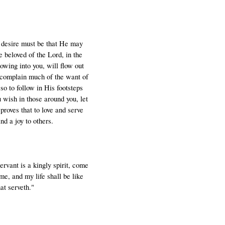
e desire must be that He may
 beloved of the Lord, in the
owing into you, will flow out
t complain much of the want of
so to follow in His footsteps
 wish in those around you, let
proves that to love and serve
nd a joy to others.
servant is a kingly spirit, come
me, and my life shall be like
at serveth."