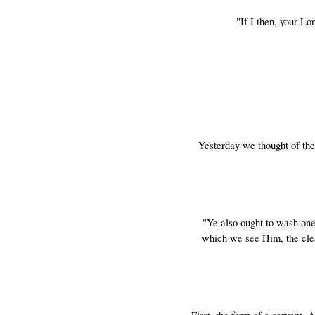
"If I then, your L
Yesterday we thought of the
"Ye also ought to wash one
which we see Him, the clea