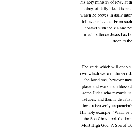
his holy ministry of love, at 
things of daily life. It is n
which he proves in daily inte
follower of Jesus. From suc
contact with the sin and p
much patience Jesus has bor
stoop to th
The spirit which will enable 
own which were in the world, 
the loved one, however unwor
place and work such blessedne
some Judas who rewards us w
refuses, and then is dissati
love, a heavenly unquenchabl
His holy example: "Wash ye one
the Son Christ took the form
Most High God. A Son of God i