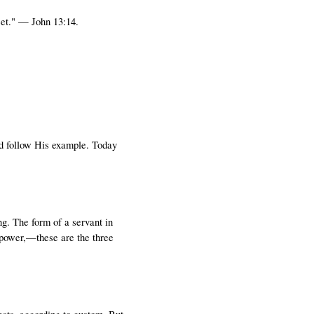
eet." — John 13:14.
ld follow His example. Today
g. The form of a servant in
 power,—these are the three