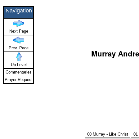
Navigation
Next Page
Prev. Page
Murray Andrew
Up Level
Commentaries
Prayer Request
00 Murray - Like Christ
01 