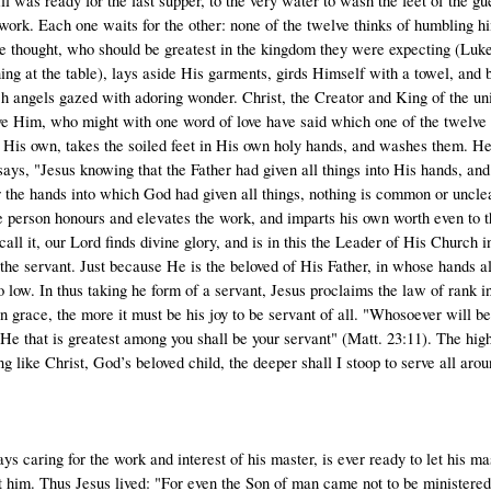
All was ready for the last supper, to the very water to wash the feet of the g
work. Each one waits for the other: none of the twelve thinks of humbling h
the thought, who should be greatest in the kingdom they were expecting (Luke
ining at the table), lays aside His garments, girds Himself with a towel, and 
 angels gazed with adoring wonder. Christ, the Creator and King of the un
rve Him, who might with one word of love have said which one of the twelv
r His own, takes the soiled feet in His own holy hands, and washes them. He 
n says, "Jesus knowing that the Father had given all things into His hands, 
r the hands into which God had given all things, nothing is common or uncl
e person honours and elevates the work, and imparts his own worth even to 
ll it, our Lord finds divine glory, and is in this the Leader of His Church i
 the servant. Just because He is the beloved of His Father, in whose hands all
so low. In thus taking he form of a servant, Jesus proclaims the law of rank 
in grace, the more it must be his joy to be servant of all. "Whosoever will b
"He that is greatest among you shall be your servant" (Matt. 23:11). The high
ng like Christ, God’s beloved child, the deeper shall I stoop to serve all aro
s caring for the work and interest of his master, is ever ready to let his ma
t him. Thus Jesus lived: "For even the Son of man came not to be ministered 