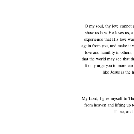
O my soul, thy love cannot 
show us how He loves us, an
experience that His love was
again from you, and make it y
love and humility in others,
that the world may see that t
it only urge you to more ear
like Jesus is the 
My Lord, I give myself to Thee,
from heaven and lifting up t
Thine, and 