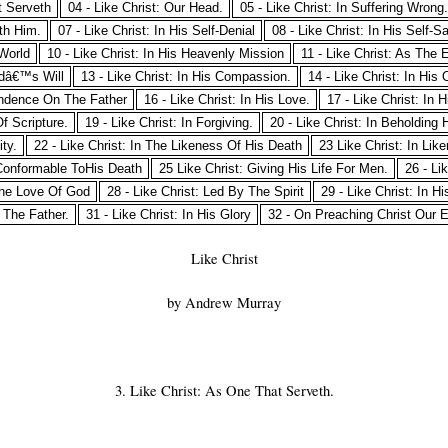
t Serveth
04 - Like Christ: Our Head.
05 - Like Christ: In Suffering Wrong.
ith Him.
07 - Like Christ: In His Self-Denial
08 - Like Christ: In His Self-Sa
 World
10 - Like Christ: In His Heavenly Mission
11 - Like Christ: As The 
odâ€™s Will
13 - Like Christ: In His Compassion.
14 - Like Christ: In His
pendence On The Father
16 - Like Christ: In His Love.
17 - Like Christ: In H
Of Scripture.
19 - Like Christ: In Forgiving.
20 - Like Christ: In Beholding 
ity.
22 - Like Christ: In The Likeness Of His Death
23 Like Christ: In Lik
Conformable ToHis Death
25 Like Christ: Giving His Life For Men.
26 - Li
 The Love Of God
28 - Like Christ: Led By The Spirit
29 - Like Christ: In H
g The Father.
31 - Like Christ: In His Glory
32 - On Preaching Christ Our 
Like Christ
by Andrew Murray
3. Like Christ: As One That Serveth.