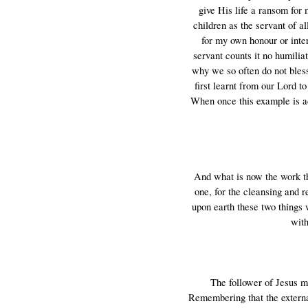
give His life a ransom for
children as the servant of al
for my own honour or inter
servant counts it no humilia
why we so often do not bless 
first learnt from our Lord t
When once this example is ad
And what is now the work th
one, for the cleansing and r
upon earth these two things 
with
The follower of Jesus m
Remembering that the external 