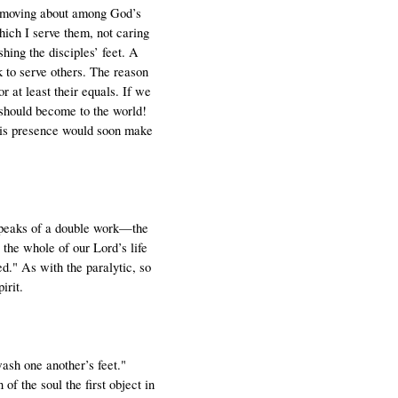
e, moving about among God’s
which I serve them, not caring
hing the disciples’ feet. A
k to serve others. The reason
r at least their equals. If we
e should become to the world!
 His presence would soon make
 speaks of a double work—the
 the whole of our Lord’s life
d." As with the paralytic, so
irit.
ash one another’s feet."
of the soul the first object in