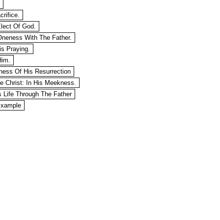
crifice.
Elect Of God.
 Oneness With The Father.
is Praying.
Him.
eness Of His Resurrection
ke Christ: In His Meekness.
is Life Through The Father
Example