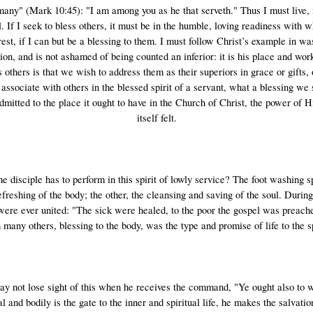
 many" (Mark 10:45): "I am among you as he that serveth." Thus I must liv
l. If I seek to bless others, it must be in the humble, loving readiness with 
est, if I can but be a blessing to them. I must follow Christ’s example in was
tion, and is not ashamed of being counted an inferior: it is his place and wor
others is that we wish to address them as their superiors in grace or gifts, o
o associate with others in the blessed spirit of a servant, what a blessing w
mitted to the place it ought to have in the Church of Christ, the power of
itself felt.
e disciple has to perform in this spirit of lowly service? The foot washing
efreshing of the body; the other, the cleansing and saving of the soul. During
were ever united: "The sick were healed, to the poor the gospel was preache
 many others, blessing to the body, was the type and promise of life to the sp
ay not lose sight of this when he receives the command, "Ye ought also to w
and bodily is the gate to the inner and spiritual life, he makes the salvation 