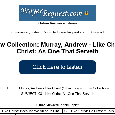
Online Resource Library
Commentary Index
|
Return to PrayerRequest.com
|
Download
 Collection: Murray, Andrew - Like Chri
Christ: As One That Serveth
TOPIC: Murray, Andrew - Like Christ (
Other Topics in this Collection
)
SUBJECT: 03 - Like Christ: As One That Serveth
Other Subjects in this Topic:
- Like Christ: Because We Abide In Him.
02 - Like Christ: He Himself Calls