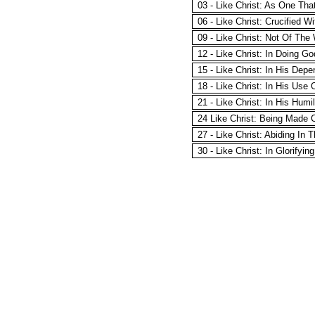
03 - Like Christ: As One Tha
06 - Like Christ: Crucified W
09 - Like Christ: Not Of The
12 - Like Christ: In Doing G
15 - Like Christ: In His De
18 - Like Christ: In His Use 
21 - Like Christ: In His Humil
24 Like Christ: Being Made 
27 - Like Christ: Abiding In
30 - Like Christ: In Glorifyin