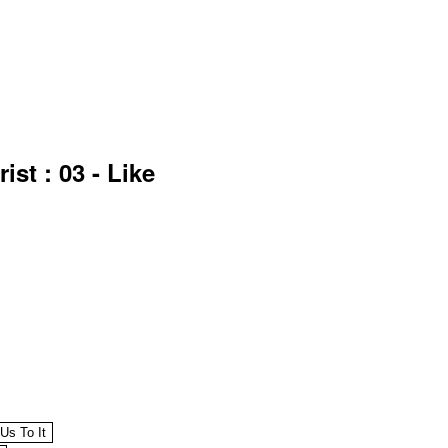
st : 03 - Like
 Us To It