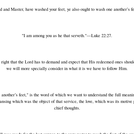
ord and Master, have washed your feet, ye also ought to wash one another’s f
"I am among you as he that serveth."—Luke 22:27.
 right that the Lord has to demand and expect that His redeemed ones shou
we will more specially consider in what it is we have to follow Him.
 another’s feet," is the word of which we want to understand the full meanin
nsing which was the object of that service, the love, which was its motive
chief thoughts.