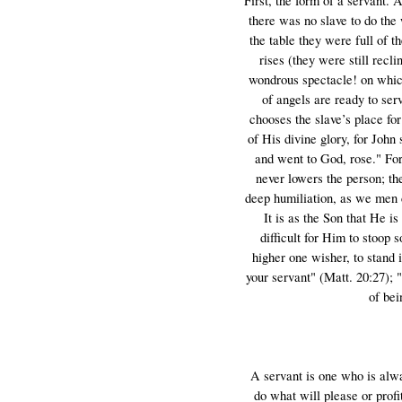
First, the form of a servant. 
there was no slave to do the 
the table they were full of 
rises (they were still recl
wondrous spectacle! on which
of angels are ready to se
chooses the slave’s place fo
of His divine glory, for Joh
and went to God, rose." Fo
never lowers the person; th
deep humiliation, as we men ca
It is as the Son that He is
difficult for Him to stoop 
higher one wisher, to stand 
your servant" (Matt. 20:27); 
of bei
A servant is one who is alway
do what will please or profi