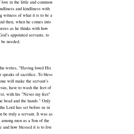
f love in the little and common
iendliness and kindliness with
 witness of what it is to be a
And then, when he comes into
veres as he thinks with how
God’s appointed servants, to
s be needed.
John writes, "Having loved His
 speaks of sacrifice. To bless
alone will make the servant’s
esus, have to wash the feet of
st, with his "Never my feet"
the bead and the hands." Only
the Lord has set before us in
n be truly a servant. It was as
alk among men as a Son of the
 and how blessed it is to live