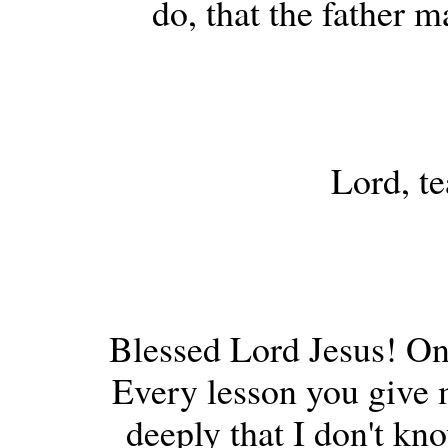
do, that the father m
Lord, te
Blessed Lord Jesus! On
Every lesson you give 
deeply that I don't kn