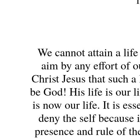
We cannot attain a life
aim by any effort of o
Christ Jesus that such a
be God! His life is our l
is now our life. It is es
deny the self because i
presence and rule of th