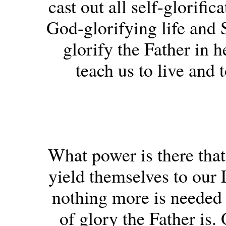
cast out all self-glorifi
God-glorifying life and S
glorify the Father in 
teach us to live and 
What power is there that 
yield themselves to our 
nothing more is needed
of glory the Father is.