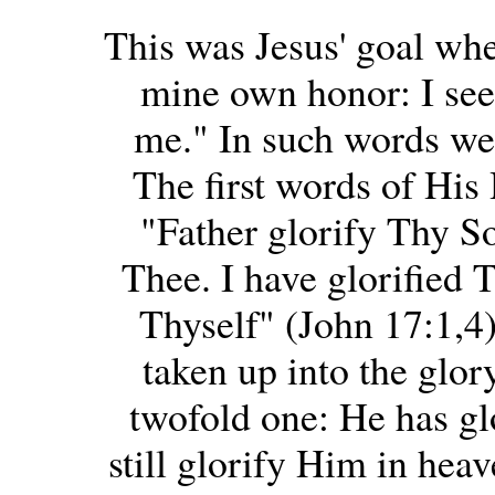
This was Jesus' goal whe
mine own honor: I see
me." In such words we 
The first words of His 
"Father glorify Thy S
Thee. I have glorified 
Thyself" (John 17:1,4)
taken up into the glor
twofold one: He has gl
still glorify Him in heav