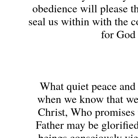
obedience will please th
seal us within with the c
for God 
What quiet peace and 
when we know that we 
Christ, Who promises 
Father may be glorifie
beings consciously yiel