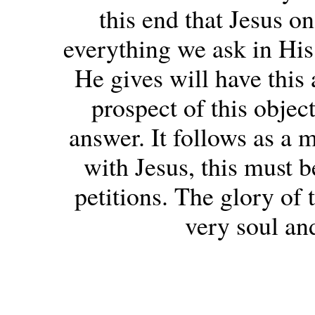
this end that Jesus o
everything we ask in Hi
He gives will have this 
prospect of this objec
answer. It follows as a m
with Jesus, this must b
petitions. The glory of 
very soul and