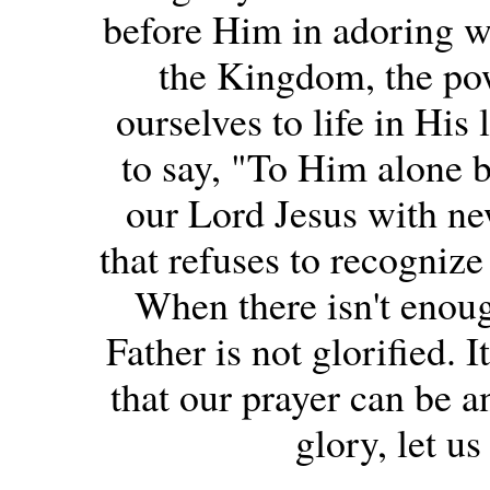
before Him in adoring w
the Kingdom, the pow
ourselves to life in His 
to say, "To Him alone b
our Lord Jesus with new
that refuses to recognize
When there isn't enoug
Father is not glorified. I
that our prayer can be a
glory, let us