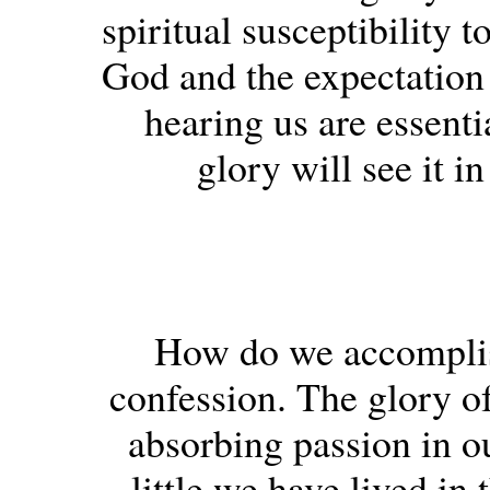
spiritual susceptibility 
God and the expectation 
hearing us are essent
glory will see it i
How do we accomplish
confession. The glory of
absorbing passion in o
little we have lived in