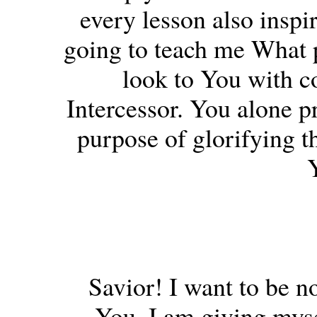
every lesson also inspi
going to teach me What 
look to You with c
Intercessor. You alone pr
purpose of glorifying t
Savior! I want to be no
You. I am giving myse