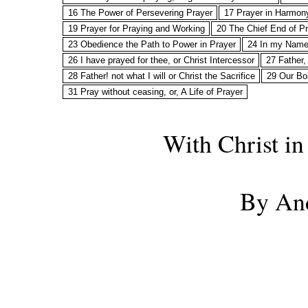
16 The Power of Persevering Prayer
17 Prayer in Harmony
19 Prayer for Praying and Working
20 The Chief End of Pr
23 Obedience the Path to Power in Prayer
24 In my Name, 
26 I have prayed for thee, or Christ Intercessor
27 Father, 
28 Father! not what I will or Christ the Sacrifice
29 Our Bo
31 Pray without ceasing, or, A Life of Prayer
With Christ in
By An