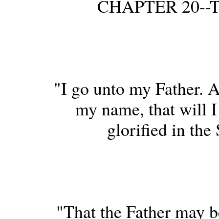
CHAPTER 20--Th
"I go unto my Father. A
my name, that will I
glorified in the
"That the Father may be 