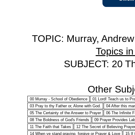
TOPIC: Murray, Andrew 
Topics in
SUBJECT: 20 The
Other Subje
00 Murray - School of Obedience
01 Lord! Teach us to Pr
03 Pray to thy Father or, Alone with God.
04 After this ma
05 The Certainty of the Answer to Prayer
06 The Infinite 
08 The Boldness of God's Friends
09 Prayer Provides Lab
11 The Faith that Takes
12 The Secret of Believing Praye
14 When ye stand praying, forgive or Prayer & Love
15 If