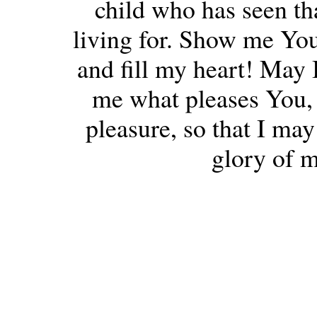
child who has seen th
living for. Show me You
and fill my heart! May I
me what pleases You, 
pleasure, so that I may
glory of 