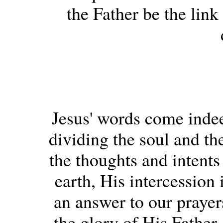
the Father be the lin
Jesus' words come inde
dividing the soul and the
the thoughts and intents
earth, His intercession
an answer to our prayers
the glory of His Father.