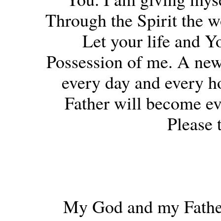
Through the Spirit the w
Let your life and Yo
Possession of me. A new 
every day and every ho
Father will become e
Please 
My God and my Father