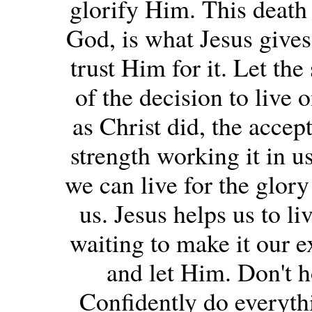
glorify Him. This death t
God, is what Jesus gives
trust Him for it. Let the 
of the decision to live 
as Christ did, the accep
strength working it in u
we can live for the glory
us. Jesus helps us to li
waiting to make it our e
and let Him. Don't h
Confidently do everyth