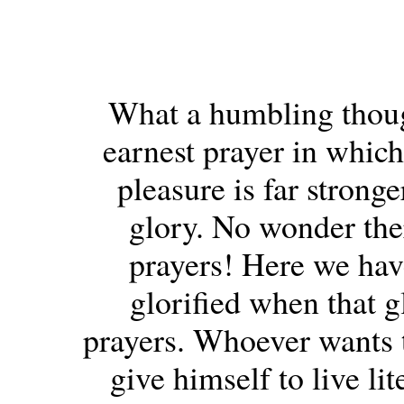
What a humbling thought
earnest prayer in which
pleasure is far strong
glory. No wonder th
prayers! Here we hav
glorified when that g
prayers. Whoever wants t
give himself to live lit