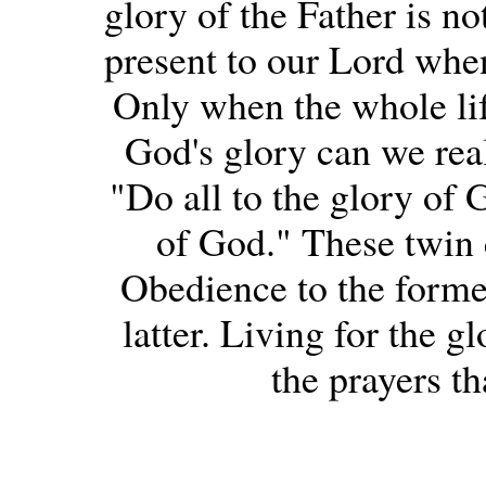
glory of the Father is n
present to our Lord when
Only when the whole life
God's glory can we real
"Do all to the glory of 
of God." These twin
Obedience to the former 
latter. Living for the g
the prayers th