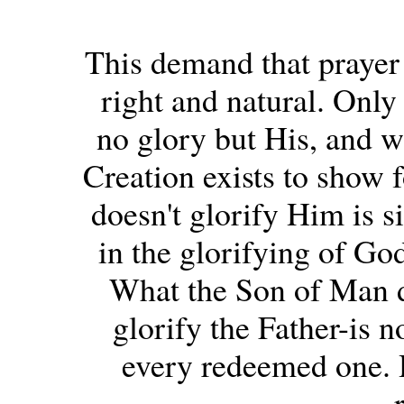
This demand that prayer 
right and natural. Only 
no glory but His, and wh
Creation exists to show f
doesn't glorify Him is si
in the glorifying of God
What the Son of Man d
glorify the Father-is n
every redeemed one. H