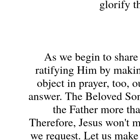
glorify t
As we begin to share 
ratifying Him by making
object in prayer, too, o
answer. The Beloved Son 
the Father more th
Therefore, Jesus won't m
we request. Let us make 