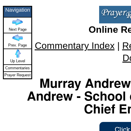
Navigation
Online R
Next Page
Commentary Index
|
R
Prev. Page
D
Up Level
Commentaries
Prayer Request
Murray Andrew 
Andrew - School 
Chief E