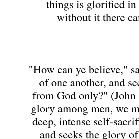
things is glorified i
without it there ca
"How can ye believe," sa
of one another, and se
from God only?" (John
glory among men, we ma
deep, intense self-sacri
and seeks the glory of