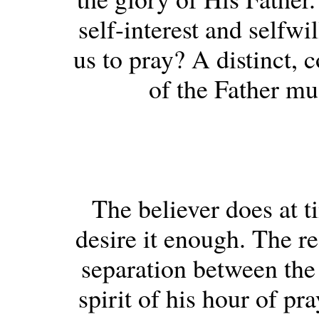
self-interest and selfwi
us to pray? A distinct, 
of the Father mu
The believer does at t
desire it enough. The rea
separation between the s
spirit of his hour of pr