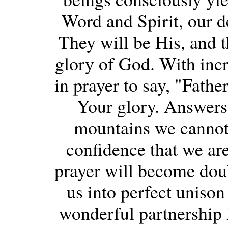
Word and Spirit, our de
They will be His, and t
glory of God. With incr
in prayer to say, "Fathe
Your glory. Answers 
mountains we cannot 
confidence that we are
prayer will become doub
us into perfect unison
wonderful partnership 