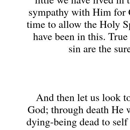
sympathy with Him for 
time to allow the Holy Sp
have been in this. Tru
sin are the sur
And then let us look to
God; through death He wa
dying-being dead to self