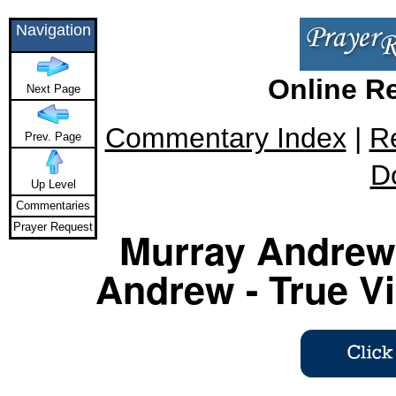
Navigation
Online R
Next Page
Commentary Index
|
R
Prev. Page
D
Up Level
Commentaries
Prayer Request
Murray Andrew 
Andrew - True Vi