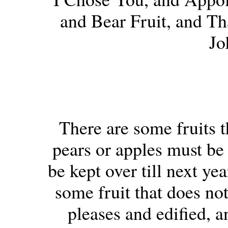
and Bear Fruit, and Th
Jo
There are some fruits t
pears or apples must be 
be kept over till next ye
some fruit that does no
pleases and edified, a