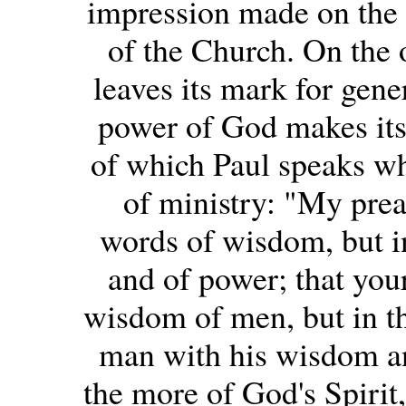
impression made on the p
of the Church. On the o
leaves its mark for gener
power of God makes itself
of which Paul speaks wh
of ministry: "My prea
words of wisdom, but in
and of power; that your
wisdom of men, but in t
man with his wisdom and
the more of God's Spirit,