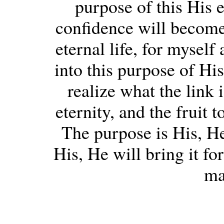
purpose of this His e
confidence will become t
eternal life, for myself
into this purpose of His
realize what the link
eternity, and the fruit 
The purpose is His, He 
His, He will bring it fo
ma