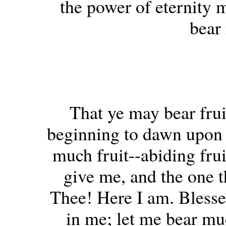
the power of eternity m
bear
That ye may bear frui
beginning to dawn upon m
much fruit--abiding frui
give me, and the one t
Thee! Here I am. Bless
in me; let me bear muc