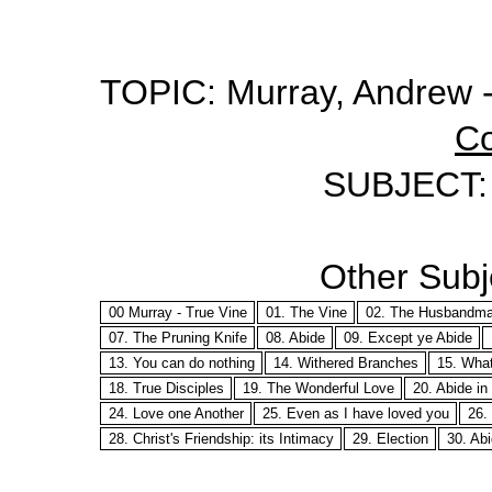
TOPIC: Murray, Andrew -
Co
SUBJECT: 3
Other Subje
00 Murray - True Vine
01. The Vine
02. The Husbandm
07. The Pruning Knife
08. Abide
09. Except ye Abide
13. You can do nothing
14. Withered Branches
15. What
18. True Disciples
19. The Wonderful Love
20. Abide i
24. Love one Another
25. Even as I have loved you
26. 
28. Christ's Friendship: its Intimacy
29. Election
30. Abi