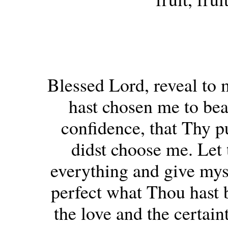
Blessed Lord, reveal to 
hast chosen me to bea
confidence, that Thy p
didst choose me. Let 
everything and give mys
perfect what Thou hast 
the love and the certain