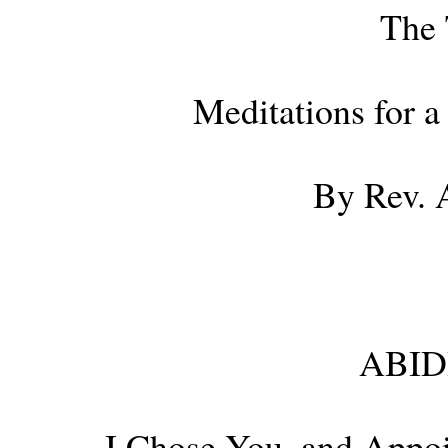
The 
Meditations for 
By Rev. 
ABID
I Chose You, and Appo