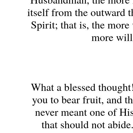
itself from the outward 
Spirit; that is, the mor
more will 
What a blessed thought
you to bear fruit, and t
never meant one of His 
that should not abide.