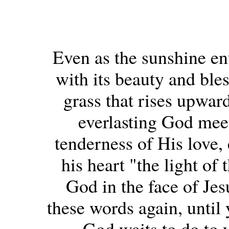
Even as the sunshine ent
with its beauty and bles
grass that rises upward
everlasting God meet
tenderness of His love, 
his heart "the light of
God in the face of Jes
these words again, until
God waits to do to