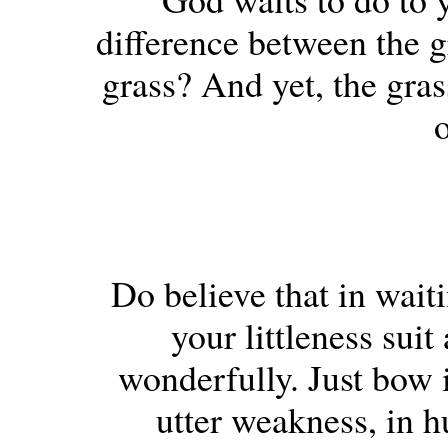
difference between the gr
grass? And yet, the gras
o
Do believe that in wait
your littleness sui
wonderfully. Just bow 
utter weakness, in 