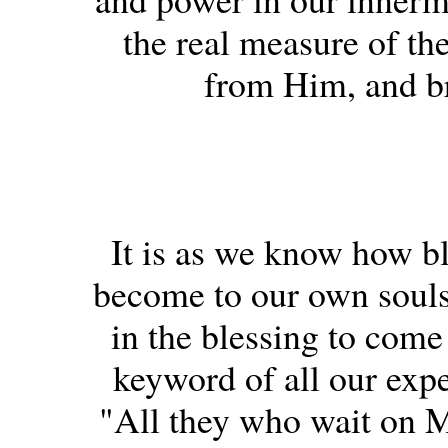
the real measure of the
from Him, and br
It is as we know how b
become to our own souls,
in the blessing to come
keyword of all our expe
"All they who wait on 