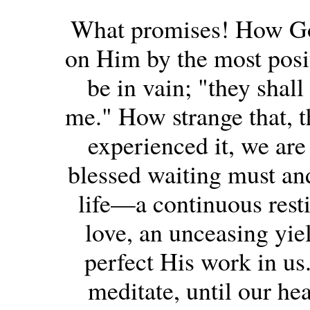
What promises! How God
on Him by the most posit
be in vain; "they shall
me." How strange that, 
experienced it, we are 
blessed waiting must and
life—a continuous rest
love, an unceasing yie
perfect His work in us.
meditate, until our he