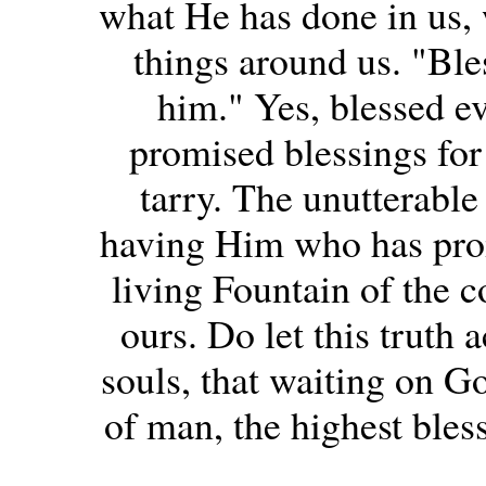
what He has done in us, 
things around us. "Bles
him." Yes, blessed e
promised blessings for 
tarry. The unutterabl
having Him who has pro
living Fountain of the
ours. Do let this truth 
souls, that waiting on Go
of man, the highest bles