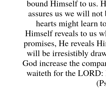
bound Himself to us. H
assures us we will not 
hearts might learn t
Himself reveals to us w
promises, He reveals Hi
will be irresistibly dr
God increase the compan
waiteth for the LORD: h
(P