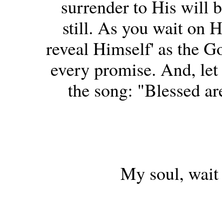
surrender to His will b
still. As you wait on 
reveal Himself' as the Go
every promise. And, let 
the song: "Blessed are
My soul, wait