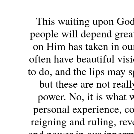
This waiting upon God
people will depend great
on Him has taken in ou
often have beautiful vi
to do, and the lips may s
but these are not real
power. No, it is what 
personal experience, c
reigning and ruling, rev
and power in our innermos