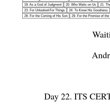
19. As a God of Judgment
20. Who Waits on Us
21. Th
23. For Unlooked-For Things
24. To Know His Goodness
28. For the Coming of His Son
29. For the Promise of the
Wait
Andr
Day 22. ITS CE