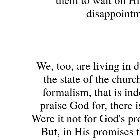
disappointm
We, too, are living in 
the state of the churc
formalism, that is in
praise God for, there 
Were it not for God's pr
But, in His promises 