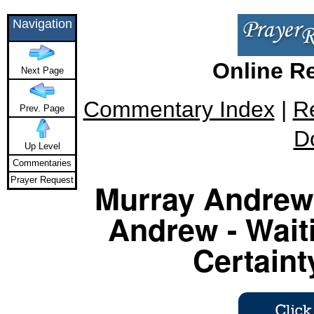
Navigation
Online R
Next Page
Commentary Index
|
R
Prev. Page
D
Up Level
Commentaries
Prayer Request
Murray Andrew 
Andrew - Waiti
Certaint