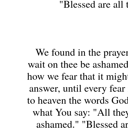
"Blessed are all 
We found in the prayer
wait on thee be ashamed
how we fear that it might
answer, until every fear
to heaven the words God
what You say: "All the
ashamed." "Blessed are