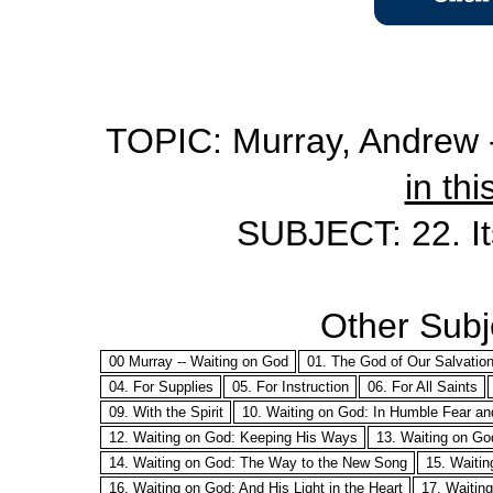
TOPIC: Murray, Andrew -
in thi
SUBJECT: 22. Its
Other Subje
00 Murray -- Waiting on God
01. The God of Our Salvatio
04. For Supplies
05. For Instruction
06. For All Saints
09. With the Spirit
10. Waiting on God: In Humble Fear a
12. Waiting on God: Keeping His Ways
13. Waiting on Go
14. Waiting on God: The Way to the New Song
15. Waitin
16. Waiting on God: And His Light in the Heart
17. Waitin