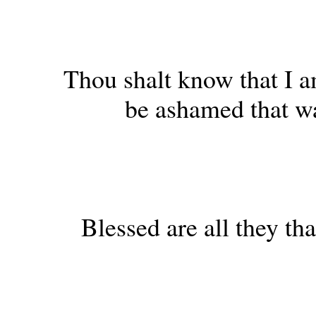
Thou shalt know that I a
be ashamed that w
Blessed are all they th