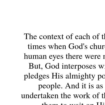
The context of each of t
times when God's church
human eyes there were no
But, God interposes w
pledges His almighty po
people. And it is a
undertaken the work of t
them to wait on Hi