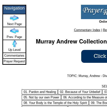
Navigation
Onlin
Next Page
Commentary Index
|
Re
Prev. Page
Murray Andrew Collection
Up Level
Commentaries
Prayer Request
TOPIC: Murray, Andrew - Div
SE
01. Pardon and Healing
02. Because of Your Unbelief
0
05. Not by our own Power
06. According to the Measure of
08. Your Body is the Temple of the Holy Spirit
09. The Bod