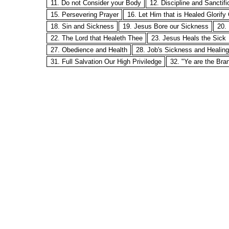
11. Do not Consider your Body
12. Discipline and Sanctifi
15. Persevering Prayer
16. Let Him that is Healed Glorify
18. Sin and Sickness
19. Jesus Bore our Sickness
20.
22. The Lord that Healeth Thee
23. Jesus Heals the Sick
27. Obedience and Health
28. Job's Sickness and Healing
31. Full Salvation Our High Priviledge
32. "Ye are the Bra