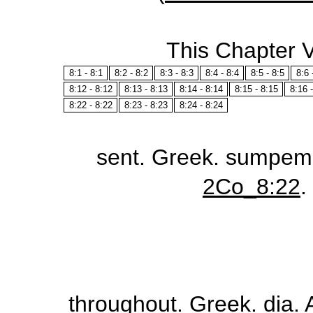
This Chapter 
8:1 - 8:1
8:2 - 8:2
8:3 - 8:3
8:4 - 8:4
8:5 - 8:5
8:6 
8:12 - 8:12
8:13 - 8:13
8:14 - 8:14
8:15 - 8:15
8:16 
8:22 - 8:22
8:23 - 8:23
8:24 - 8:24
sent
. Greek.
sumpem
2Co_8:22
.
throughout
. Greek.
dia
.