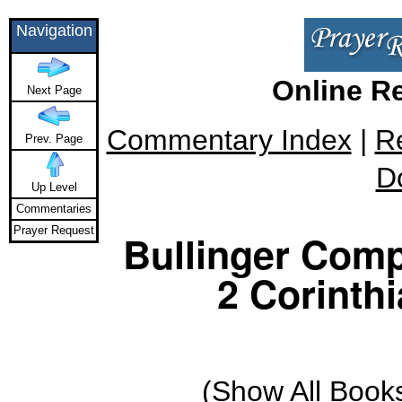
Navigation
Online R
Next Page
Commentary Index
|
R
Prev. Page
D
Up Level
Commentaries
Prayer Request
Bullinger Comp
2 Corinthi
(
Show All Book