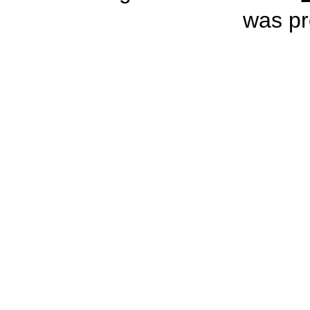
was pr