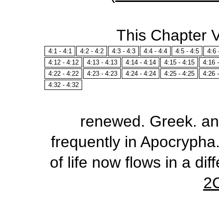
This Chapter 
4:1 - 4:1
4:2 - 4:2
4:3 - 4:3
4:4 - 4:4
4:5 - 4:5
4:6 
4:12 - 4:12
4:13 - 4:13
4:14 - 4:14
4:15 - 4:15
4:16 
4:22 - 4:22
4:23 - 4:23
4:24 - 4:24
4:25 - 4:25
4:26 
4:32 - 4:32
renewed
. Greek.
an
frequently in Apocrypha.
of life now flows in a di
2