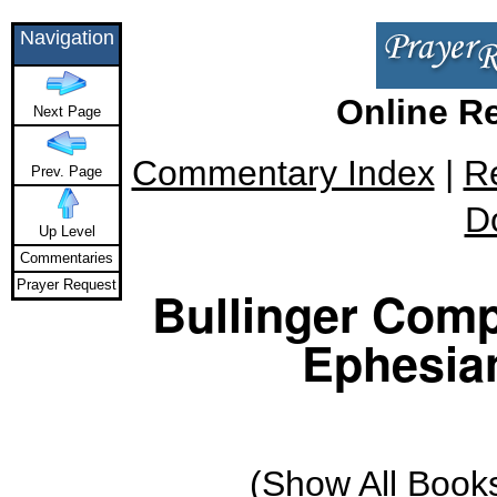
Navigation
Online R
Next Page
Commentary Index
|
R
Prev. Page
D
Up Level
Commentaries
Prayer Request
Bullinger Comp
Ephesian
(
Show All Book