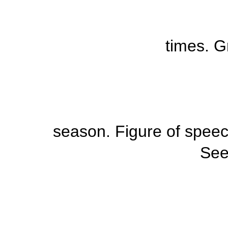
times. G
season.
Figure of spee
Se