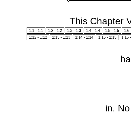
This Chapter 
1:1 - 1:1
1:2 - 1:2
1:3 - 1:3
1:4 - 1:4
1:5 - 1:5
1:6 
1:12 - 1:12
1:13 - 1:13
1:14 - 1:14
1:15 - 1:15
1:16 
ha
in
. No