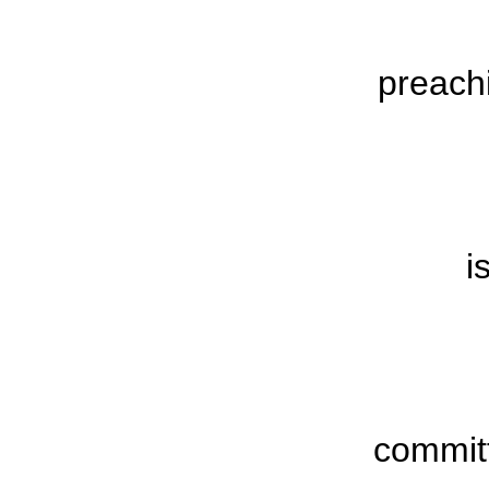
preach
i
commit