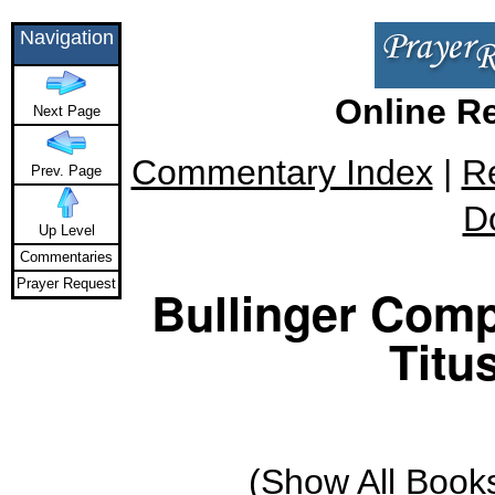
Navigation
Online R
Next Page
Commentary Index
|
R
Prev. Page
D
Up Level
Commentaries
Prayer Request
Bullinger Comp
Titus
(
Show All Book