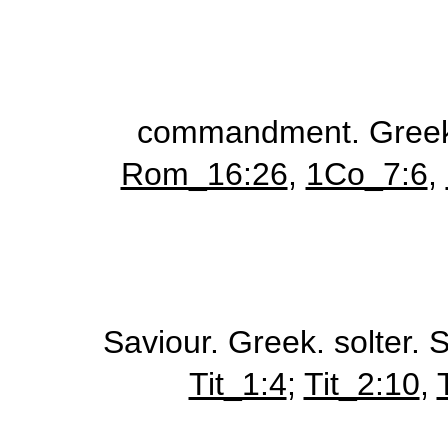
commandment.
Gree
Rom_16:26
,
1Co_7:6
,
Saviour.
Greek.
solter
. 
Tit_1:4
;
Tit_2:10
,