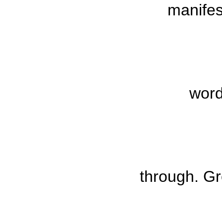
manife
word
through.
Gr