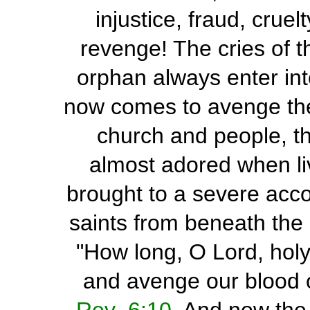
injustice, fraud, cruel
revenge! The cries of t
orphan always enter int
now comes to avenge the
church and people, th
almost adored when liv
brought to a severe acco
saints from beneath the 
"How long, O Lord, holy
and avenge our blood o