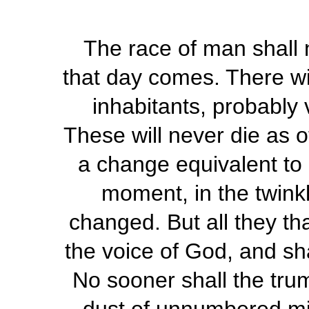
The race of man shall n
that day comes. There wil
inhabitants, probably 
These will never die as o
a change equivalent to 
moment, in the twinkl
changed. But all they tha
the voice of God, and sha
No sooner shall the tru