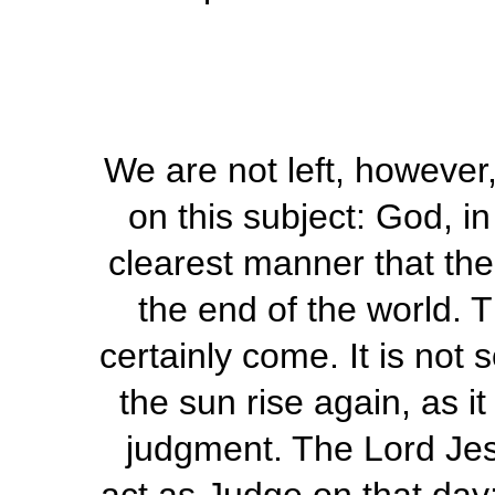
We are not left, however,
on this subject: God, i
clearest manner that ther
the end of the world. T
certainly come. It is not 
the sun rise again, as it
judgment. The Lord Jesu