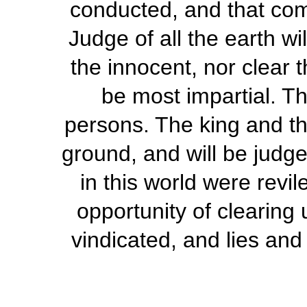
conducted, and that comp
Judge of all the earth wi
the innocent, nor clear t
be most impartial. Th
persons. The king and th
ground, and will be judg
in this world were revi
opportunity of clearing 
vindicated, and lies and