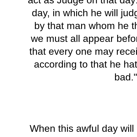
act as Judge on that day
day, in which he will ju
by that man whom he th
we must all appear befor
that every one may recei
according to that he ha
bad.
When this awful day will 