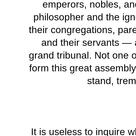
emperors, nobles, and
philosopher and the ign
their congregations, pare
and their servants — a
grand tribunal. Not one o
form this great assembly.
stand, trem
It is useless to inquire