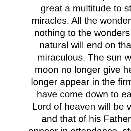
great a multitude to st
miracles. All the wonder
nothing to the wonders o
natural will end on th
miraculous. The sun wi
moon no longer give her
longer appear in the fi
have come down to eart
Lord of heaven will be vi
and that of his Father