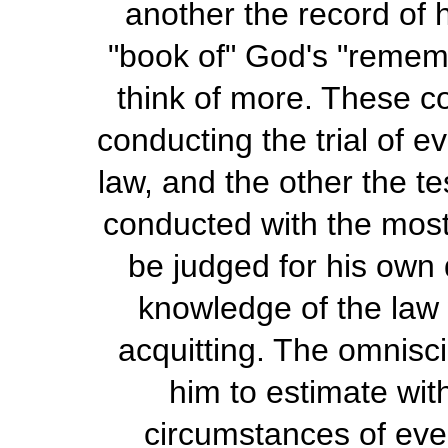
another the record of 
"book of" God's "rememb
think of more. These co
conducting the trial of 
law, and the other the te
conducted with the most 
be judged for his own 
knowledge of the law 
acquitting. The omnisci
him to estimate wit
circumstances of ever