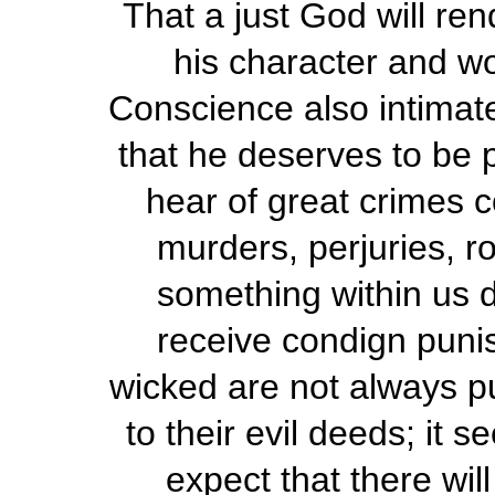
That a just God will re
his character and wo
Conscience also intimat
that he deserves to be
hear of great crimes 
murders, perjuries, r
something within us 
receive condign puni
wicked are not always pu
to their evil deeds; it 
expect that there wil