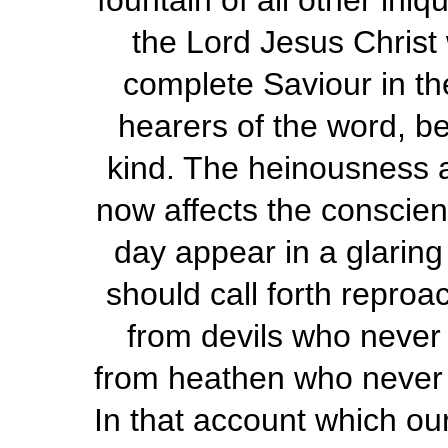
fountain of all other iniq
the Lord Jesus Christ
complete Saviour in the 
hearers of the word, be
kind. The heinousness a
now affects the conscienc
day appear in a glaring li
should call forth reproa
from devils who never
from heathen who never 
In that account which ou