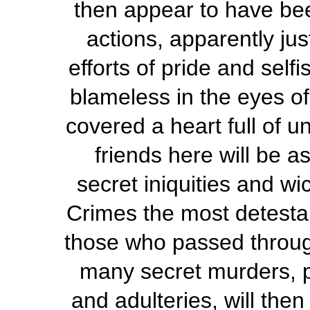
then appear to have be
actions, apparently ju
efforts of pride and selfi
blameless in the eyes o
covered a heart full of u
friends here will be 
secret iniquities and w
Crimes the most detestabl
those who passed through
many secret murders, pe
and adulteries, will the