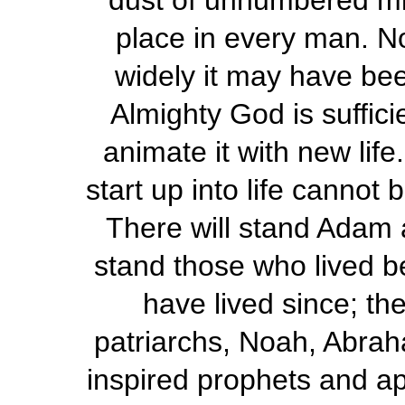
dust of unnumbered mil
place in every man. No
widely it may have bee
Almighty God is sufficie
animate it with new life
start up into life cannot 
There will stand Adam an
stand those who lived b
have lived since; th
patriarchs, Noah, Abrah
inspired prophets and apo