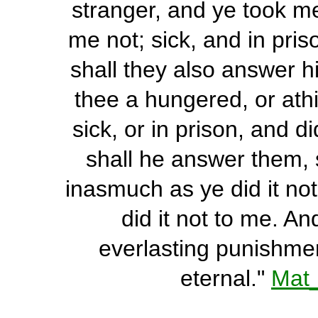
stranger, and ye took me
me not; sick, and in pris
shall they also answer 
thee a hungered, or athi
sick, or in prison, and 
shall he answer them, s
inasmuch as ye did it not
did it not to me. A
everlasting punishment
eternal."
Mat