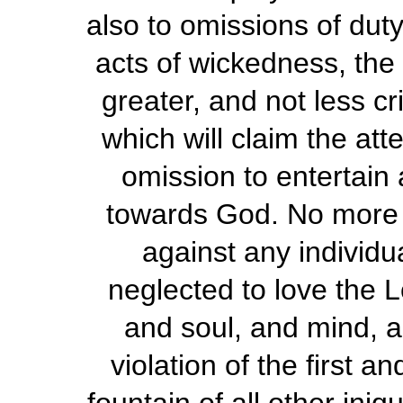
also to omissions of duty
acts of wickedness, the 
greater, and not less cri
which will claim the att
omission to entertain 
towards God. No more 
against any individu
neglected to love the L
and soul, and mind, an
violation of the first 