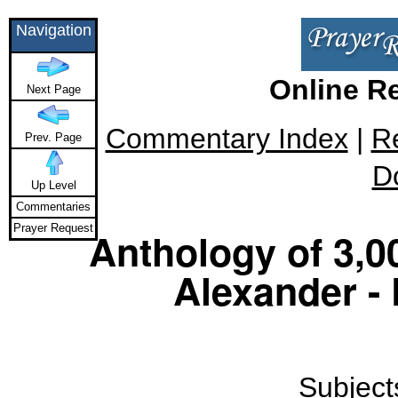
Navigation
Online R
Next Page
Commentary Index
|
R
Prev. Page
D
Up Level
Commentaries
Prayer Request
Anthology of 3,0
Alexander -
Subjects