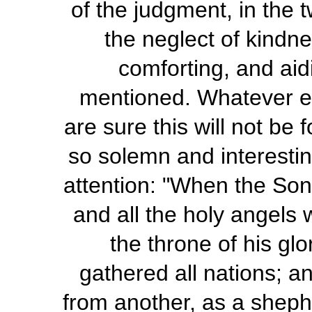
of the judgment, in the 
the neglect of kindnes
comforting, and aid
mentioned. Whatever el
are sure this will not be
so solemn and interestin
attention: "When the Son 
and all the holy angels 
the throne of his gl
gathered all nations; a
from another, as a sheph