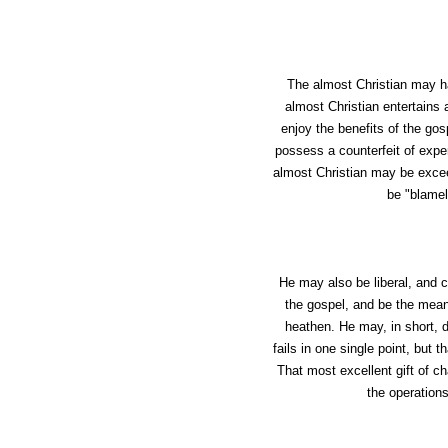
The almost Christian may ha
almost Christian entertains a
enjoy the benefits of the g
possess a counterfeit of exper
almost Christian may be exceed
be "blamel
He may also be liberal, and c
the gospel, and be the means
heathen. He may, in short, d
fails in one single point, but 
That most excellent gift of ch
the operations