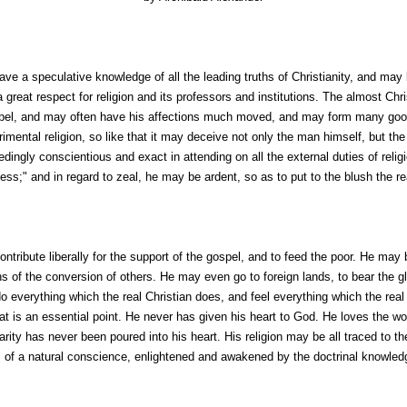
ve a speculative knowledge of all the leading truths of Christianity, and may
 great respect for religion and its professors and institutions. The almost Chri
ospel, and may often have his affections much moved, and may form many goo
imental religion, so like that it may deceive not only the man himself, but th
ingly conscientious and exact in attending on all the external duties of reli
ess;" and in regard to zeal, he may be ardent, so as to put to the blush the rea
ontribute liberally for the support of the gospel, and to feed the poor. He ma
 of the conversion of others. He may even go to foreign lands, to bear the gla
o everything which the real Christian does, and feel everything which the rea
that is an essential point. He never has given his heart to God. He loves the wo
arity has never been poured into his heart. His religion may be all traced to 
 of a natural conscience, enlightened and awakened by the doctrinal knowledg