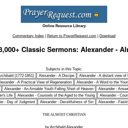
Online Resource Library
Commentary Index
|
Return to PrayerRequest.com
|
Download
3,000+ Classic Sermons: Alexander - Al
Subjects in this Topic:
rchibald (1772-1851)
Alexander - A Discipe
Alexander - A distant view of
lexander - A Practical View of Regeneration
Alexander - A Word to the You
Alexander - An Amiable Youth Falling Short of Heaven
Alexander - Answe
r's Life
Alexander - Counsels of the Aged to the Young
Alexander - Coun
er - Day of Judgment
Alexander - Deceitfulness of Sin
Alexander - Fasti
THE ALMOST CHRISTIAN
by Archibald Alexander