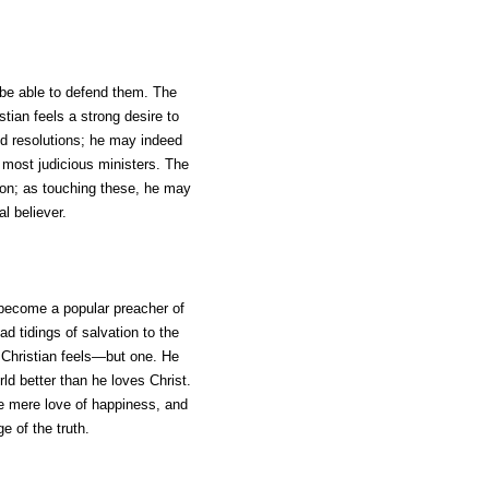
 be able to defend them. The
stian feels a strong desire to
d resolutions; he may indeed
e most judicious ministers. The
gion; as touching these, he may
l believer.
y become a popular preacher of
d tidings of salvation to the
l Christian feels—but one. He
rld better than he loves Christ.
the mere love of happiness, and
e of the truth.