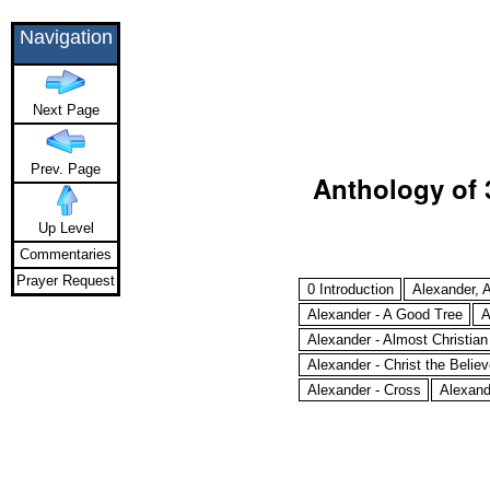
Navigation
Next Page
Prev. Page
Anthology of 
Up Level
Commentaries
Prayer Request
0 Introduction
Alexander, A
Alexander - A Good Tree
A
Alexander - Almost Christian
Alexander - Christ the Believe
Alexander - Cross
Alexand