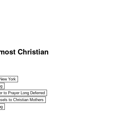
most Christian
 New York
ng
r to Prayer Long Deferred
sels to Christian Mothers
ng