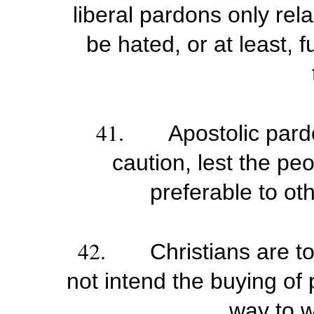
liberal pardons only rel
be hated, or at least, 
41.
Apostolic pard
caution, lest the pe
preferable to ot
42.
Christians are t
not intend the buying of
way to w