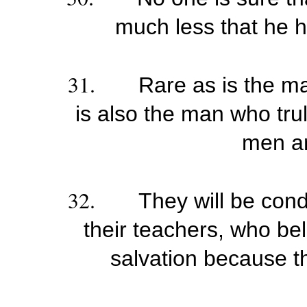
much less that he ha
31.
Rare as is the man
is also the man who trul
men ar
32.
They will be cond
their teachers, who bel
salvation because th