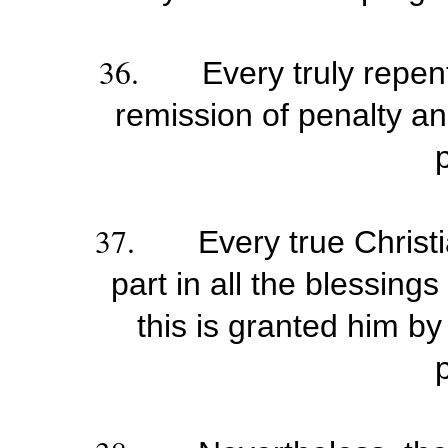
36.
Every truly repent
remission of penalty and
37.
Every true Christ
part in all the blessing
this is granted him by