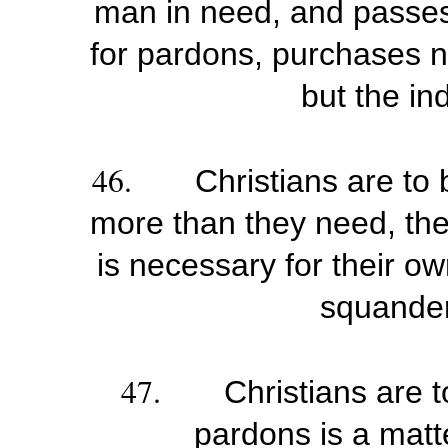
man in need, and passes
for pardons, purchases n
but the in
46.
Christians are to
more than they need, th
is necessary for their o
squander
47.
Christians are t
pardons is a matte