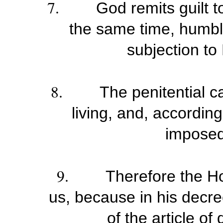
7.
God remits guilt 
the same time, humble 
subjection to 
8.
The penitential 
living, and, accordin
imposed
9.
Therefore the Hol
us, because in his decr
of the article of