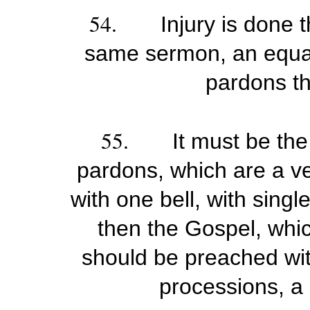
54.
Injury is done 
same sermon, an equal 
pardons th
55.
It must be the
pardons, which are a ve
with one bell, with sing
then the Gospel, whic
should be preached wit
processions, a