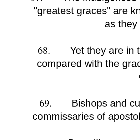
"greatest graces" are kn
as they
68.
Yet they are in 
compared with the grac
69.
Bishops and cu
commissaries of apostoli