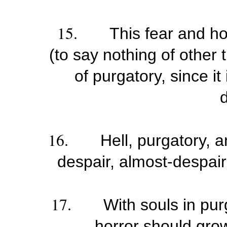
15.
This fear and hor
(to say nothing of other 
of purgatory, since it
d
16.
Hell, purgatory, 
despair, almost-despair
17.
With souls in pu
horror should grow