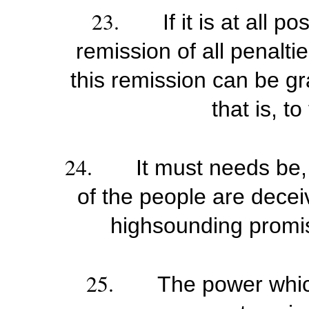
23.
If it is at all 
remission of all penaltie
this remission can be gr
that is, t
24.
It must needs be, 
of the people are decei
highsounding promis
25.
The power whic