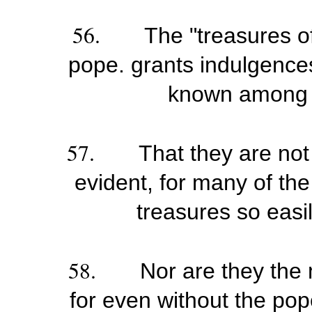
56.
The "treasures o
pope. grants indulgences
known among t
57.
That they are not
evident, for many of th
treasures so easil
58.
Nor are they the 
for even without the pop