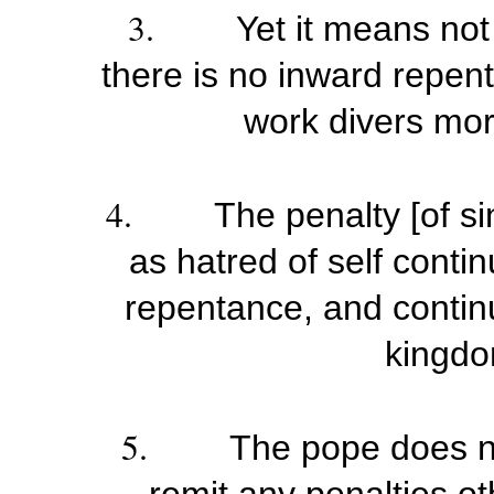
3.
Yet it means not
there is no inward repen
work divers mort
4.
The penalty [of si
as hatred of self contin
repentance, and continu
kingdo
5.
The pope does no