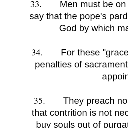
33.
Men must be on 
say that the pope's pard
God by which man
34.
For these "grace
penalties of sacramenta
appoi
35.
They preach no 
that contrition is not n
buy souls out of purgat