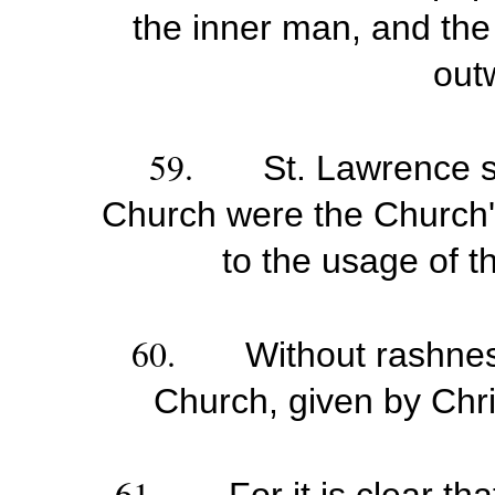
the inner man, and the 
out
59.
St. Lawrence s
Church were the Church'
to the usage of t
60.
Without rashnes
Church, given by Chris
61.