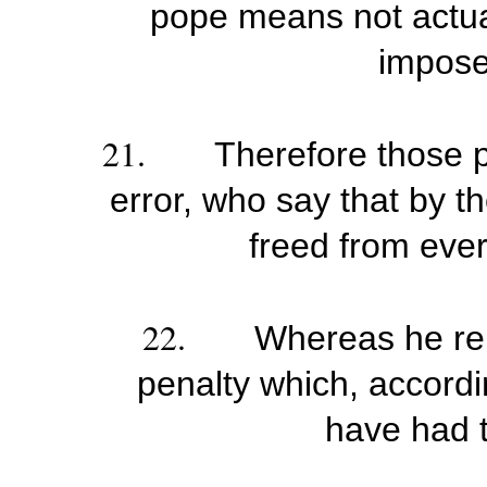
pope means not actuall
impose
21.
Therefore those p
error, who say that by t
freed from ever
22.
Whereas he rem
penalty which, accordi
have had to