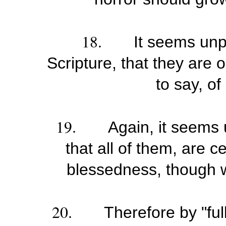
18.
It seems unp
Scripture, that they are o
to say, of
19.
Again, it seems 
that all of them, are c
blessedness, though we
20.
Therefore by "full