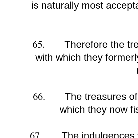
is naturally most accepta
65.
Therefore the tr
with which they formerl
66.
The treasures of
which they now fis
67.
The indulgences 