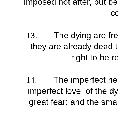
imposed not after, but be
co
13.
The dying are fre
they are already dead t
right to be 
14.
The imperfect heal
imperfect love, of the dy
great fear; and the smal