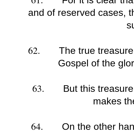
For it is clear th
and of reserved cases, th
su
62.
The true treasure
Gospel of the glo
63.
But this treasure
makes the 
64.
On the other han