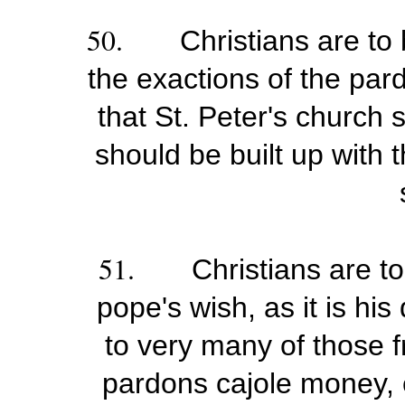
50.
Christians are to
the exactions of the par
that St. Peter's church 
should be built up with 
51.
Christians are to
pope's wish, as it is hi
to very many of those 
pardons cajole money, 