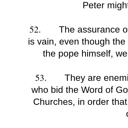
Peter might
52.
The assurance of
is vain, even though th
the pope himself, wer
53.
They are enemie
who bid the Word of God
Churches, in order tha