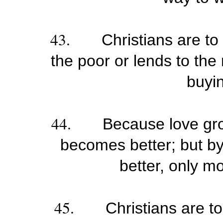
43.
Christians are to
the poor or lends to the
buyi
44.
Because love gr
becomes better; but b
better, only m
45.
Christians are t