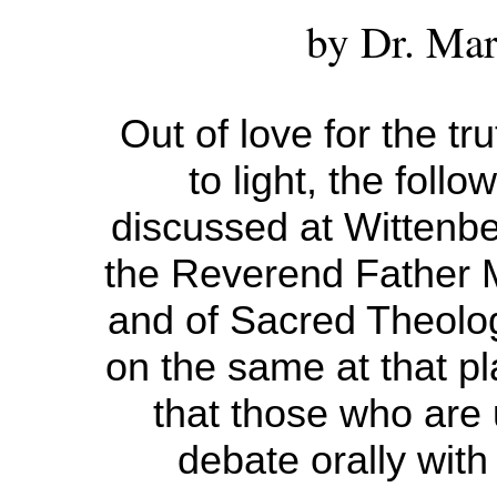
by Dr. Mar
Out of love for the tru
to light, the follo
discussed at Wittenbe
the Reverend Father M
and of Sacred Theolog
on the same at that p
that those who are
debate orally with