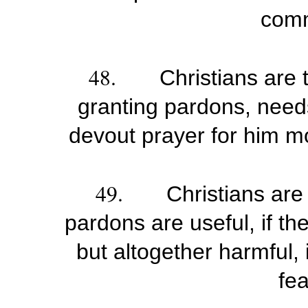
com
48.
Christians are 
granting pardons, needs
devout prayer for him m
49.
Christians are
pardons are useful, if the
but altogether harmful, 
fea