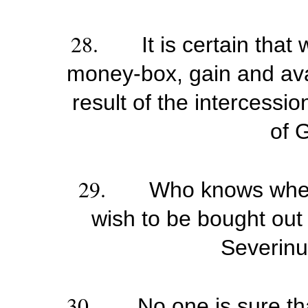
28.
It is certain that
money-box, gain and ava
result of the intercessi
of 
29.
Who knows wheth
wish to be bought out o
Severinu
30.
No one is sure tha