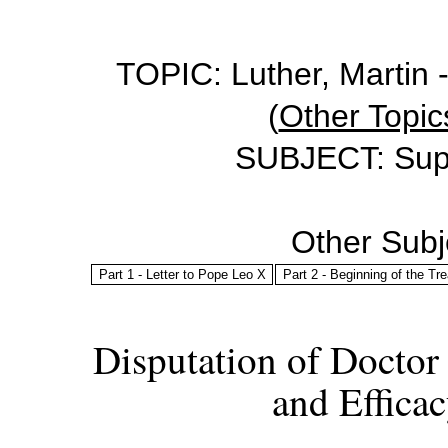
TOPIC: Luther, Martin -
(
Other Topics
SUBJECT: Sup
Other Subje
Part 1 - Letter to Pope Leo X
Part 2 - Beginning of the Tre
Disputation of Doctor
and Effica