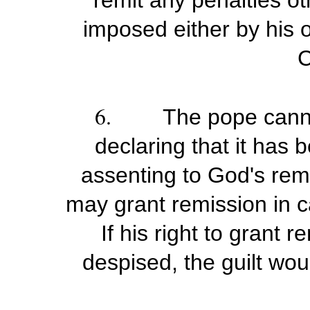
remit any penalties o
imposed either by his o
C
6.
The pope canno
declaring that it has
assenting to God's remi
may grant remission in c
If his right to grant
despised, the guilt wou