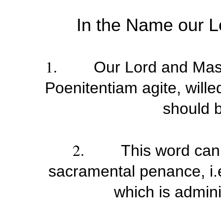
In the Name our L
1.
Our Lord and Mast
Poenitentiam agite, willed
should 
2.
This word can
sacramental penance, i.e
which is admini