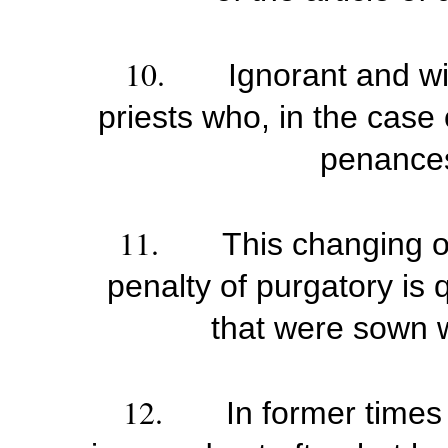
10.
Ignorant and wi
priests who, in the case 
penances
11.
This changing o
penalty of purgatory is 
that were sown w
12.
In former times