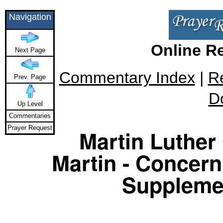
Navigation
Online R
Next Page
Commentary Index
|
R
Prev. Page
D
Up Level
Commentaries
Prayer Request
Martin Luther 
Martin - Concern
Supplemen