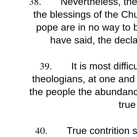
38.
Nevertheless, the
the blessings of the Ch
pope are in no way to b
have said, the decla
39.
It is most diffi
theologians, at one an
the people the abundanc
true
40.
True contrition 