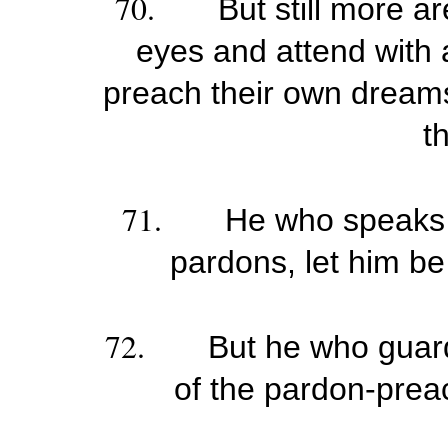
70.
But still more ar
eyes and attend with a
preach their own dreams
t
71.
He who speaks a
pardons, let him b
72.
But he who guard
of the pardon-preac