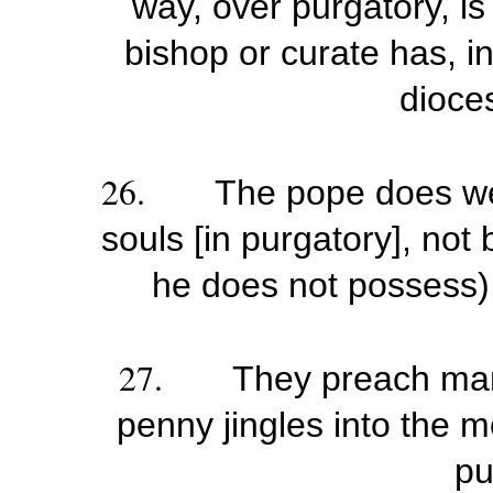
way, over purgatory, is
bishop or curate has, i
dioces
26.
The pope does we
souls [in purgatory], not
he does not possess),
27.
They preach man
penny jingles into the m
pu