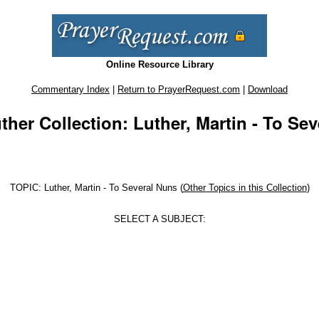
Online Resource Library
Commentary Index
|
Return to PrayerRequest.com
|
Download
ther Collection: Luther, Martin - To Se
TOPIC: Luther, Martin - To Several Nuns (
Other Topics in this Collection
)
SELECT A SUBJECT: