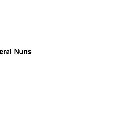
veral Nuns