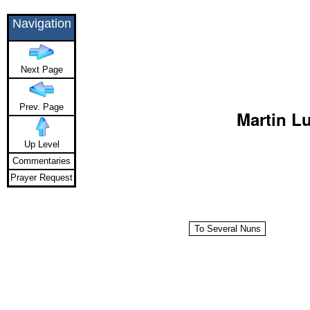
Navigation
Next Page
Prev. Page
Martin Lu
Up Level
Commentaries
Prayer Request
To Several Nuns