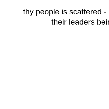
thy people is scattered 
their leaders bei