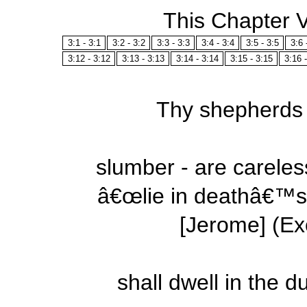
This Chapter 
3:1 - 3:1
3:2 - 3:2
3:3 - 3:3
3:4 - 3:4
3:5 - 3:5
3:6 
3:12 - 3:12
3:13 - 3:13
3:14 - 3:14
3:15 - 3:15
3:16 
Thy shepherds -
slumber - are careles
â€œlie in deathâ€™s 
[Jerome] (Ex
shall dwell in the d