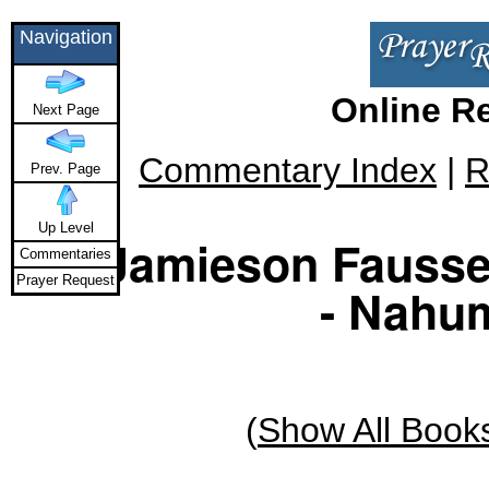
Navigation
Online R
Next Page
Commentary Index
|
R
Prev. Page
Up Level
Jamieson Fauss
Commentaries
Prayer Request
- Nahum
(
Show All Book