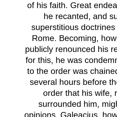
of his faith. Great ende
he recanted, and su
superstitious doctrine
Rome. Becoming, howeve
publicly renounced his 
for this, he was condem
to the order was chained
several hours before the
order that his wife,
surrounded him, migh
opinions. Galeacius, how