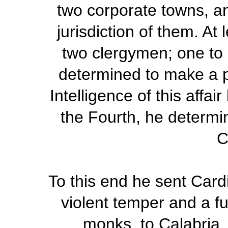
two corporate towns, an
jurisdiction of them. At
two clergymen; one to 
determined to make a pu
Intelligence of this affai
the Fourth, he determi
C
To this end he sent Card
violent temper and a fu
monks, to Calabria,