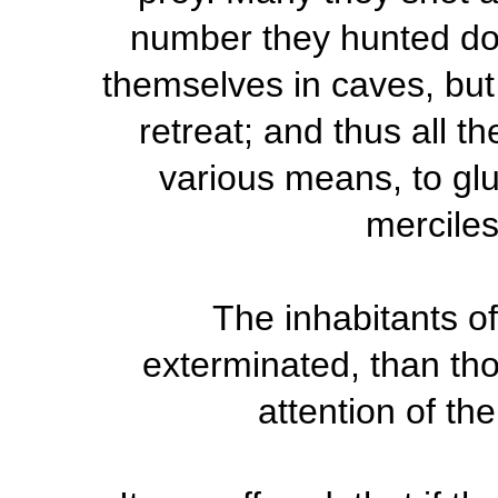
number they hunted dow
themselves in caves, but
retreat; and thus all t
various means, to glu
merciles
The inhabitants of
exterminated, than th
attention of th