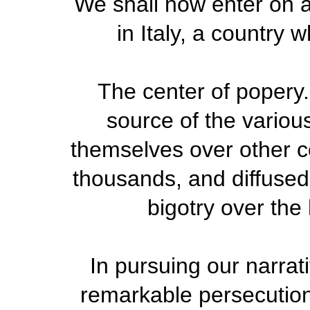
We shall now enter on a
in Italy, a country w
The center of popery.
source of the variou
themselves over other c
thousands, and diffused 
bigotry over th
In pursuing our narrat
remarkable persecutio