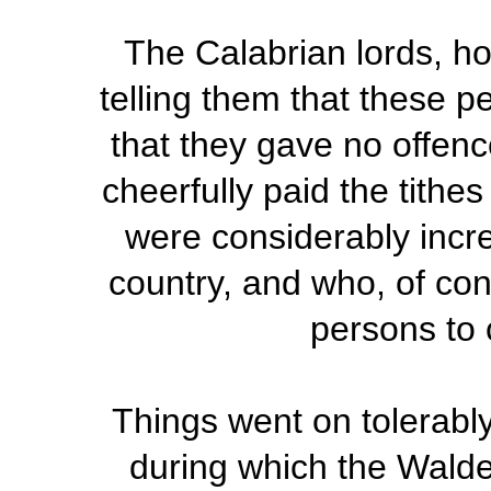
The Calabrian lords, ho
telling them that these 
that they gave no offen
cheerfully paid the tithe
were considerably incre
country, and who, of con
persons to 
Things went on tolerably 
during which the Wald