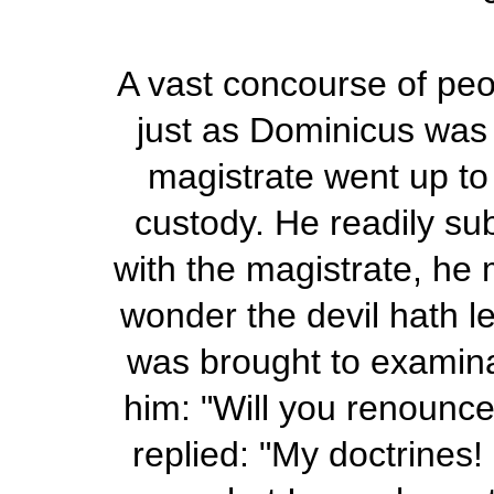
A vast concourse of peo
just as Dominicus was 
magistrate went up to 
custody. He readily su
with the magistrate, he 
wonder the devil hath l
was brought to examinat
him: "Will you renounce
replied: "My doctrines!