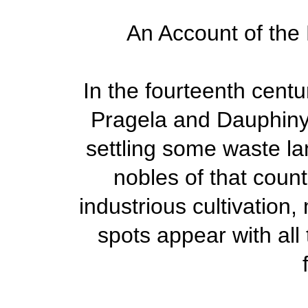
An Account of the 
In the fourteenth cent
Pragela and Dauphiny,
settling some waste la
nobles of that count
industrious cultivation
spots appear with all