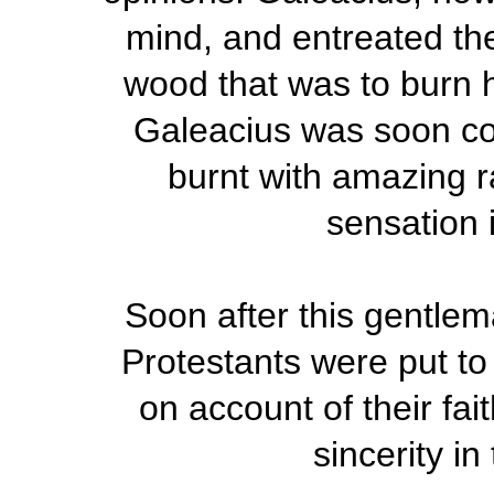
mind, and entreated the
wood that was to burn h
Galeacius was soon co
burnt with amazing r
sensation 
Soon after this gentlem
Protestants were put to 
on account of their fait
sincerity i