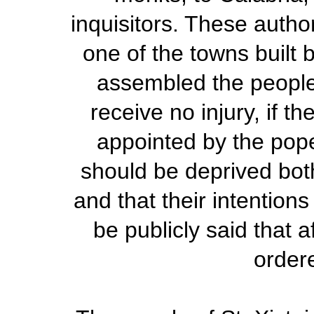
inquisitors. These autho
one of the towns built
assembled the people,
receive no injury, if 
appointed by the pope;
should be deprived both
and that their intentio
be publicly said that 
ordere