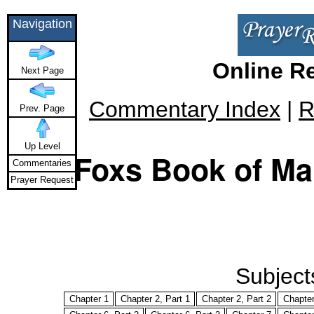
Navigation
Online R
Next Page
Commentary Index
|
R
Prev. Page
Up Level
Foxs Book of Mar
Commentaries
Prayer Request
Subjects
Chapter 1
Chapter 2, Part 1
Chapter 2, Part 2
Chapter