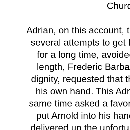
Chur
Adrian, on this account, 
several attempts to get 
for a long time, avoide
length, Frederic Barba
dignity, requested that
his own hand. This Adr
same time asked a favor
put Arnold into his ha
delivered up the unfortu