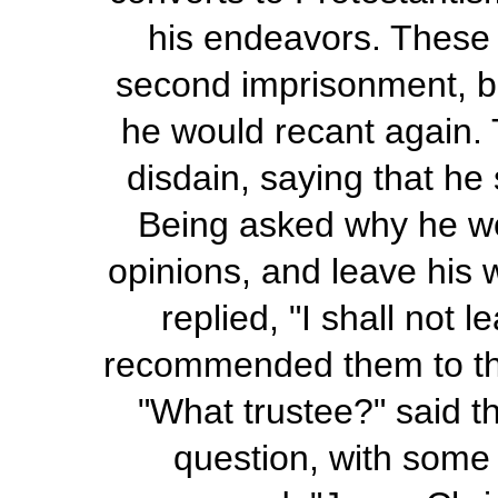
his endeavors. These
second imprisonment, but
he would recant again. 
disdain, saying that he
Being asked why he wou
opinions, and leave his w
replied, "I shall not 
recommended them to the 
"What trustee?" said 
question, with some 