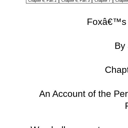
Chapter 6, Part 2
Chapter 6, Part 3
Chapter 7
Chapter
Foxâ€™s 
By
Chapt
An Account of the Pers