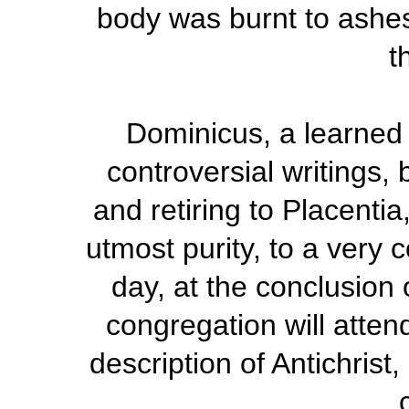
body was burnt to ashes
t
Dominicus, a learned 
controversial writings,
and retiring to Placenti
utmost purity, to a very
day, at the conclusion 
congregation will atten
description of Antichrist