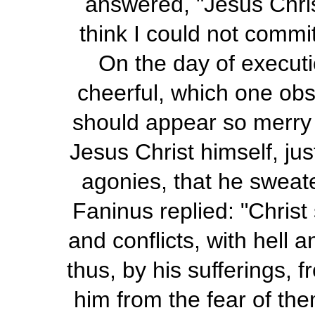
answered, "Jesus Christ
think I could not commit
On the day of execut
cheerful, which one obse
should appear so merry
Jesus Christ himself, ju
agonies, that he sweat
Faninus replied: "Christ
and conflicts, with hell 
thus, by his sufferings, 
him from the fear of the