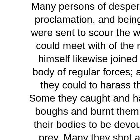
Many persons of despera
proclamation, and being
were sent to scour the w
could meet with of the 
himself likewise joined
body of regular forces; a
they could to harass t
Some they caught and h
boughs and burnt them,
their bodies to be devou
prey. Many they shot at