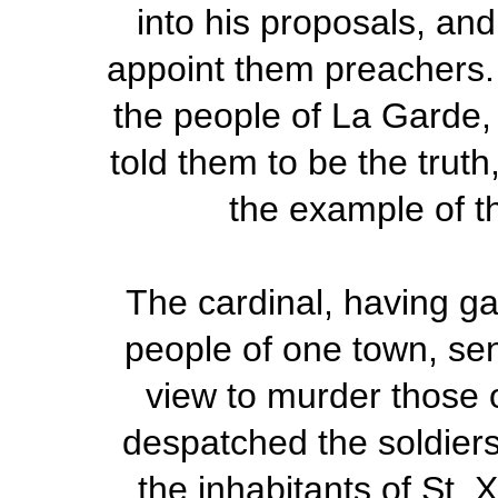
into his proposals, an
appoint them preachers.
the people of La Garde, 
told them to be the truth
the example of th
The cardinal, having ga
people of one town, sent
view to murder those o
despatched the soldiers
the inhabitants of St. 