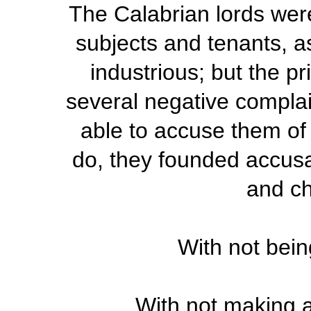
The Calabrian lords were
subjects and tenants, a
industrious; but the pr
several negative complai
able to accuse them of
do, they founded accusa
and c
With not bei
With not making an