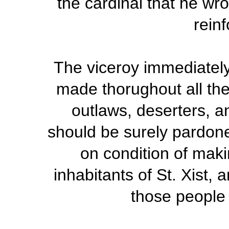
the cardinal that he wro
rein
The viceroy immediately
made thorughout all the 
outlaws, deserters, a
should be surely pardoned
on condition of mak
inhabitants of St. Xist,
those people