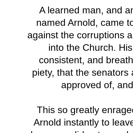
A learned man, and an 
named Arnold, came t
against the corruptions 
into the Church. His
consistent, and breath
piety, that the senators
approved of, and
This so greatly enrag
Arnold instantly to leave