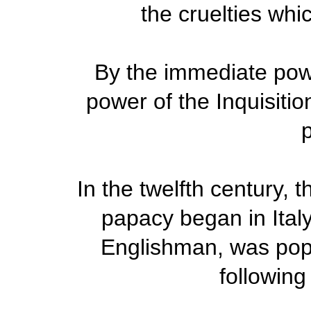
the cruelties whi
By the immediate pow
power of the Inquisition
p
In the twelfth century, 
papacy began in Italy
Englishman, was pop
following