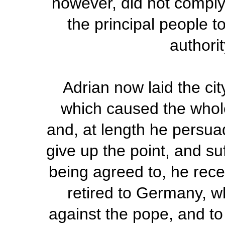
however, did not comply
the principal people t
authori
Adrian now laid the cit
which caused the whole
and, at length he persua
give up the point, and su
being agreed to, he rece
retired to Germany, w
against the pope, and to