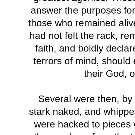
answer the purposes for
those who remained alive
had not felt the rack, re
faith, and boldly declar
terrors of mind, should
their God, 
Several were then, by 
stark naked, and whippe
were hacked to pieces w