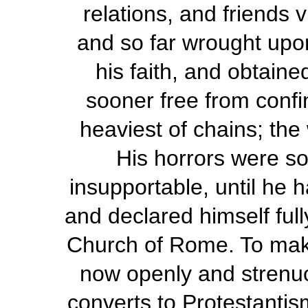
relations, and friends 
and so far wrought upo
his faith, and obtaine
sooner free from confi
heaviest of chains; the
His horrors were so
insupportable, until he 
and declared himself full
Church of Rome. To make 
now openly and strenuo
converts to Protestantis