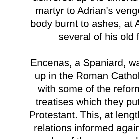
martyr to Adrian's ven
body burnt to ashes, at 
several of his old
Encenas, a Spaniard, wa
up in the Roman Catholi
with some of the refor
treatises which they pu
Protestant. This, at leng
relations informed agai