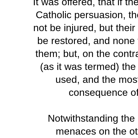
It was offered, that if
Catholic persuasion, t
not be injured, but thei
be restored, and none 
them; but, on the contra
(as it was termed) the
used, and the most
consequence of
Notwithstanding the
menaces on the ot