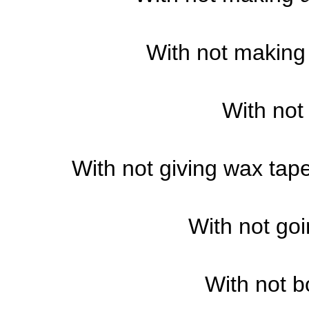
With not making 
With not
With not giving wax taper
With not goi
With not b