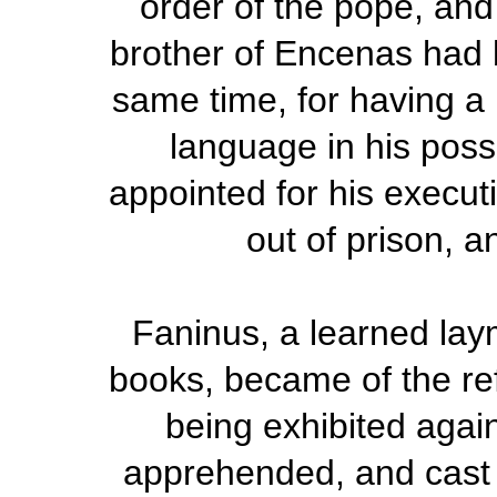
order of the pope, and
brother of Encenas had
same time, for having a
language in his poss
appointed for his execu
out of prison, a
Faninus, a learned lay
books, became of the ref
being exhibited agai
apprehended, and cast in