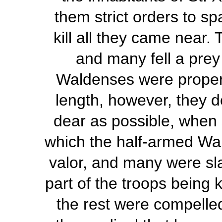
them strict orders to sp
kill all they came near.
and many fell a prey 
Waldenses were properly
length, however, they de
dear as possible, when 
which the half-armed Wa
valor, and many were sla
part of the troops being k
the rest were compelled