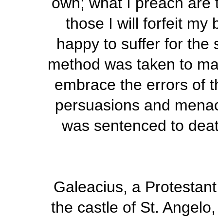
own; what I preach are t
those I will forfeit m
happy to suffer for th
method was taken to make
embrace the errors of 
persuasions and menace
was sentenced to deat
Galeacius, a Protestan
the castle of St. Angel