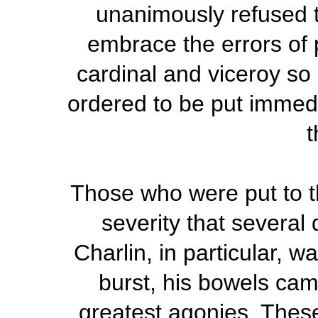
unanimously refused to
embrace the errors of 
cardinal and viceroy so 
ordered to be put immedia
t
Those who were put to t
severity that several
Charlin, in particular, w
burst, his bowels cam
greatest agonies. These