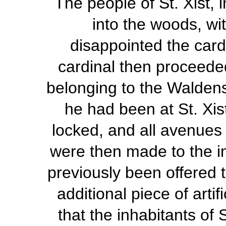
The people of St. Xist, 
into the woods, wit
disappointed the card
cardinal then proceede
belonging to the Waldens
he had been at St. Xis
locked, and all avenue
were then made to the i
previously been offered to
additional piece of arti
that the inhabitants of