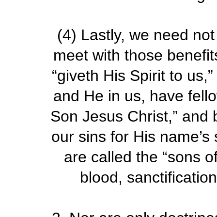
(4)
Lastly, we need not g
meet with those benefit
“giveth His Spirit to us
and He in us, have fell
Son Jesus Christ,” and b
our sins for His name’s
are called the “sons of 
blood, sanctification