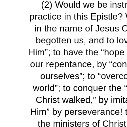
(2)
Would we be instr
practice in this Epistle
in the name of Jesus C
begotten us, and to lo
Him”; to have the “hope o
our repentance, by “conf
ourselves”; to “over
world”; to conquer the “
Christ walked,” by imit
Him” by perseverance! 
the ministers of Chris