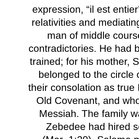
expression, “
il est entier
relativities and mediat
man of middle cours
contradictories. He had b
trained; for his mother, 
belonged to the circle
their consolation as true 
Old Covenant, and who 
Messiah. The family wa
Zebedee had hired ser