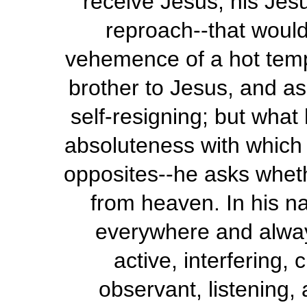
receive Jesus, his Jesu
reproach--that would
vehemence of a hot temp
brother to Jesus, and as
self-resigning; but what 
absoluteness with which
opposites--he asks wheth
from heaven. In his n
everywhere and alway
active, interfering,
observant, listening, 