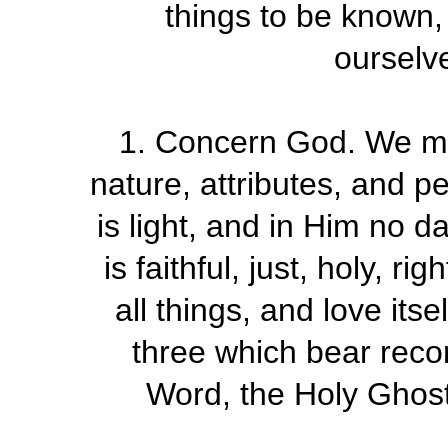
things to be known,
ourselve
1. Concern God. We ma
nature, attributes, and p
is light, and in Him no d
is faithful, just, holy, r
all things, and love itse
three which bear recor
Word, the Holy Ghost