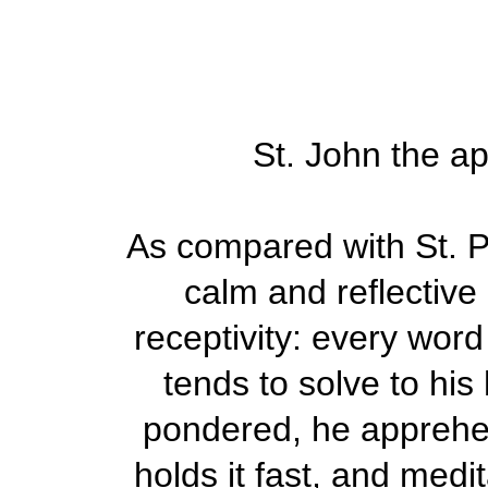
St. John the ap
As compared with St. Pe
calm and reflective
receptivity: every word
tends to solve to his
pondered, he apprehen
holds it fast, and medi