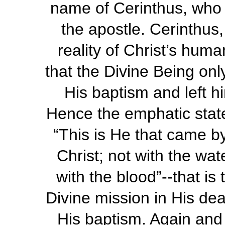
name of Cerinthus, who l
the apostle. Cerinthus,
reality of Christ’s human
that the Divine Being onl
His baptism and left h
Hence the emphatic state
“This is He that came b
Christ; not with the wat
with the blood”--that is 
Divine mission in His dea
His baptism. Again and 