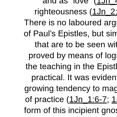
and as “love” (
1Jn_
righteousness (
1Jn_2
There is no laboured ar
of Paul’s Epistles, but si
that are to be seen wit
proved by means of logic
the teaching in the Epist
practical. It was evide
growing tendency to mag
of practice (
1Jn_1:6-7
;
1
form of this incipient gn