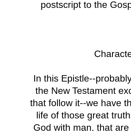
postscript to the Gosp
Characte
In this Epistle--probabl
the New Testament exce
that follow it--we have t
life of those great trut
God with man, that are 