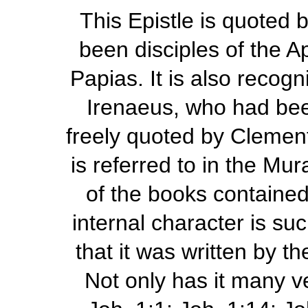
This Epistle is quoted 
been disciples of the A
Papias. It is also recog
Irenaeus, who had been 
freely quoted by Clement 
is referred to in the Mu
of the books contained 
internal character is suc
that it was written by t
Not only has it many ve