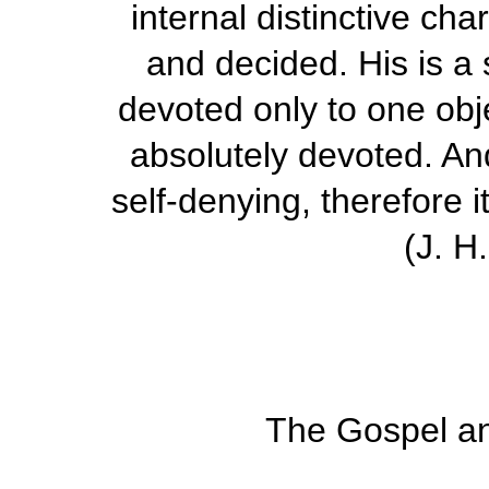
internal distinctive ch
and decided. His is a s
devoted only to one obje
absolutely devoted. An
self-denying, therefore 
(
J. H
The Gospel and