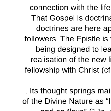
connection with the lif
That Gospel is doctrinal
doctrines are here app
followers. The Epistle i
being designed to lea
realisation of the new l
fellowship with Christ (
c
. Its thought springs ma
of the Divine Nature as “l