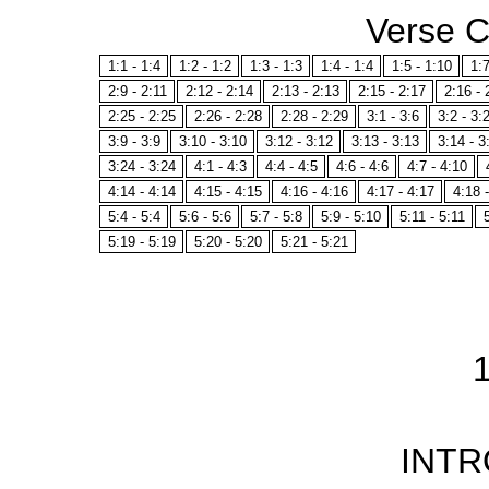
Verse 
1:1 - 1:4
1:2 - 1:2
1:3 - 1:3
1:4 - 1:4
1:5 - 1:10
1:7
2:9 - 2:11
2:12 - 2:14
2:13 - 2:13
2:15 - 2:17
2:16 - 
2:25 - 2:25
2:26 - 2:28
2:28 - 2:29
3:1 - 3:6
3:2 - 3:
3:9 - 3:9
3:10 - 3:10
3:12 - 3:12
3:13 - 3:13
3:14 - 3
3:24 - 3:24
4:1 - 4:3
4:4 - 4:5
4:6 - 4:6
4:7 - 4:10
4:14 - 4:14
4:15 - 4:15
4:16 - 4:16
4:17 - 4:17
4:18 
5:4 - 5:4
5:6 - 5:6
5:7 - 5:8
5:9 - 5:10
5:11 - 5:11
5:19 - 5:19
5:20 - 5:20
5:21 - 5:21
INT