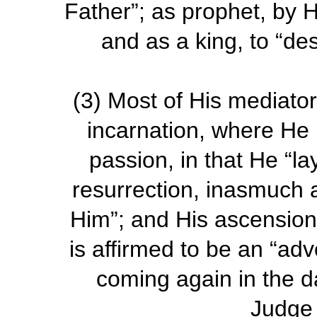
Father”; as prophet, by Hi
and as a king, to “des
(3)
Most of His mediatori
incarnation, where He i
passion, in that He “la
resurrection, inasmuch as
Him”; and His ascension
is affirmed to be an “adv
coming again in the d
Judge 