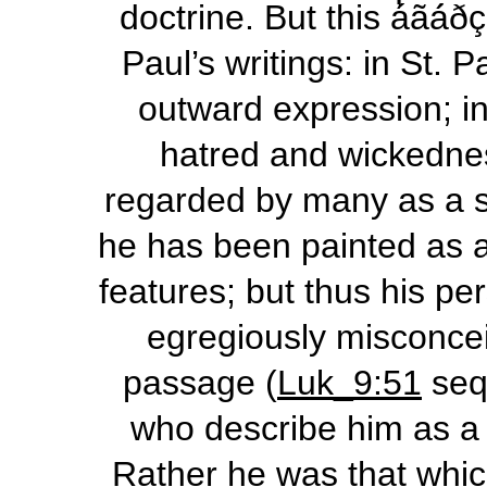
doctrine. But this
á̓ãá́ð
Paul’s writings: in St. Pau
outward expression; in 
hatred and wickedne
regarded by many as a s
he has been painted as a
features; but thus his p
egregiously misconcei
passage (
Luk_9:51
seq
who describe him as a
Rather he was that which