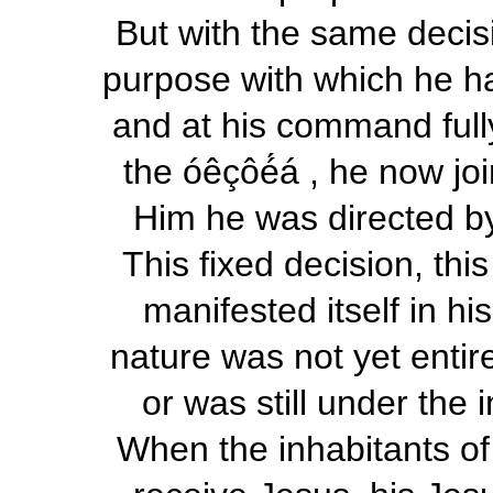
But with the same decisi
purpose with which he had
and at his command fully
the
óêçôé́á
,
he now joi
Him he was directed by
This fixed decision, thi
manifested itself in hi
nature was not yet entir
or was still under the
When the inhabitants of