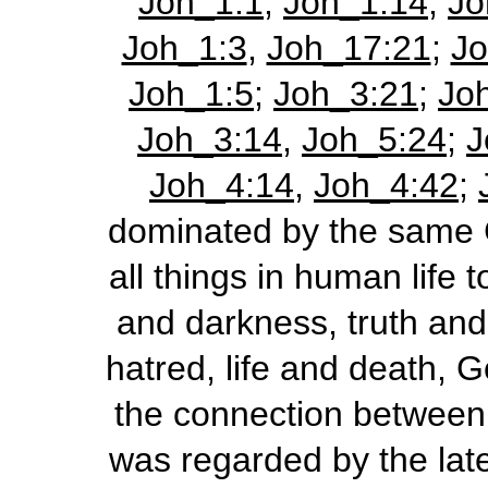
Joh_1:1
;
Joh_1:14
;
Jo
Joh_1:3
,
Joh_17:21
;
Jo
Joh_1:5
;
Joh_3:21
;
Jo
Joh_3:14
,
Joh_5:24
;
J
Joh_4:14
,
Joh_4:42
;
dominated by the same C
all things in human life t
and darkness, truth and 
hatred, life and death, G
the connection between 
was regarded by the late