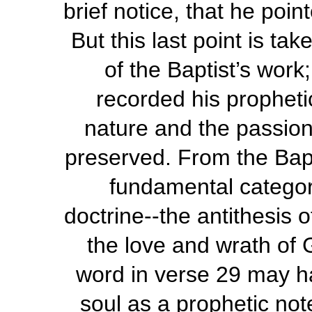
brief notice, that he poi
But this last point is ta
of the Baptist’s wor
recorded his propheti
nature and the passion
preserved. From the Bapt
fundamental categor
doctrine--the antithesis 
the love and wrath of 
word in verse 29 may h
soul as a prophetic note