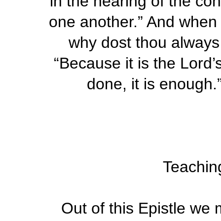
in the hearing of the con
one another.” And when
why dost thou always
“Because it is the Lord’
done, it is enough.”
Teaching
Out of this Epistle we 