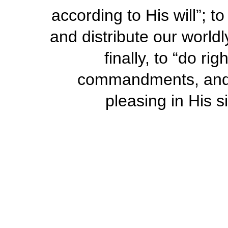
according to His will”; 
and distribute our world
finally, to “do r
commandments, and 
pleasing in His si