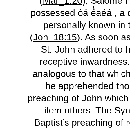
(
Mar_1:20
), Salome m
possessed
ôá́ é̓́äéá
, a 
personally known in t
(
Joh_18:15
). As soon as
St. John adhered to h
receptive inwardness. 
analogous to that which
he apprehended thos
preaching of John which
item others. The Syno
Baptist’s preaching of