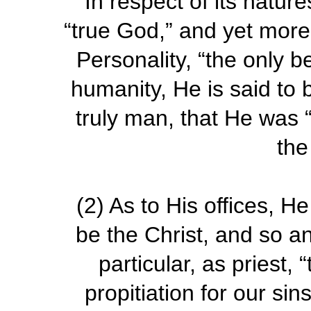
In respect of its nature
“true God,” and yet more 
Personality, “the only b
humanity, He is said to 
truly man, that He was 
the
(2)
As to His offices, He
be the Christ, and so an
particular, as priest, 
propitiation for our si