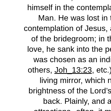
himself in the contempla
Man. He was lost in 
contemplation of Jesus, 
of the bridegroom; in 
love, he sank into the 
was chosen as an indiv
others,
Joh_13:23
, etc
living mirror, which 
brightness of the Lord’s 
back. Plainly, and a