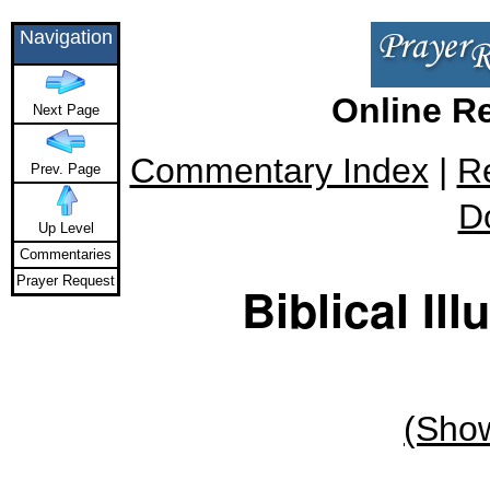
Navigation
Online R
Next Page
Commentary Index
|
R
Prev. Page
D
Up Level
Commentaries
Prayer Request
Biblical Ill
(Show