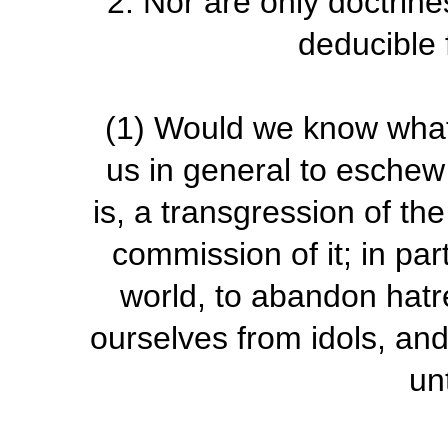
2.
Nor are only doctrines
deducible 
(1)
Would we know what 
us in general to eschew 
is, a transgression of th
commission of it; in part
world, to abandon hatr
ourselves from idols, and
un