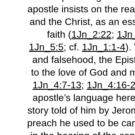
apostle insists on the re
and the Christ, as an ess
faith (
1Jn_2:22
;
1Jn
1Jn_5:5
; cf.
1Jn_1:1-4
).
and falsehood, the Epist
to the love of God and 
1Jn_4:7-13
;
1Jn_4:16-
apostle’s language here,
story told of him by Jero
preach he used to be carr