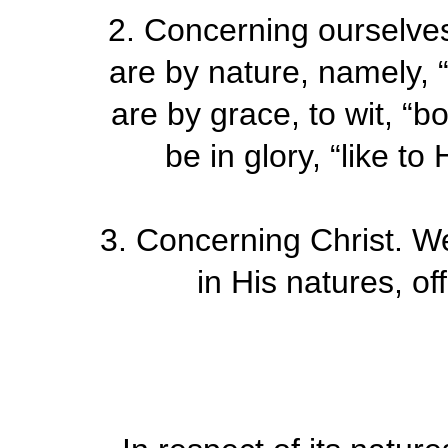
2.
Concerning ourselve
are by nature, namely, 
are by grace, to wit, “b
be in glory, “like t
3.
Concerning Christ. W
in His natures, of