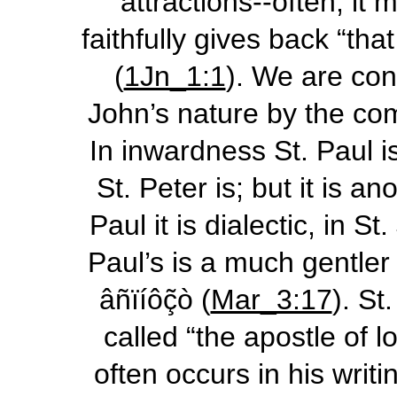
attractions--often, it
faithfully gives back “th
(
1Jn_1:1
). We are con
John’s nature by the com
In inwardness St. Paul i
St. Peter is; but it is a
Paul it is dialectic, in S
Paul’s is a much gentler
âñïíôç͂ò
(
Mar_3:17
). St
called “the apostle of 
often occurs in his writ