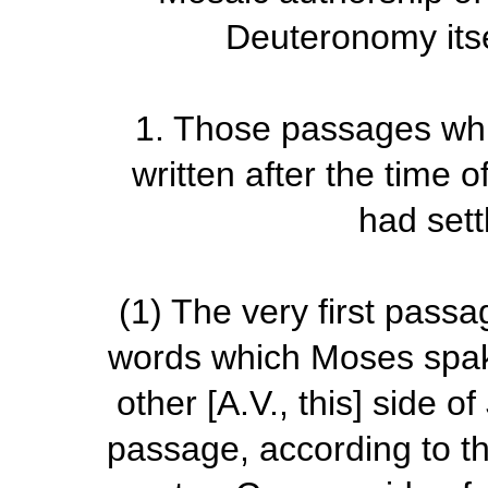
Deuteronomy itsel
1. Those passages whi
written after the time 
had sett
(1)
The very first passa
words which Moses spake
other [A.V.,
this
] side of
passage, according to th