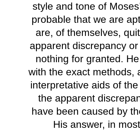
style and tone of Moses
probable that we are apt 
are, of themselves, quit
apparent discrepancy or i
nothing for granted. He
with the exact methods, 
interpretative aids of th
the apparent discrepanc
have been caused by th
His answer, in most