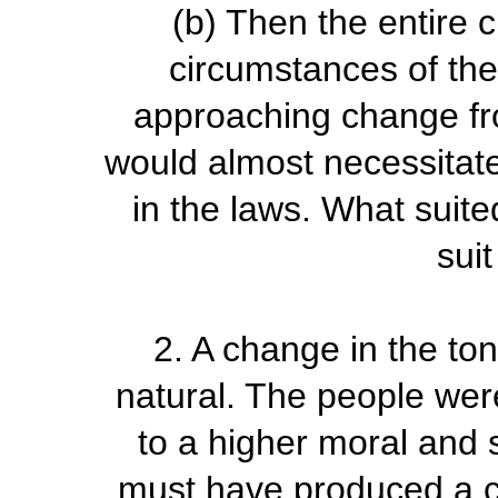
(b)
Then the entire 
circumstances of th
approaching change fr
would almost necessita
in the laws. What suite
suit
2.
A change in the to
natural. The people wer
to a higher moral and s
must have produced a co