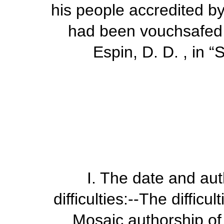
his people accredited b
had been vouchsafed to
Espin, D. D. , in
“
S
I.
The date and auth
difficulties
:--The difficul
Mosaic authorship of