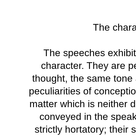
The chara
The speeches exhibit 
character. They are p
thought, the same tone 
peculiarities of concepti
matter which is neither d
conveyed in the speak
strictly hortatory; their