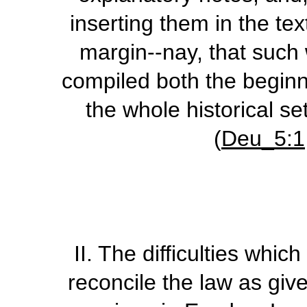
inserting them in the tex
margin--nay, that such 
compiled both the beginn
the whole historical se
(
Deu_5:1
II.
The difficulties whic
reconcile the law as giv