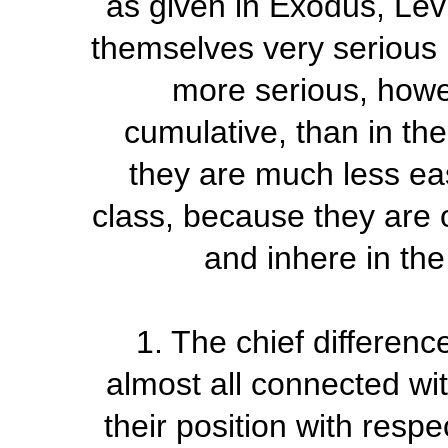
as given in Exodus, Lev
themselves very serious 
more serious, howev
cumulative, than in the
they are much less eas
class, because they are 
and inhere in the
1. The chief differenc
almost all connected wit
their position with respe