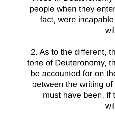
people when they ente
fact, were incapable 
wi
2.
As to the different,
tone of Deuteronomy, thi
be accounted for on the
between the writing of 
must have been, if t
wi