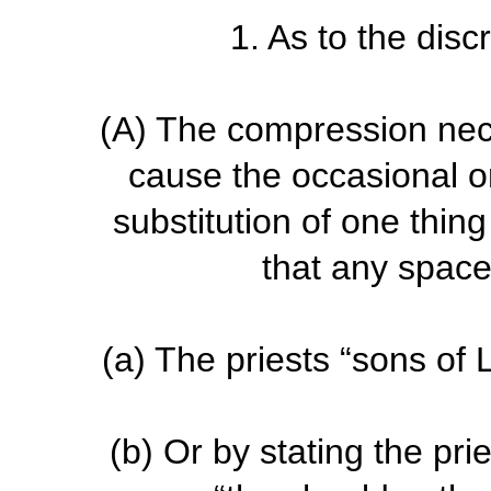
1. As to the disc
(A)
The compression nec
cause the occasional om
substitution of one thing
that any space
(a)
The priests “sons of L
(b)
Or by stating the prie