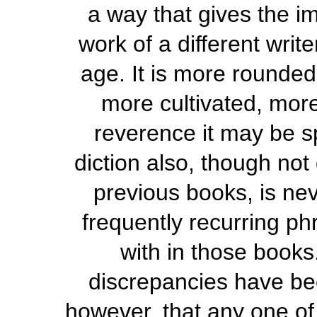
a way that gives the im
work of a different writ
age. It is more rounded
more cultivated, more
reverence it may be sp
diction also, though not
previous books, is ne
frequently recurring ph
with in those books
discrepancies have bee
however, that any one of 