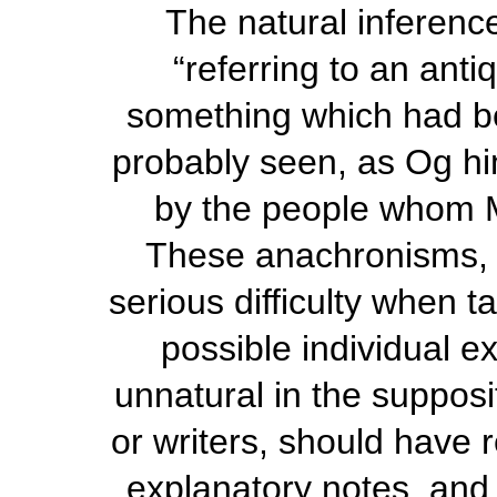
The natural inference
“referring to an anti
something which had be
probably seen, as Og hi
by the people whom 
These anachronisms, r
serious difficulty
when ta
possible individual e
unnatural in the supposit
or writers, should have 
explanatory notes, and,