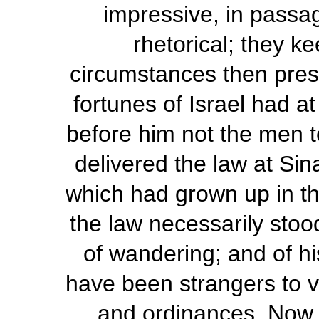
impressive, in passa
rhetorical; they k
circumstances then prese
fortunes of Israel had a
before him not the men
delivered the law at Sin
which had grown up in th
the law necessarily stoo
of wandering; and of h
have been strangers to 
and ordinances. Now, 