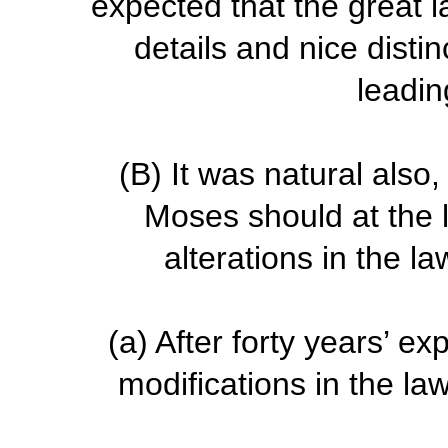
expected that the great 
details and nice disti
leadin
(B)
It was natural also,
Moses should at the 
alterations in the l
(a)
After forty years’ e
modifications in the l