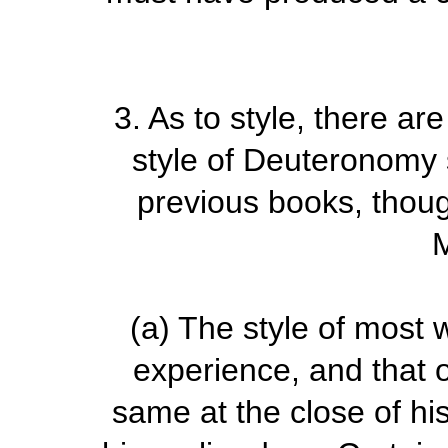
3.
As to style, there a
style of Deuteronomy s
previous books, thoug
(a)
The style of most 
experience, and that 
same at the close of his