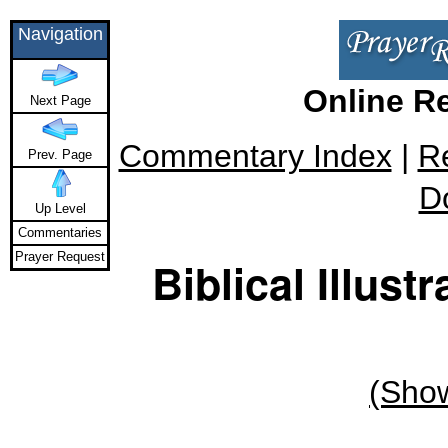
Navigation
Online R
Next Page
Commentary Index
|
R
Prev. Page
D
Up Level
Commentaries
Prayer Request
Biblical Illus
(Show