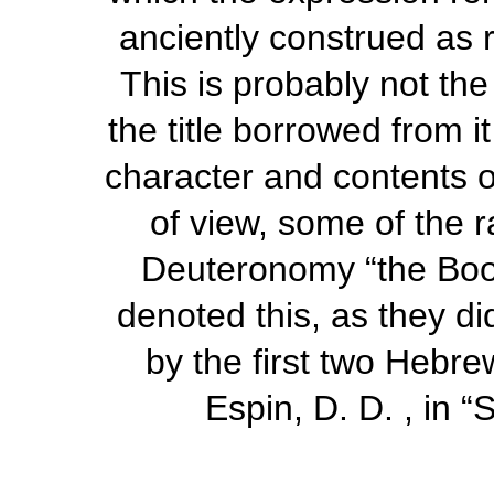
anciently construed as 
This is probably not the
the title borrowed from i
character and contents o
of view, some of the r
Deuteronomy “the Book
denoted this, as they di
by the first two Hebrew
Espin, D. D. , in
“
S