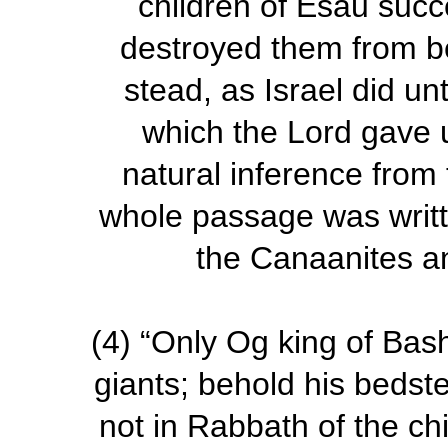
children of Esau suc
destroyed them from be
stead,
as Israel did un
which the Lord gave 
natural inference from t
whole passage was writte
the Canaanites and
(4)
“Only Og king of Bas
giants; behold his bedst
not in Rabbath of the c