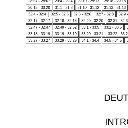
28:67 - 28:67
29:4 - 29:4
29:10 - 29:13
29:18 - 29:18
30:15 - 30:20
31:1 - 31:8
31:10 - 31:12
31:13 - 31:13
32:4 - 32:4
32:5 - 32:5
32:6 - 32:6
32:7 - 32:8
32:9 
32:17 - 32:17
32:18 - 32:18
32:20 - 32:20
32:31 - 32:3
32:47 - 32:47
32:49 - 32:52
33:1 - 33:5
33:2 - 33:5
33:18 - 33:19
33:19 - 33:19
33:20 - 33:21
33:22 - 33:2
33:27 - 33:27
33:29 - 33:29
34:1 - 34:4
34:5 - 34:5
DEU
INT