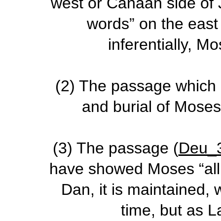
west or Canaan side of
words” on the east
inferentially, M
(2)
The passage which g
and burial of Mose
(3)
The passage (
Deu_
have showed Moses “all 
Dan, it is maintained,
time, but as L