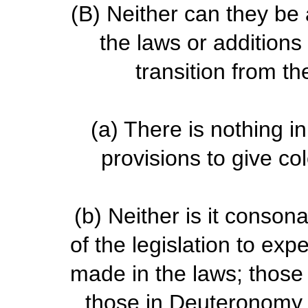
(B)
Neither can they be 
the laws or additions
transition from t
(a)
There is nothing in
provisions to give co
(b)
Neither is it consona
of the legislation to ex
made in the laws; those 
those in Deuteronomy w