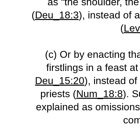
as “the shoulder, th
(
Deu_18:3
), instead of 
(
Lev
(c)
Or by enacting th
firstlings in a feast a
Deu_15:20
), instead of
priests (
Num_18:8
). 
explained as omissions 
com