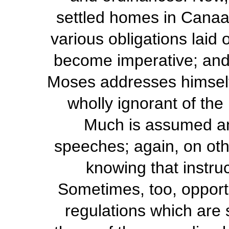
settled homes in Canaa
various obligations laid
become imperative; and it
Moses addresses himself
wholly ignorant of the l
Much is assumed and
speeches; again, on othe
knowing that instru
Sometimes, too, opportu
regulations which are 