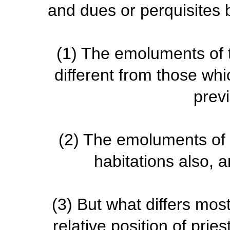
and dues or perquisites 
(1)
The emoluments of t
different from those whi
prev
(2)
The emoluments of th
habitations also, a
(3)
But what differs most,
relative position of pri