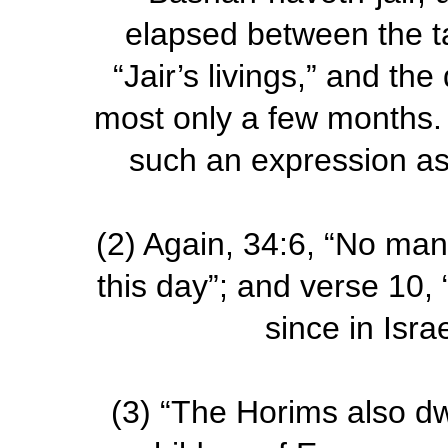
elapsed between the ta
“Jair’s livings,” and t
most only a few months.
such an expression as 
(2)
Again, 34:6, “No man
this day”; and verse 10,
since in Isra
(3)
“The Horims also dwe