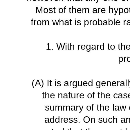
Most of them are hypot
from what is probable r
1.
With regard to the
pr
(A)
It is argued general
the nature of the case
summary of the law d
address. On such an 