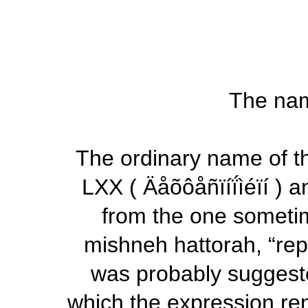
The nam
The ordinary name of th
LXX (
Äåõôåñïíḯìéïí
) a
from the one someti
mishneh hattorah,
“rep
was probably suggest
which the expression ren