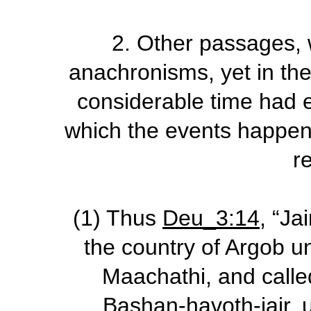
2.
Other passages, w
anachronisms, yet in the
considerable time had 
which the events happen
r
(1)
Thus
Deu_3:14
, “Ja
the country of Argob u
Maachathi, and calle
Bashan-havoth-jair, u