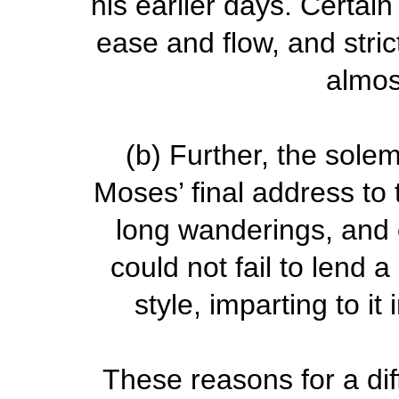
his earlier days. Certai
ease and flow, and stri
almos
(b)
Further, the solem
Moses’ final address to 
long wanderings, and 
could not fail to lend 
style, imparting to i
These reasons for a dif