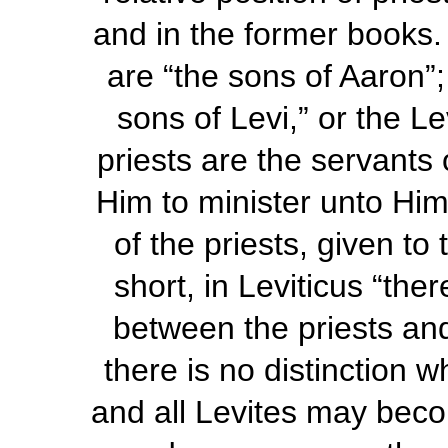
and in the former books. 
are “the sons of Aaron”
sons of Levi,” or the L
priests are the servants
Him to minister unto Him
of the priests, given to
short, in Leviticus “the
between the priests an
there is no distinction w
and all Levites may beco