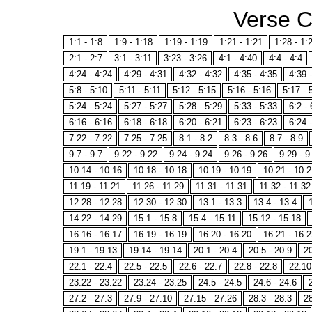
Verse 
1:1 - 1:8
1:9 - 1:18
1:19 - 1:19
1:21 - 1:21
1:28 - 1:
2:1 - 2:7
3:1 - 3:11
3:23 - 3:26
4:1 - 4:40
4:4 - 4:4
4:24 - 4:24
4:29 - 4:31
4:32 - 4:32
4:35 - 4:35
4:39 
5:8 - 5:10
5:11 - 5:11
5:12 - 5:15
5:16 - 5:16
5:17 - 
5:24 - 5:24
5:27 - 5:27
5:28 - 5:29
5:33 - 5:33
6:2 - 
6:16 - 6:16
6:18 - 6:18
6:20 - 6:21
6:23 - 6:23
6:24 
7:22 - 7:22
7:25 - 7:25
8:1 - 8:2
8:3 - 8:6
8:7 - 8:9
9:7 - 9:7
9:22 - 9:22
9:24 - 9:24
9:26 - 9:26
9:29 - 9
10:14 - 10:16
10:18 - 10:18
10:19 - 10:19
10:21 - 10:2
11:19 - 11:21
11:26 - 11:29
11:31 - 11:31
11:32 - 11:32
12:28 - 12:28
12:30 - 12:30
13:1 - 13:3
13:4 - 13:4
14:22 - 14:29
15:1 - 15:8
15:4 - 15:11
15:12 - 15:18
16:16 - 16:17
16:19 - 16:19
16:20 - 16:20
16:21 - 16:2
19:1 - 19:13
19:14 - 19:14
20:1 - 20:4
20:5 - 20:9
20
22:1 - 22:4
22:5 - 22:5
22:6 - 22:7
22:8 - 22:8
22:10
23:22 - 23:22
23:24 - 23:25
24:5 - 24:5
24:6 - 24:6
27:2 - 27:3
27:9 - 27:10
27:15 - 27:26
28:3 - 28:3
28