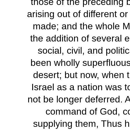
those of the preceding 
arising out of different 
made; and the whole M
the addition of several 
social, civil, and poli
been wholly superfluous 
desert; but now, when 
Israel as a nation was 
not be longer deferred. A
command of God, co
supplying them, Thus he 