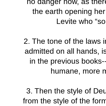
no danger now, as there
the earth opening he
Levite who “so
2.
The tone of the laws 
admitted on all hands, is
in the previous books
humane, more mer
3.
Then the style of De
from the style of the for