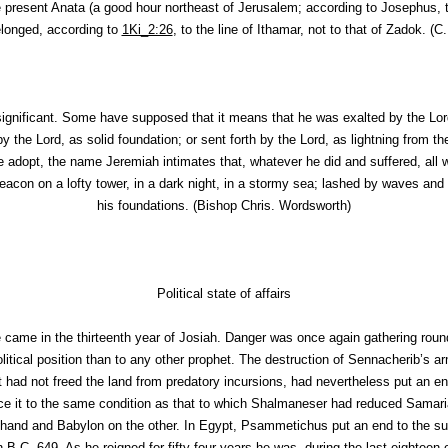
he present Anata (a good hour northeast of Jerusalem; according to Josephus, 
elonged, according to
1Ki_2:26
, to the line of Ithamar, not to that of Zadok. (
C.
ignificant. Some have supposed that it means that he was exalted by the Lor
by the Lord, as solid foundation; or sent forth by the Lord, as lightning from t
adopt, the name Jeremiah intimates that, whatever he did and suffered, all 
eacon on a lofty tower, in a dark night, in a stormy sea; lashed by waves an
his foundations. (
Bishop Chris. Wordsworth
)
Political state of affairs
ice came in the thirteenth year of Josiah. Danger was once again gathering ro
litical position than to any other prophet. The destruction of Sennacherib’s ar
 had not freed the land from predatory incursions, had nevertheless put an en
uce it to the same condition as that to which Shalmaneser had reduced Samari
hand and Babylon on the other. In Egypt, Psammetichus put an end to the sub
B.C. 649. As he reigned for fifty-four years he was--during the last eighteen or