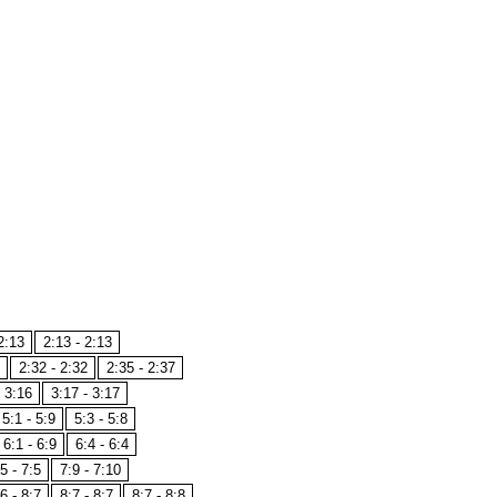
2:13
2:13 - 2:13
2:32 - 2:32
2:35 - 2:37
- 3:16
3:17 - 3:17
5:1 - 5:9
5:3 - 5:8
6:1 - 6:9
6:4 - 6:4
5 - 7:5
7:9 - 7:10
6 - 8:7
8:7 - 8:7
8:7 - 8:8