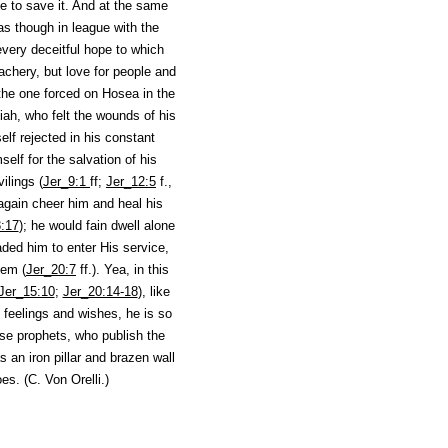
e to save it. And at the same
as though in league with the
very deceitful hope to which
achery, but love for people and
the one forced on Hosea in the
iah, who felt the wounds of his
lf rejected in his constant
elf for the salvation of his
ilings (
Jer_9:1
ff;
Jer_12:5
f.,
 again cheer him and heal his
:17
); he would fain dwell alone
ded him to enter His service,
hem (
Jer_20:7
ff.). Yea, in this
Jer_15:10
;
Jer_20:14-18
), like
 feelings and wishes, he is so
lse prophets, who publish the
 an iron pillar and brazen wall
es. (
C. Von Orelli.
)