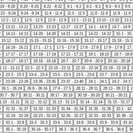
19 - 8:20
8:20 - 8:20
8:22 - 8:22
9:1 - 9:2
9:2 - 9:2
9:3 - 9:3
9:5 -
:23 - 9:24
9:24 - 9:24
11:4 - 11:4
11:5 - 11:5
11:8 - 11:8
11:9 - 11:9
12:2 - 12:2
12:5 - 12:5
12:9 - 12:9
13:1 - 13:11
13:10 - 13:10
13:12
0
13:21 - 13:21
13:23 - 13:23
13:27 - 13:27
14:1 - 14:9
14:7 - 14:9
2
14:13 - 14:13
14:20 - 14:20
14:21 - 14:21
14:22 - 14:22
15:1 - 15:
15:12 - 15:12
15:15 - 15:15
15:16 - 15:16
15:17 - 15:17
15:18 - 15:1
6
16:19 - 16:21
17:1 - 17:1
17:5 - 17:8
17:8 - 17:8
17:9 - 17:9
17:
4
17:17 - 17:17
17:19 - 17:19
17:22 - 17:22
18:1 - 18:10
18:7 - 18:8
4
18:17 - 18:17
18:18 - 18:18
20:7 - 20:7
20:9 - 20:9
20:10 - 20:18
1:12 - 21:12
22:3 - 22:3
22:10 - 22:11
22:15 - 22:16
22:18 - 22:19
2
9
23:3 - 23:3
23:4 - 23:4
23:5 - 23:5
23:5 - 23:6
23:7 - 23:8
23:14
9
23:29 - 23:29
23:35 - 23:35
23:37 - 23:40
24:1 - 24:1
24:2 - 24:3
26:1 - 26:24
26:8 - 26:16
27:4 - 27:5
28:11 - 28:11
28:13 - 28:13
2
30:7 - 30:7
30:11 - 30:11
30:17 - 30:19
30:18 - 30:20
30:21 - 30:21
1:10 - 31:11
31:12 - 31:12
31:13 - 31:13
31:14 - 31:14
31:15 - 31:17
9
31:31 - 31:37
31:33 - 31:33
31:34 - 31:34
31:35 - 31:35
32:1 - 32:
7
32:19 - 32:19
32:23 - 32:23
32:26 - 32:27
32:33 - 32:33
32:39 - 3
2
33:1 - 33:9
33:3 - 33:3
33:6 - 33:6
33:8 - 33:8
33:9 - 33:9
33:10
7
35:1 - 35:19
35:16 - 35:17
36:3 - 36:3
36:4 - 36:7
36:6 - 36:6
36