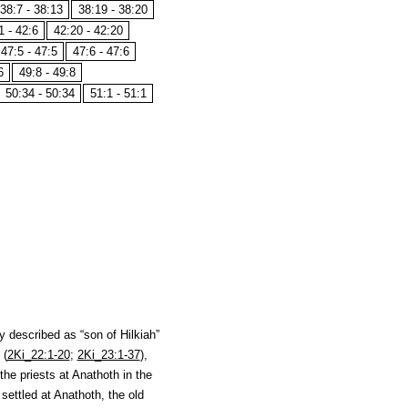
38:7 - 38:13
38:19 - 38:20
1 - 42:6
42:20 - 42:20
47:5 - 47:5
47:6 - 47:6
6
49:8 - 49:8
50:34 - 50:34
51:1 - 51:1
y described as “son of Hilkiah”
 (
2Ki_22:1-20
;
2Ki_23:1-37
),
the priests at Anathoth in the
settled at Anathoth, the old