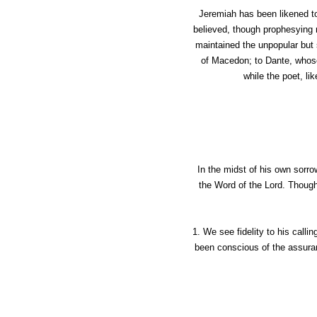
Jeremiah has been likened to
believed, though prophesying n
maintained the unpopular but 
of Macedon; to Dante, whose
while the poet, lik
In the midst of his own sorro
the Word of the Lord. Though 
1. We see fidelity to his calli
been conscious of the assuranc