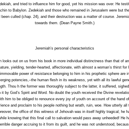
kiah, and tried to influence him for good, yet his mission was over. He testi
chin to Babylon. Zedekiah and those who remained in Jerusalem were but the r
been culled (chap. 24), and their destruction was a matter of course. Jeremiah
towards them. (
Dean Payne Smith.
)
Jeremiah’s personal characteristics
 looks out on us from his book in more individual distinctness than that of a
ature, yielding, tender-hearted, affectionate, with almost a woman’s thirst for 
immovable power of resistance belonging to him in his prophetic sphere are i
iverging potencies,--the human flesh in its weakness, yet with all its lawful g
ngth. Thou h the former was thoroughly subject to the latter, it suffered, sigh
on it by God’s Spirit and Word. No doubt the youth received the Divine revelati
 with him to be obliged to renounce every joy of youth on account of the hand 
ience and proclaim to his people nothing but wrath, ruin, woe. How utterly all 
reover, the office of this witness of Jehovah was in itself highly tragical; he
while knowing that this final call to salvation would pass away unheeded! He h
 terrible danger accruing to it from its guilt, and he was not understood, beca