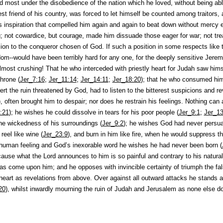
d most under the disobedience of the nation which he loved, without being abl
st friend of his country, was forced to let himself be counted among traitors, 
 inspiration that compelled him again and again to beat down without mercy e
g; not cowardice, but courage, made him dissuade those eager for war; not tre
ion to the conqueror chosen of God. If such a position in some respects like 
dom--would have been terribly hard for any one, for the deeply sensitive Jerem
almost crushing! That he who interceded with priestly heart for Judah saw himse
hrone (
Jer_7:16
;
Jer_11:14
;
Jer_14:11
;
Jer_18:20
); that he who consumed hims
ert the ruin threatened by God, had to listen to the bitterest suspicions and rev
), often brought him to despair; nor does he restrain his feelings. Nothing can
:21
); he wishes he could dissolve in tears for his poor people (
Jer_9:1
;
Jer_13
the wickedness of his surroundings (
Jer_9:2
); he wishes God had never persua
eel like wine (
Jer_23:9
), and burn in him like fire, when he would suppress t
f human feeling and God’s inexorable word he wishes he had never been born (
ecause what the Lord announces to him is so painful and contrary to his natural
has come upon him; and he opposes with invincible certainty of triumph the fa
 heart as revelations from above. Over against all outward attacks he stands as
20
), whilst inwardly mourning the ruin of Judah and Jerusalem as none else do