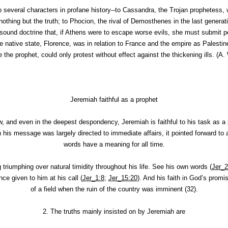
 several characters in profane history--to Cassandra, the Trojan prophetess, 
othing but the truth; to Phocion, the rival of Demosthenes in the last genera
sound doctrine that, if Athens were to escape worse evils, she must submit 
 native state, Florence, was in relation to France and the empire as Palesti
e the prophet, could only protest without effect against the thickening ills.
(
A. 
Jeremiah faithful as a prophet
w, and even in the deepest despondency, Jeremiah is faithful to his task as a 
his message was largely directed to immediate affairs, it pointed forward to 
words have a meaning for all time.
ng triumphing over natural timidity throughout his life. See his own words (
Jer_2
e given to him at his call (
Jer_1:8
;
Jer_15:20
). And his faith in God’s promis
of a field when the ruin of the country was imminent (32).
2.
The truths mainly insisted on by Jeremiah are