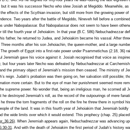
 but it was his successor Necho who slew Josiah at Megiddo. Meanwhile, as 
 the effects of the Scythian invasion, but still more from the growing power 
ndence. Two years after the battle of Megiddo, Nineveh fell before a combine
s under Nabopalassar. But Nabopalassar does not seem to have been otherwi
 till the fourth year of Jehoiakim. In that year (B.C. 586) Nebuchadnezzar d
s father, he returned to Judea, and Jehoiakim became his vassal. After thre
. Three months after his son Jehoiachin, the queen-mother, and a large number
 The growth of Egypt into a first-rate power under Psammetichus (2:18, 36) ra
ful Jeremiah gave his voice against it. Josiah recognised that voice as inspir
o; but four years later Necho was defeated by Nebuchadnezzar at Carchemish.
and the primary object of Jeremiah’s mission then ceased. The ministry of Jer
h’s reign. Judah’s probation was then going on, her salvation still possible; t
ation more certain. But to the eye of man her punishment seemed more rem
 the supreme power. No wonder that, being an irreligious man, he scorned all Je
t he destroyed Jeremiah’s roll, as the record of the outpourings of mere fanat
 he threw the torn fragments of the roll on the fire he threw there in symbol h
eople of the land. It was in this fourth year of Jehoiakim that Jeremiah boldly 
the wide limits over which it would extend. This prophecy (chap. 25) placed hi
er_36:26
). When Jeremiah appears again, Nebuchadnezzar was advancing up
6:30-31
. And with the death of Jehoiakim the first period of Judah’s history w