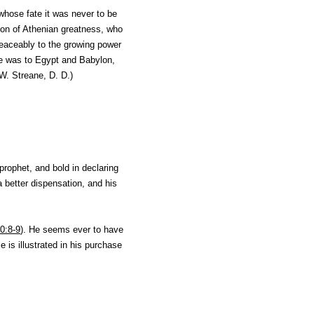
whose fate it was never to be
tion of Athenian greatness, who
peaceably to the growing power
ne was to Egypt and Babylon,
W. Streane, D. D.
)
prophet, and bold in declaring
a better dispensation, and his
0:8-9
). He seems ever to have
e is illustrated in his purchase