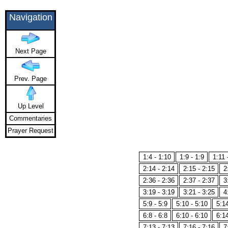
Navigation
Next Page
Prev. Page
Up Level
Commentaries
Prayer Request
1:4 - 1:10
1:9 - 1:9
1:11 
2:14 - 2:14
2:15 - 2:15
2
2:36 - 2:36
2:37 - 2:37
3
3:19 - 3:19
3:21 - 3:25
4
5:9 - 5:9
5:10 - 5:10
5:14
6:8 - 6:8
6:10 - 6:10
6:14
7:13 - 7:13
7:16 - 7:16
7