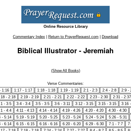
Online Resource Library
Commentary Index
|
Return to PrayerRequest.com
|
Download
Biblical Illustrator - Jeremiah
(Show All Books)
Verse Commentaries:
- 1:16
1:17 - 1:17
1:18 - 1:18
1:19 - 1:19
2:1 - 2:3
2:4 - 2:8
2:9 - 
:18 - 2:18
2:19 - 2:19
2:21 - 2:21
2:22 - 2:22
2:23 - 2:30
2:31 - 2:37
:1 - 3:5
3:4 - 3:4
3:5 - 3:5
3:6 - 3:11
3:12 - 3:15
3:15 - 3:15
3:16 
:1 - 4:4
4:11 - 4:13
4:14 - 4:14
4:19 - 4:26
4:20 - 4:20
4:30 - 4:30
 - 5:14
5:19 - 5:19
5:20 - 5:25
5:23 - 5:24
5:24 - 5:24
5:26 - 5:31
 - 6:14
6:15 - 6:15
6:16 - 6:16
6:20 - 6:20
6:29 - 6:30
7:1 - 7:7
7:
:17 - 7:18
7:18 - 7:18
7:24 - 7:24
7:27 - 7:27
8:4 - 8:7
8:5 - 8:5
8: