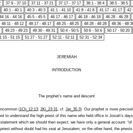
2
37:9 - 37:10
37:11 - 37:21
37:17 - 37:17
38:1 - 38:4
38:5 - 38:5
40:1 - 40:1
40:3 - 40:3
41:1 - 41:10
41:8 - 41:8
41:17 - 41:17
42:
44:16 - 44:16
45:5 - 45:5
46:17 - 46:17
46:18 - 46:18
46:28 - 46:28
48:11 - 48:12
48:17 - 48:17
48:25 - 48:25
48:28 - 48:28
48:36 - 48:3
49:23 - 49:23
49:30 - 49:31
50:4 - 50:5
50:6 - 50:6
50:17 - 50:20
1:15 - 51:15
51:27 - 51:27
52:11 - 52:11
52:31 - 52:34
JEREMIAH
INTRODUCTION
The prophet’s name and descent
uncommon (
1Ch_12:13
;
2Ki_23:31
; cf.
Jer_35:3
). Our prophet is more precisel
ot to understand the high priest of this name who held office in Josiah’s days
e statement which we should then expect, we have only a general account: “of 
 priest without doubt had his seat at Jerusalem; on the other hand, the priests 