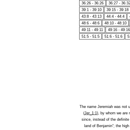
36:26 - 36:26
36:27 - 36:3
39:1 - 39:10
39:15 - 39:18
43:8 - 43:13
44:4 - 44:4
48:6 - 48:6
48:10 - 48:10
49:11 - 49:11
49:16 - 49:16
51:5 - 51:5
51:6 - 51:6
5
The name Jeremiah was not 
(
Jer_1:1
), by whom we are n
since, instead of the definit
land of Benjamin”; the high