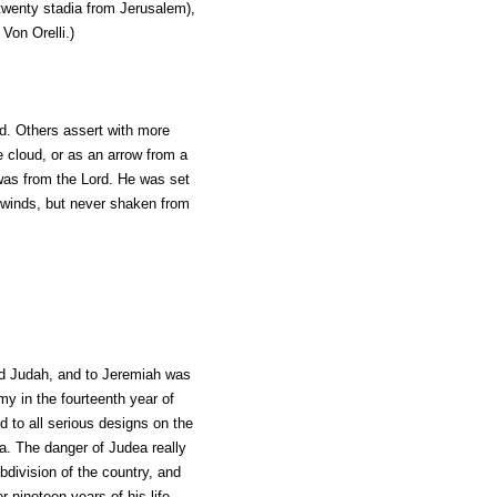
twenty stadia from Jerusalem),
 Von Orelli.
)
d. Others assert with more
he cloud, or as an arrow from a
was from the Lord. He was set
d winds, but never shaken from
und Judah, and to Jeremiah was
my in the fourteenth year of
d to all serious designs on the
a. The danger of Judea really
division of the country, and
 nineteen years of his life--