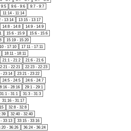
 9:5
9:6 - 9:6
9:7 - 9:7
11:14 - 11:14
 - 13:14
13:15 - 13:17
14:8 - 14:8
14:9 - 14:9
1
15:6 - 15:9
15:6 - 15:6
8
15:19 - 15:20
10 - 17:10
17:11 - 17:11
18:11 - 18:11
21:1 - 21:2
21:6 - 21:6
2:21 - 22:21
22:23 - 22:23
 - 23:14
23:21 - 23:22
24:5 - 24:5
24:6 - 24:7
8:16 - 28:16
29:1 - 29:1
31:1 - 31:1
31:3 - 31:3
31:16 - 31:17
15
32:8 - 32:8
2:39
32:40 - 32:40
 - 33:13
33:15 - 33:16
:20 - 36:26
36:24 - 36:24