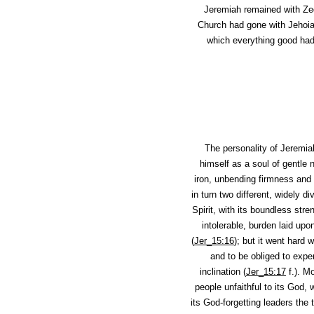
Jeremiah remained with Zede
Church had gone with Jehoia
which everything good had 
The personality of Jeremiah
himself as a soul of gentle n
iron, unbending firmness and 
in turn two different, widely d
Spirit, with its boundless stre
intolerable, burden laid up
(
Jer_15:16
); but it went hard
and to be obliged to exper
inclination (
Jer_15:17
f.). Mo
people unfaithful to its God, 
its God-forgetting leaders the