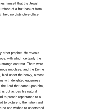
fies himself that the Jewish
efuse of a fruit basket from
 held no distinctive office
ny other prophet. He reveals
love, with which certainly the
n strange contrast. There were
enerous impulses; and the Divine
ed, bled under the heavy, almost
ons with delighted eagerness
of the Lord that came upon him,
this cut across his natural
 had to preach repentance to a
ad to picture to the nation and
use no one wished to understand