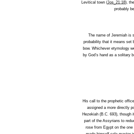
Levitical town (
Jos_21:18
), t
probably b
The name of Jeremiah is s
probability that it means set 
bow. Whichever etymology we 
by God’s hand as a solitary b
His call to the prophetic off
assigned a more directly po
Hezekiah (B.C. 693), though it
part of the Assyrians to red
rose from Egypt on the one 
made himself sole master in 