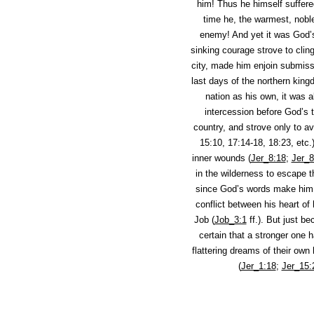
him! Thus he himself suffere
time he, the warmest, noble
enemy! And yet it was God’s
sinking courage strove to clin
city, made him enjoin submiss
last days of the northern king
nation as his own, it was 
intercession before God’s t
country, and strove only to av
15:10, 17:14-18, 18:23, etc.
inner wounds (
Jer_8:18
;
Jer_8
in the wilderness to escape 
since God’s words make him r
conflict between his heart o
Job (
Job_3:1
ff.). But just b
certain that a stronger one 
flattering dreams of their own
(
Jer_1:18
;
Jer_15: