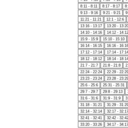
8:11 - 8:11
8:17 - 8:17
8:
9:13 - 9:16
9:21 - 9:21
9
11:21 - 11:21
12:1 - 12:6
13:16 - 13:17
13:20 - 13:2
14:10 - 14:16
14:12 - 14:1
15:9 - 15:9
15:10 - 15:10
16:14 - 16:15
16:16 - 16:1
17:12 - 17:14
17:14 - 17:1
18:12 - 18:12
18:14 - 18:1
21:7 - 21:7
21:8 - 21:8
2
22:24 - 22:24
22:29 - 22:2
23:23 - 23:24
23:28 - 23:2
25:6 - 25:6
25:31 - 25:31
29:7 - 29:7
29:8 - 29:13
31:6 - 31:6
31:9 - 31:9
3
31:18 - 31:21
31:29 - 31:2
32:14 - 32:14
32:17 - 32:1
32:41 - 32:41
32:42 - 32:4
33:20 - 33:26
34:17 - 34:1