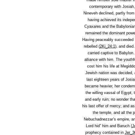
contemporary with Josiah,
Nineveh declined, partly from
having achieved its indepe
Cyaxares and the Babylonian
remained the dominant power
Having peaceably succeeded hi
rebelled (
2Ki_24:1
), and died
carried captive to Babylon.
alliance with him. The youth
cost him his life at Megidd
Jewish nation was decided, 
last eighteen years of Josia
became heavier, her condemn
the willing vassal of Egypt,
and early ruin; no wonder tha
his last offer of mercy; and as
the temple, and all the p
Nebuchadnezzar’s empire, and 
Lord hid” him and Baruch (
J
prophecy contained in
Jer_3