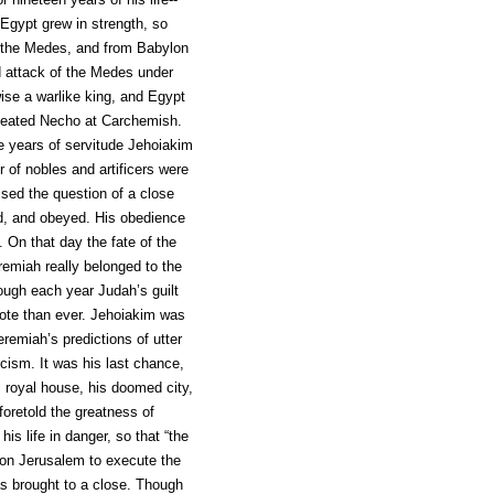
Egypt grew in strength, so
of the Medes, and from Babylon
d attack of the Medes under
se a warlike king, and Egypt
efeated Necho at Carchemish.
e years of servitude Jehoiakim
 of nobles and artificers were
ised the question of a close
ed, and obeyed. His obedience
 On that day the fate of the
emiah really belonged to the
hough each year Judah’s guilt
ote than ever. Jehoiakim was
remiah’s predictions of utter
icism. It was his last chance,
is royal house, his doomed city,
foretold the greatness of
s life in danger, so that “the
on Jerusalem to execute the
as brought to a close. Though