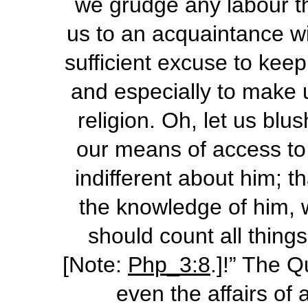
we grudge any labour t
us to an acquaintance wit
sufficient excuse to keep
and especially to make u
religion. Oh, let us bl
our means of access to 
indifferent about him; t
the knowledge of him, w
should count all thing
[Note:
Php_3:8
.]!” The 
even the affairs of 