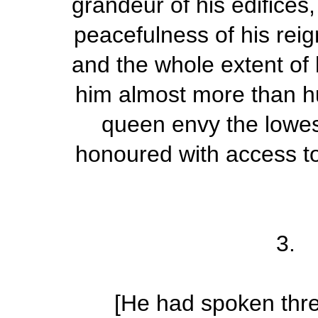
grandeur of his edifices,
peacefulness of his reig
and the whole extent of 
him almost more than 
queen envy the lowes
honoured with access to 
3.
[He had spoken thr