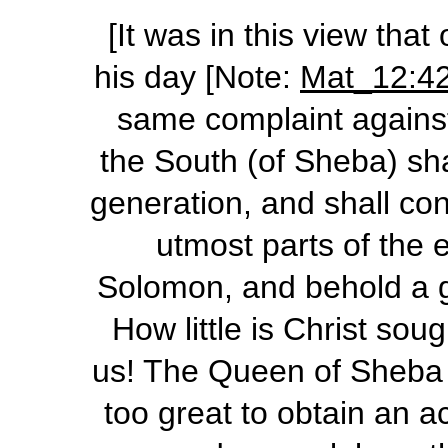
[It was in this view that
his day [Note:
Mat_12:4
same complaint agains
the South (of Sheba) sha
generation, and shall co
utmost parts of the 
Solomon, and behold a g
How little is Christ so
us! The Queen of Sheba 
too great to obtain an 