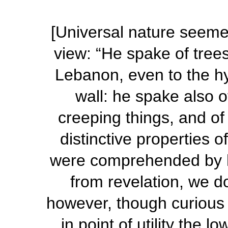
[Universal nature seemed
view: “He spake of trees
Lebanon, even to the hy
wall: he spake also o
creeping things, and of
distinctive properties o
were comprehended by h
from revelation, we 
however, though curious 
in point of utility the l