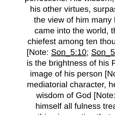
his other virtues, surp
the view of him many 
came into the world, 
chiefest among ten thous
[Note:
Son_5:10
;
Son_5
is the brightness of his
image of his person [N
mediatorial
character, h
wisdom of God [Note
himself all fulness tr