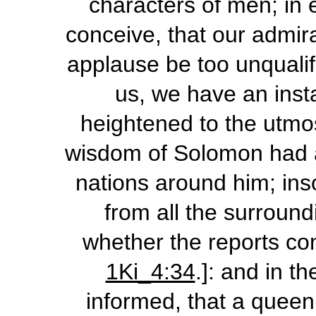
characters of men; in e
conceive, that our admir
applause be too unqualif
us, we have an inst
heightened to the utmost
wisdom of Solomon had att
nations around him; in
from all the surround
whether the reports co
1Ki_4:34
.]: and in t
informed, that a queen