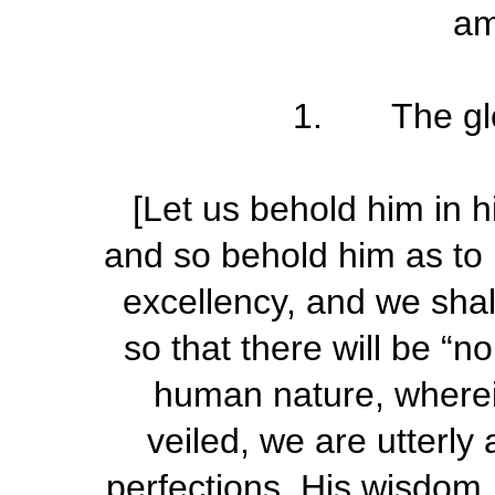
am
1. The glo
[Let us behold him in h
and so behold him as to 
excellency, and we shall
so that there will be “no
human
nature, wherei
veiled, we are utterly 
perfections. His wisdom, 