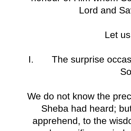
Lord and Sav
Let us
I. The surprise occasi
S
We do not know the prec
Sheba had heard; but 
apprehend, to the wisd