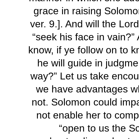
grace in raising Solomon
ver. 9.]. And will the Lo
“seek
his
face in vain?” 
know, if ye follow on to
he will guide in judgme
way?” Let us take encou
we have advantages w
not. Solomon could impa
not enable her to comp
“open to us the Sc