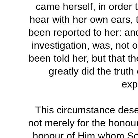
came herself, in order 
hear with her own ears, 
been reported to her: and
investigation, was, not 
been told her, but that t
greatly did the trut
exp
This circumstance deser
not merely for the honour
honour of Him whom Sol