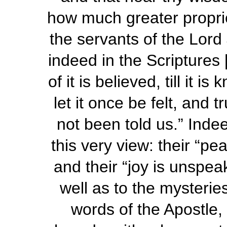
how much greater proprie
the servants of the Lord 
indeed in the Scriptures
of it is believed, till it 
let it once be
felt
, and t
not been told us.” Indee
this very view: their “p
and their “joy is
unspea
well as to the mysterie
words of the Apostle,