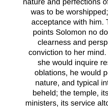
nature and perfections o
was to be worshipped;
acceptance with him.
points Solomon no do
clearness and perspic
conviction to her mind.
she would inquire re
oblations, he would po
nature, and typical in
beheld; the temple, its
ministers, its service a