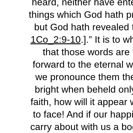
heard, neither have ente
things which God hath pr
but God hath revealed t
1Co_2:9-10
.].” It is to
that those words are 
forward to the eternal 
we pronounce them then!
bright when beheld onl
faith, how will it appea
to face! And if our hap
carry about with us a bo