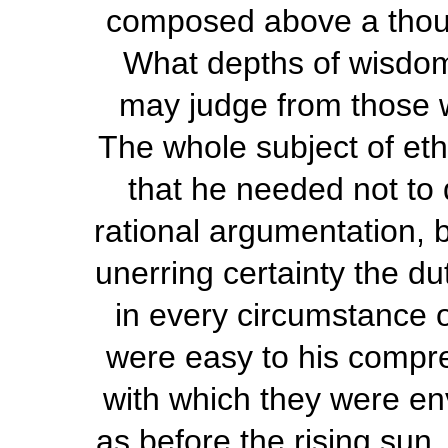
composed above a thou
What depths of wisdom
may judge from those 
The whole subject of ethi
that he needed not to 
rational argumentation, 
unerring certainty the du
in every circumstance of
were easy to his compr
with which they were en
as before the rising sun