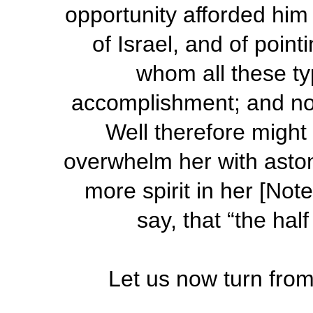
opportunity afforded hi
of Israel, and of point
whom all these ty
accomplishment; and no d
Well therefore migh
overwhelm her with aston
more spirit in her [Note
say, that “the hal
Let us now turn fro