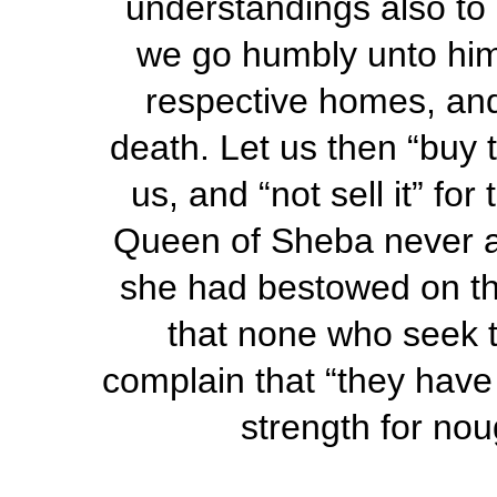
understandings also to 
we go humbly unto him, 
respective homes, and
death. Let us then “buy 
us, and “not sell it” fo
Queen of Sheba never af
she had bestowed on tha
that none who seek t
complain that “they have 
strength for nou