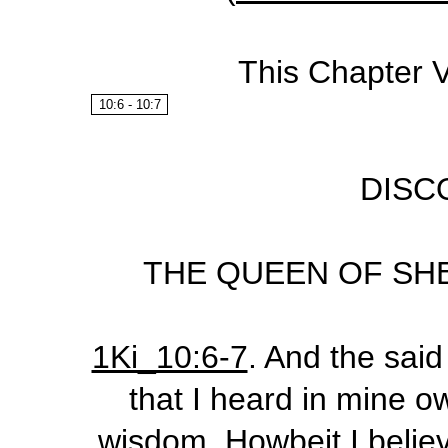
This Chapter 
10:6 - 10:7
DISC
THE QUEEN OF SHE
1Ki_10:6-7
.
And the said 
that I heard in mine o
wisdom. Howbeit I believ