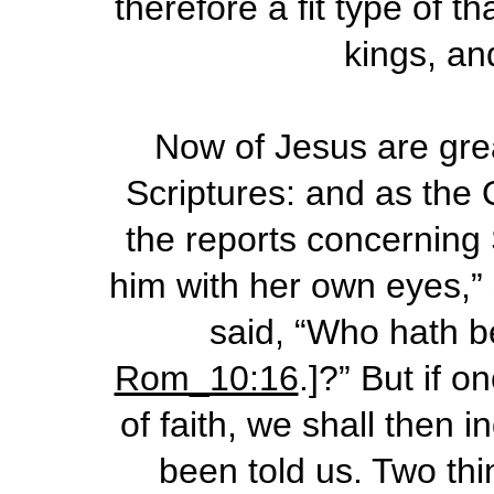
therefore a fit type of t
kings, an
Now of Jesus are grea
Scriptures: and as the
the reports concerning 
him with her own eyes,” 
said, “Who hath be
Rom_10:16
.]?” But if 
of faith, we shall then 
been told us. Two thi