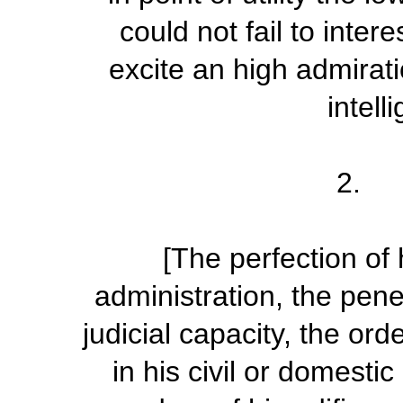
could not fail to inter
excite an high admirati
intell
2. P
[The perfection of 
administration, the pene
judicial capacity, the or
in his civil or domesti