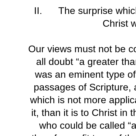
II. The surprise whic
Christ 
Our views must not be c
all doubt “a greater t
was an eminent type of 
passages of Scripture, 
which is not more applic
it, than it is to Christ in
who could be called “a