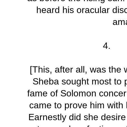
heard his oracular dis
ama
4. R
[This, after all, was th
Sheba sought most to p
fame of Solomon
concer
came to prove him with h
Earnestly did she desire