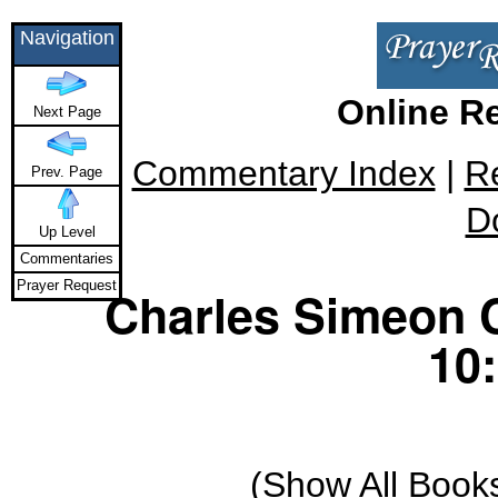
Navigation
Online R
Next Page
Commentary Index
|
R
Prev. Page
D
Up Level
Commentaries
Prayer Request
Charles Simeon 
10:
(
Show All Book