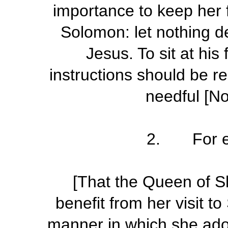
importance to keep her 
Solomon: let nothing de
Jesus. To sit at his
instructions should be r
needful [N
2. For e
[That the Queen of S
benefit from her visit t
manner in which she ado