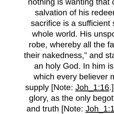
nothing is wanting that
salvation of his rede
sacrifice is a sufficient
whole world. His unspo
robe, whereby all the f
their nakedness,” and st
an holy God. In him is
which every believer 
supply [Note:
Joh_1:16
.
glory, as the only begot
and truth [Note:
Joh_1: