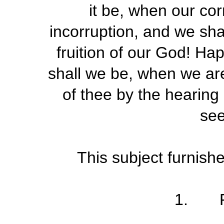
it be, when our cor
incorruption, and we shal
fruition of our God! H
shall we be, when we are
of thee by the hearing
see
This subject furnish
1. Fo