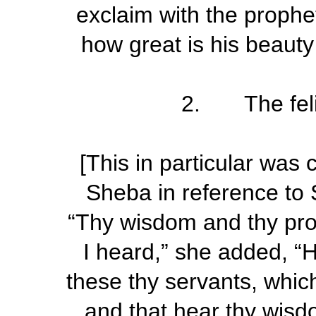
exclaim with the prophe
how great is his beauty
2. The felic
[This in particular was
Sheba in reference to 
“Thy wisdom and thy pro
I heard,” she added, “
these thy servants, which
and that hear thy wisdo