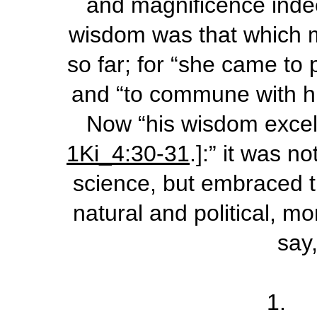
and magnificence indee
wisdom was that which m
so far; for “she came to 
and “to commune with him
Now “his wisdom excell
1Ki_4:30-31
.]:” it was n
science, but embraced t
natural and political, mo
say,
1. 