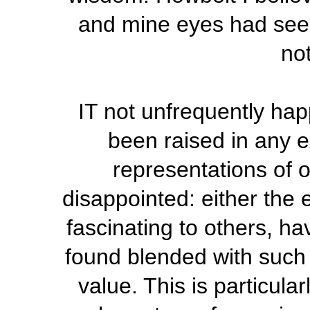
and mine eyes had seen 
not
IT not unfrequently ha
been raised in any e
representations of o
disappointed: either the
fascinating to others, ha
found blended with such d
value. This is particula