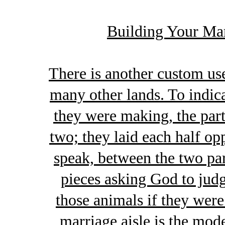
Building Your Ma
There is another custom use
many other lands. To indica
they were making, the part
two; they laid each half opp
speak, between the two pa
pieces asking God to judg
those animals if they were
marriage aisle is the mo