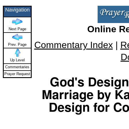
Navigation
Online R
Next Page
Commentary Index
|
R
Prev. Page
D
Up Level
Commentaries
Prayer Request
God's Design 
Marriage by Ka
Design for Co