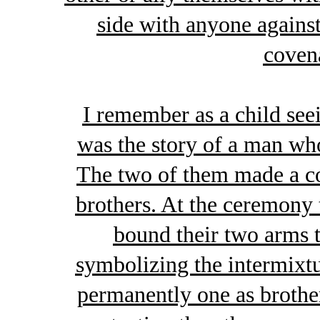
side with anyone agains
covena
I remember as a child seei
was the story of a man wh
The two of them made a c
brothers. At the ceremony 
bound their two arms t
symbolizing the intermixt
permanently one as brother