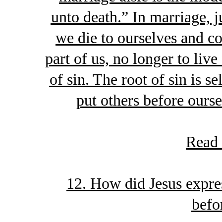
unto death.” In marriage, j
we die to ourselves and 
part of us, no longer to live
of sin. The root of sin is s
put others before ourse
Read
12. How did Jesus expres
befo