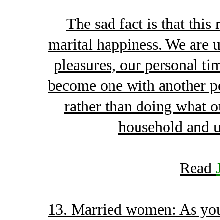
The sad fact is that this
marital happiness. We are u
pleasures, our personal tim
become one with another p
rather than doing what o
household and un
Read
13. Married women: As you