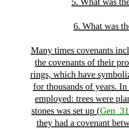
5. What was the
6. What was th
Many times covenants inclu
the covenants of their pr
rings, which have symboli
for thousands of years. In
employed: trees were pla
stones was set up (
Gen_31
they had a covenant betw