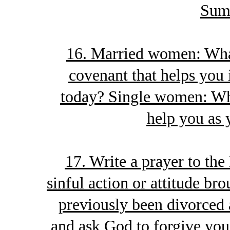
Sum
16. Married women: What
covenant that helps you
today? Single women: Wha
help you as 
17. Write a prayer to the
sinful action or attitude bro
previously been divorced 
and ask God to forgive you