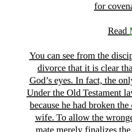
for coven
Read
You can see from the discip
divorce that it is clear t
God’s eyes. In fact, the onl
Under the Old Testament law
because he had broken the 
wife. To allow the wronge
mate merely finalizes the 