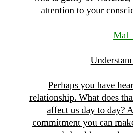
attention to your consci
Mal_
Understand
Perhaps you have hear
relationship. What does th
affect us day to day? 
commitment you can make t