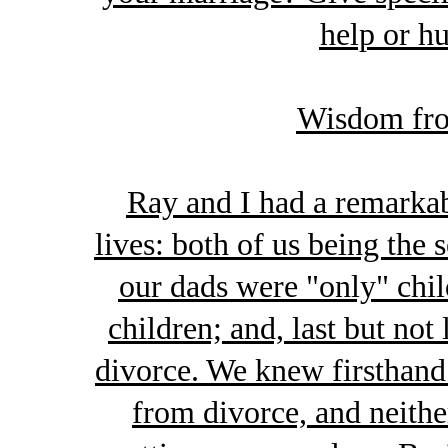
help or hu
Wisdom fro
Ray and I had a remarkab
lives: both of us being the 
our dads were "only" chi
children; and, last but no
divorce. We knew firsthand
from divorce, and neithe