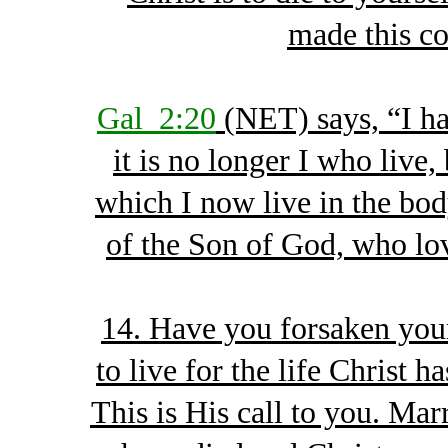
made this c
Gal_2:20
(NET) says, “I ha
it is no longer I who live,
which I now live in the body
of the Son of God, who lo
14. Have you forsaken your
to live for the life Christ 
This is His call to you. Ma