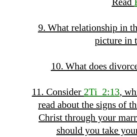
Read
9. What relationship in 
picture in 
10. What does divorce
11. Consider
2Ti_2:13
, wh
read about the signs of th
Christ through your marr
should you take yo