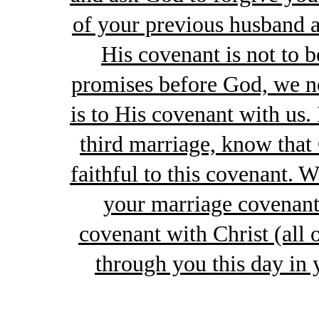
of your previous husband a
His covenant is not to 
promises before God, we ne
is to His covenant with us. 
third marriage, know tha
faithful to this covenant. 
your marriage covenan
covenant with Christ (all 
through you this day in 