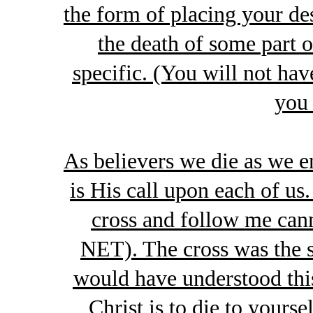
the form of placing your de
the death of some part 
specific. (You will not hav
you 
As believers we die as we e
is His call upon each of u
cross and follow me cann
NET). The cross was the s
would have understood this
Christ is to die to yours