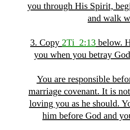
you through His Spirit, begi
and walk w
3. Copy
2Ti_2:13
below. H
you when you betray God 
You are responsible befor
marriage covenant. It is n
loving you as he should. Y
him before God and you