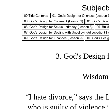
Subjects
00 Title Contents
01. God's Design for Oneness (Lesson 1
03. God's Design for Covenant (Lesson 3)
04. God's Desi
05. God's Design for Sexual Intimacy (Lesson 5)
06. Buil
07. God's Design for Dealing with Unbelieving/disobedient 
09. God's Design for Finances (Lesson 9)
10. God's Desig
3. God's Design 
Wisdom 
“I hate divorce,” says the
who is guilty of violence