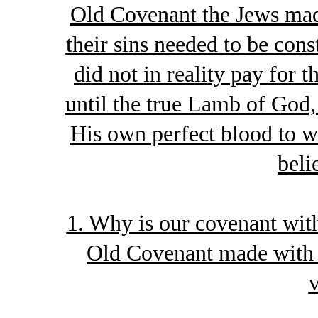
Old Covenant the Jews made
their sins needed to be con
did not in reality pay for 
until the true Lamb of God,
His own perfect blood to w
beli
1. Why is our covenant wit
Old Covenant made with t