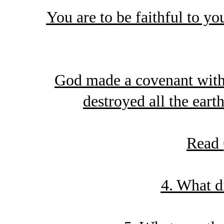
You are to be faithful to you
God made a covenant with 
destroyed all the eart
Read
4. What d