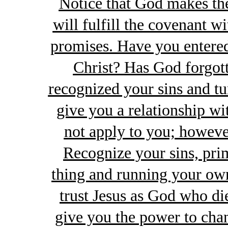
Notice that God makes th
will fulfill the covenant wi
promises. Have you entere
Christ? Has God forgot
recognized your sins and tu
give you a relationship wi
not apply to you; howeve
Recognize your sins, pri
thing and running your own
trust Jesus as God who di
give you the power to cha