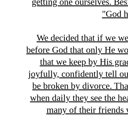
getting one ourselves. Besi
"God h
We decided that if we w
before God that only He wou
that we keep by His gra
joyfully, confidently tell o
be broken by divorce. Tha
when daily they see the hea
many of their friends