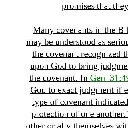
promises that the
Many covenants in the Bi
may be understood as serious
the covenant recognized t
upon God to bring judgme
the covenant. In
Gen_31:4
God to exact judgment if e
type of covenant indicated
protection of one another.
other or ally themselves wi