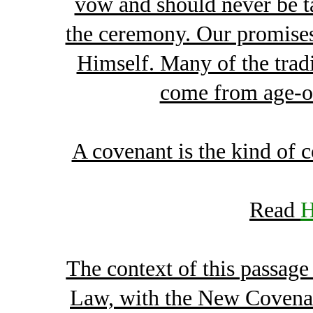
vow and should never be tak
the ceremony. Our promises
Himself. Many of the trad
come from age-o
A covenant is the kind of
Read
H
The context of this passage
Law, with the New Covenan