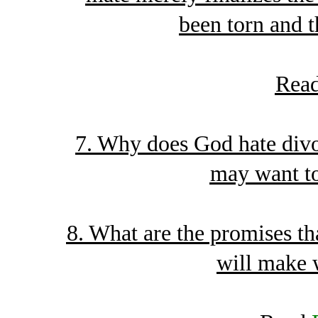
been torn and t
Rea
7. Why does God hate divo
may want to
8. What are the promises t
will make 