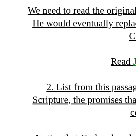
We need to read the origin
He would eventually repla
C
Read
2. List from this passa
Scripture, the promises t
c