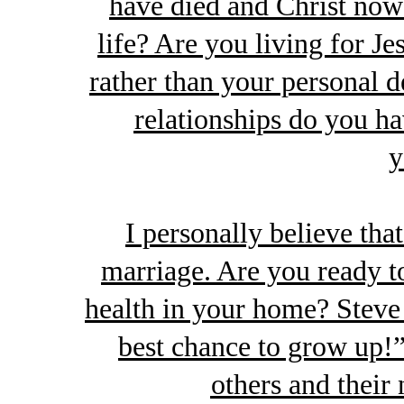
have died and Christ now 
life? Are you living for Je
rather than your personal 
relationships do you ha
y
I personally believe that
marriage. Are you ready to 
health in your home? Steve 
best chance to grow up!”
others and their