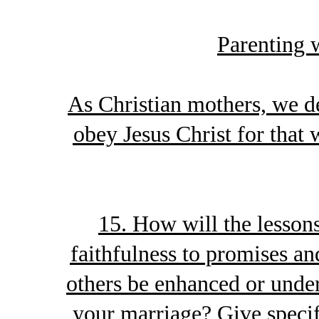
Parenting 
As Christian mothers, we de
obey Jesus Christ for that 
15. How will the lesson
faithfulness to promises an
others be enhanced or unde
your marriage? Give specif