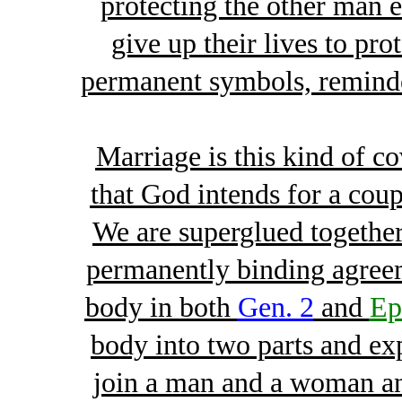
protecting the other man 
give up their lives to pro
permanent symbols, reminde
Marriage is this kind of co
that God intends for a coup
We are superglued together
permanently binding agree
body in both
Gen. 2
and
Ep
body into two parts and exp
join a man and a woman an