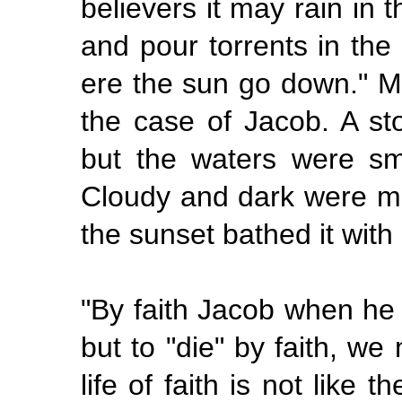
believers it may rain in 
and pour torrents in the 
ere the sun go down." Mo
the case of Jacob. A s
but the waters were sm
Cloudy and dark were man
the sunset bathed it with 
"By
faith Jacob when he 
but to "die" by faith, we
life of faith is not like