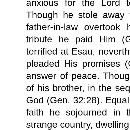
anxious for the Lord 
Though he stole away 
father-in-law overtook
tribute he paid Him (
terrified at Esau, nevert
pleaded His promises (
answer of peace. Though
of his brother, in the se
God (Gen. 32:28). Equal
faith he sojourned in 
strange country, dwelling 