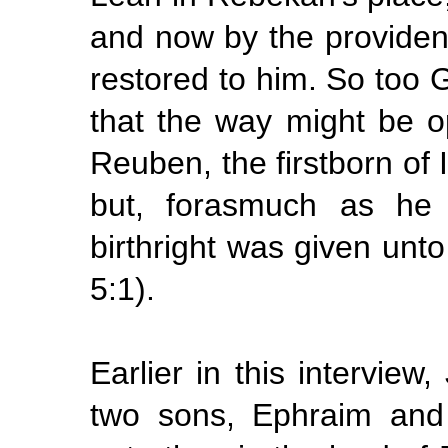
and now by the providen
restored to him. So too 
that the way might be o
Reuben, the firstborn of I
but, forasmuch as he d
birthright was given unt
5:1).
Earlier in this intervie
two sons, Ephraim and