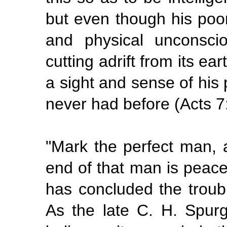
but even though his poo
and physical unconsci
cutting adrift from its ea
a sight and sense of hi
never had before (Acts 7
"Mark the perfect man, a
end of that man is peace
has concluded the troub
As the late C. H. Spurg