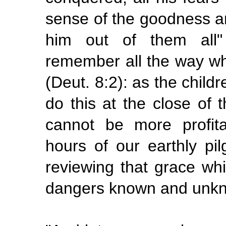
sense of the goodness a
him out of them all"
remember all the way wh
(Deut. 8:2): as the child
do this at the close of 
cannot be more profit
hours of our earthly pi
reviewing that grace wh
dangers known and unk