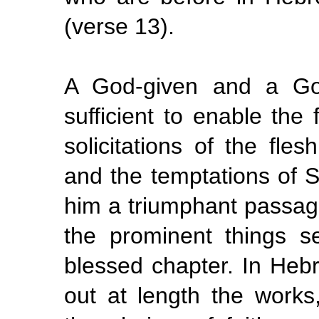
(verse 13).
A God-given and a God
sufficient to enable the
solicitations of the fles
and the temptations of Sa
him a triumphant passage
the prominent things s
blessed chapter. In Hebr
out at length the works,