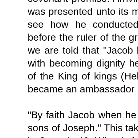
was presented unto its m
see how he conducted 
before the ruler of the g
we are told that "Jacob
with becoming dignity h
of the King of kings (He
became an ambassador o
"By faith Jacob when he
sons of Joseph." This ta