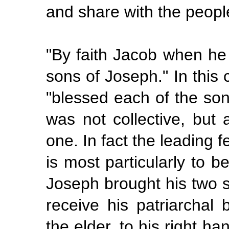
and share with the peopl
"By
faith Jacob when he
sons of Joseph." In this 
"blessed
each
of the son
was not collective, but a
one. In fact the leading f
is most particularly to b
Joseph brought his two s
receive his patriarchal
the elder, to his right h