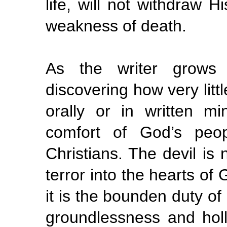
life, will not withdraw 
weakness of death.
As the writer grows
discovering how very litt
orally or in written min
comfort of God’s peop
Christians. The devil is 
terror into the hearts of
it is the bounden duty of
groundlessness and holl