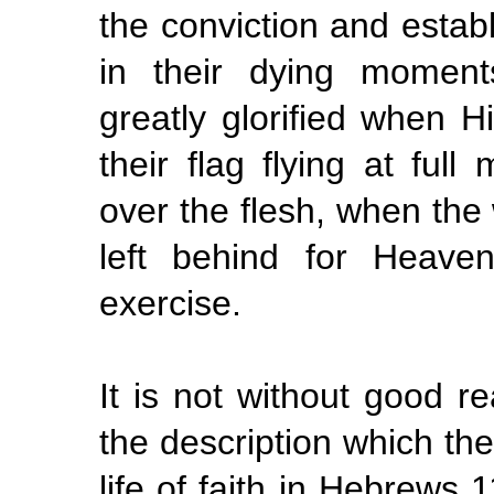
the conviction and establ
in their dying moment
greatly glorified when H
their flag flying at full
over the flesh, when the 
left behind for Heave
exercise.
It is not without good r
the description which the
life of faith in Hebrews 