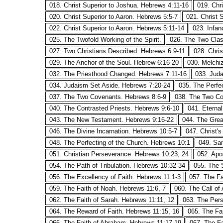
018. Christ Superior to Joshua. Hebrews 4:11-16
019. Chr
020. Christ Superior to Aaron. Hebrews 5:5-7
021. Christ 
022. Christ Superior to Aaron. Hebrews 5:11-14
023. Infan
025. The Twofold Working of the Spirit.
026. The Two Clas
027. Two Christians Described. Hebrews 6:9-11
028. Chri
029. The Anchor of the Soul. Hebrew 6:16-20
030. Melchi
032. The Priesthood Changed. Hebrews 7:11-16
033. Juda
034. Judaism Set Aside. Hebrews 7:20-24
035. The Perfe
037. The Two Covenants. Hebrews 8:6-9
038. The Two Co
040. The Contrasted Priests. Hebrews 9:6-10
041. Eterna
043. The New Testament. Hebrews 9:16-22
044. The Grea
046. The Divine Incarnation. Hebrews 10:5-7
047. Christ'
048. The Perfecting of the Church. Hebrews 10:1
049. San
051. Christian Perseverance. Hebrews 10:23, 24
052. Apo
054. The Path of Tribulation. Hebrews 10:32-34
055. The 
056. The Excellency of Faith. Hebrews 11:1-3
057. The Fa
059. The Faith of Noah. Hebrews 11:6, 7
060. The Call of
062. The Faith of Sarah. Hebrews 11:11, 12
063. The Pers
064. The Reward of Faith. Hebrews 11:15, 16
065. The Fa
066. The Faith of Abraham. Hebrews 11:17-19
067. The Fa