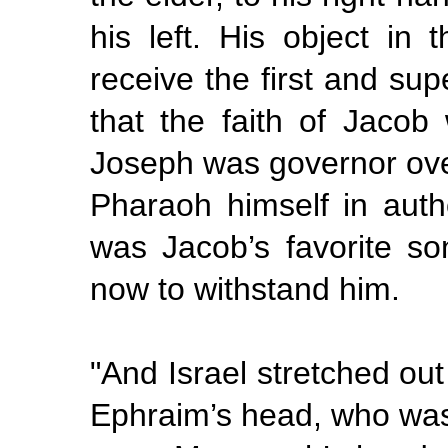
his left. His object in
receive the first and sup
that the faith of Jacob
Joseph was governor over
Pharaoh himself in aut
was Jacob’s favorite so
now to withstand him.
"And
Israel stretched out
Ephraim’s head, who was 