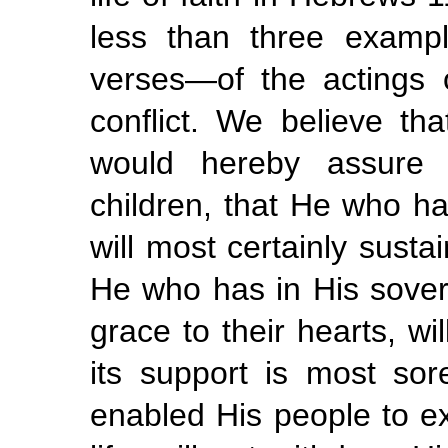
less than three examp
verses—of the actings of
conflict. We believe t
would hereby assure 
children, that He who h
will most certainly sust
He who has in His sover
grace to their hearts, wi
its support is most so
enabled His people to exe