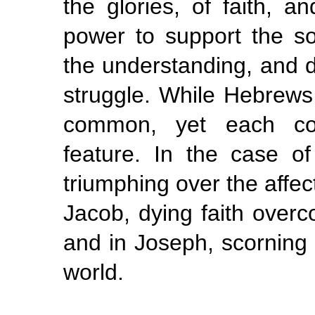
the glories, of faith, a
power to support the sou
the understanding, and dir
struggle. While Hebrews
common, yet each cont
feature. In the case o
triumphing over the affect
Jacob, dying faith overc
and in Joseph, scorning 
world.