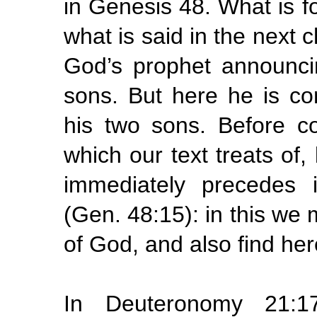
in Genesis 48. What is fo
what is said in the next 
God’s prophet announcin
sons. But here he is c
his two sons. Before con
which our text treats of,
immediately precedes 
(Gen. 48:15): in this we
of God, and also find her
In Deuteronomy 21:1