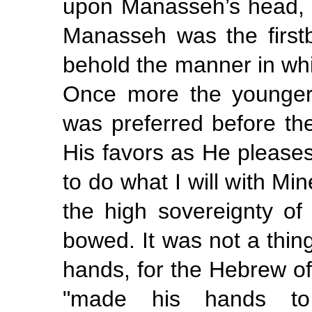
upon Manasseh’s head, gu
Manasseh was the first
behold
the manner in
wh
Once more the younger
was preferred before the 
His favors as He pleases
to do what I will with M
the high sovereignty o
bowed. It was not a thin
hands, for the Hebrew of 
"made his hands to