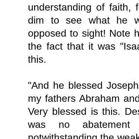
understanding of faith, 
dim to see what he wa
opposed to sight! Note 
the fact that it was "Is
this.
"And he blessed Joseph
my fathers Abraham and 
Very blessed is this. De
was no abatement of
notwithstanding the weak