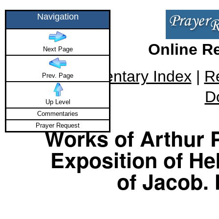
Navigation
Online R
Next Page
Commentary Index
|
R
Prev. Page
D
Up Level
Commentaries
Prayer Request
Works of Arthur P
Exposition of He
of Jacob.