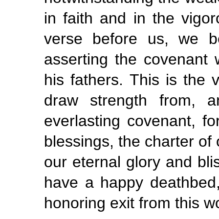
in faith and in the vigor
verse before us, we b
asserting the covenant
his fathers. This is the v
draw strength from, a
everlasting covenant, for
blessings, the charter of
our eternal glory and bli
have a happy deathbed,
honoring exit from this wo