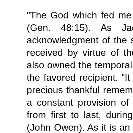
"The God which fed me a
(Gen. 48:15). As 
acknowledgment of the s
received by virtue of t
also owned the temporal
the favored recipient. "I
precious thankful remem
a constant provision of 
from first to last, durin
(John Owen). As it is an 