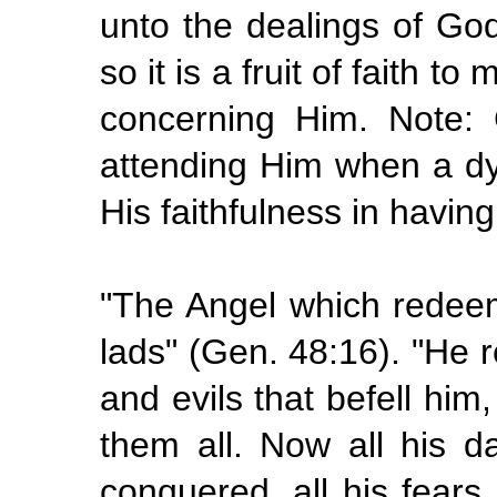
unto the dealings of God
so it is a fruit of faith 
concerning Him. Note:
attending Him when a dy
His faithfulness in having
"The Angel which redeem
lads" (Gen. 48:16). "He re
and evils that befell him,
them all. Now all his da
conquered, all his fears