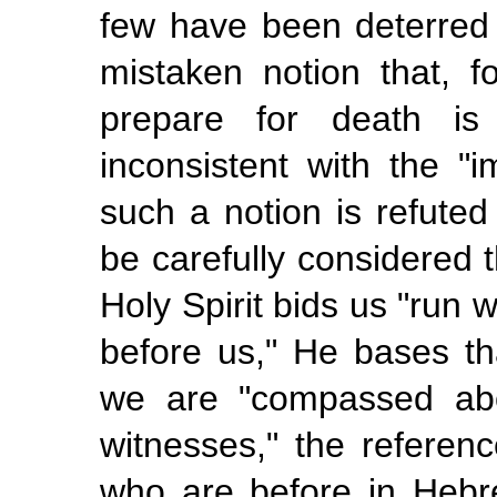
few have been deterred
mistaken notion that, f
prepare for death is 
inconsistent with the "
such a notion is refuted
be carefully considered 
Holy Spirit bids us "run
w
before us," He bases tha
we are "compassed abo
witnesses," the refere
who are before in Hebr