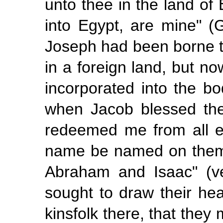
unto thee in the land of
into Egypt,
are mine"
(
Joseph had been borne t
in a foreign land, but n
incorporated into the bo
when Jacob blessed th
redeemed me from all ev
name be named on them,
Abraham and Isaac" (ve
sought to draw their he
kinsfolk there, that they