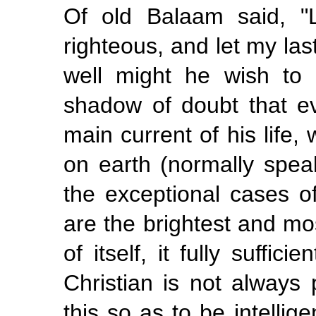
Of old Balaam said, "
righteous, and let my las
well might he wish to
shadow of doubt that ev
main current of his life,
on earth (normally spea
the exceptional cases 
are the brightest and mos
of itself, it fully suffic
Christian is not always 
this so as to be intellig