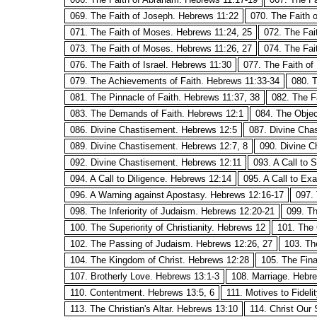
069. The Faith of Joseph. Hebrews 11:22
070. The Faith
071. The Faith of Moses. Hebrews 11:24, 25
072. The Fai
073. The Faith of Moses. Hebrews 11:26, 27
074. The Fai
076. The Faith of Israel. Hebrews 11:30
077. The Faith of
079. The Achievements of Faith. Hebrews 11:33-34
080. T
081. The Pinnacle of Faith. Hebrews 11:37, 38
082. The F
083. The Demands of Faith. Hebrews 12:1
084. The Objec
086. Divine Chastisement. Hebrews 12:5
087. Divine Cha
089. Divine Chastisement. Hebrews 12:7, 8
090. Divine C
092. Divine Chastisement. Hebrews 12:11
093. A Call to 
094. A Call to Diligence. Hebrews 12:14
095. A Call to Ex
096. A Warning against Apostasy. Hebrews 12:16-17
097. 
098. The Inferiority of Judaism. Hebrews 12:20-21
099. Th
100. The Superiority of Christianity. Hebrews 12
101. The 
102. The Passing of Judaism. Hebrews 12:26, 27
103. The
104. The Kingdom of Christ. Hebrews 12:28
105. The Fina
107. Brotherly Love. Hebrews 13:1-3
108. Marriage. Hebr
110. Contentment. Hebrews 13:5, 6
111. Motives to Fideli
113. The Christian's Altar. Hebrews 13:10
114. Christ Our 