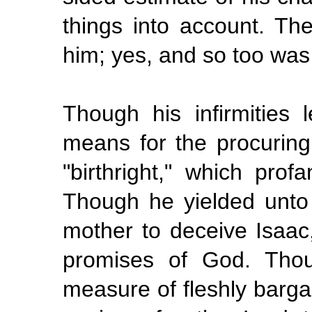
things into account. Th
him; yes, and so too was
Though his infirmities
means for the procuring 
"birthright," which pro
Though he yielded unto 
mother to deceive Isaac,
promises of God. Tho
measure of fleshly barga