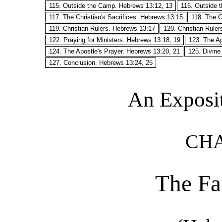
115. Outside the Camp. Hebrews 13:12, 13
116. Outside 
117. The Christian's Sacrifices. Hebrews 13:15
118. The C
119. Christian Rulers. Hebrews 13:17
120. Christian Rule
122. Praying for Ministers. Hebrews 13:18, 19
123. The Ap
124. The Apostle's Prayer. Hebrews 13:20, 21
125. Divine
127. Conclusion. Hebrews 13:24, 25
An Exposi
CHA
The Fa