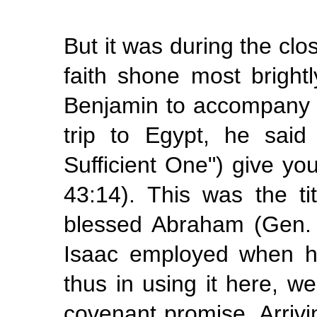
But it was during the clos
faith shone most bright
Benjamin to accompany h
trip to Egypt, he sai
Sufficient One") give y
43:14). This was the t
blessed Abraham (Gen. 
Isaac employed when h
thus in using it here, 
covenant promise. Arrivi