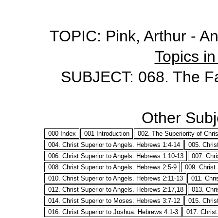
TOPIC: Pink, Arthur - A
Topics in
SUBJECT: 068. The Fa
Other Subje
000 Index
001 Introduction
002. The Superiority of Chri
004. Christ Superior to Angels. Hebrews 1:4-14
005. Chris
006. Christ Superior to Angels. Hebrews 1:10-13
007. Chri
008. Christ Superior to Angels. Hebrews 2:5-9
009. Christ
010. Christ Superior to Angels. Hebrews 2:11-13
011. Chri
012. Christ Superior to Angels. Hebrews 2:17,18
013. Chri
014. Christ Superior to Moses. Hebrews 3:7-12
015. Chris
016. Christ Superior to Joshua. Hebrews 4:1-3
017. Chris