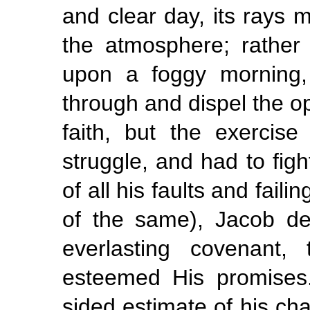
and clear day, its rays 
the atmosphere; rather 
upon a foggy morning, 
through and dispel the o
faith, but the exercis
struggle, and had to figh
of all his faults and faili
of the same), Jacob dea
everlasting covenant,
esteemed His promises.
sided estimate of his cha