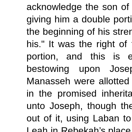
acknowledge the son of t
giving him a double porti
the beginning of his stren
his." It was the right of
portion, and this is 
bestowing upon Jose
Manasseh were allotted a
in the promised inherit
unto Joseph, though the
out of it, using Laban t
Leah in Rebekah’s plac