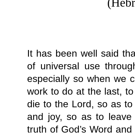
(Hebr
It has been well said tha
of universal use through
especially so when we co
work to do at the last, to
die to the Lord, so as t
and joy, so as to leave
truth of God’s Word and 