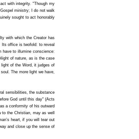
act with integrity. "Though my
 Gospel ministry; I do not walk
uinely sought to act honorably
lty with which the Creator has
ts office is twofold: to reveal
en have to illumine conscience:
light of nature, as is the case
light of the Word, it judges of
 soul. The more light we have,
al sensibilities, the substance
efore God until this day" (Acts
 was a conformity of his outward
 to the Christian, may as well
an’s heart, if you will tear out
away and close up the sense of