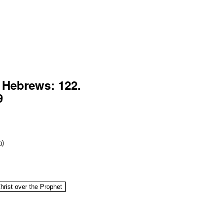
f Hebrews: 122.
9
n
)
hrist over the Prophet