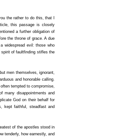
ou the rather to do this, that I
icle, this passage is closely
tioned a further obligation of
ore the throne of grace. A due
 a widespread evil: those who
irit of faultfinding stifles the
e but men themselves, ignorant,
 arduous and honorable calling.
re often tempted to compromise,
e of many disappointments and
plicate God on their behalf for
 kept faithful, steadfast and
reatest of the apostles stood in
w tenderly, how earnestly, and