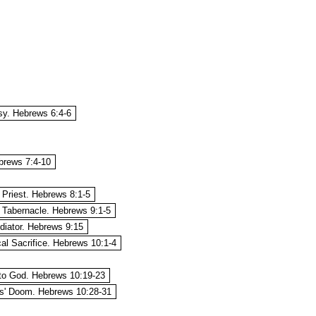
sy. Hebrews 6:4-6
brews 7:4-10
 Priest. Hebrews 8:1-5
 Tabernacle. Hebrews 9:1-5
diator. Hebrews 9:15
al Sacrifice. Hebrews 10:1-4
to God. Hebrews 10:19-23
s' Doom. Hebrews 10:28-31