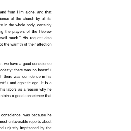
 and from Him alone, and that
ence of the church by all its
e in the whole body, certainly
ting the prayers of the Hebrew
avail much." His request also
ot the warmth of their affection
rust we have a good conscience
 modesty: there was no boastful
h there was confidence in his
ful and egoistic age. It is a
f his labors as a reason why he
intains a good conscience that
od conscience, was because he
most unfavorable reports about
d unjustly imprisoned by the