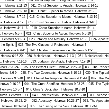
ls. Hebrews 2:11-13
011. Christ Superior to Angels. Hebrews 2:14-16
ls. Hebrews 2:17,18
013. Christ Superior to Moses. Hebrews 3:1-6
es. Hebrews 3:7-12
015. Christ Superior to Moses. Hebrews 3:13-19
ua. Hebrews 4:1-3
017. Christ Superior to Joshua. Hebrews 4:3-10
ua. Hebrews 4:11-16
019. Christ Superior to Aaron. Hebrews 5:1-4
n. Hebrews 5:5-7
021. Christ Superior to Aaron. Hebrews 5:8-10
n. Hebrews 5:11-14
023. Infancy and Maturity. Hebrews 6:1-3
024. Aposta
he Spirit.
026. The Two Classes of Professors. Hebrews 6
ed. Hebrews 6:9-11
028. Christian Perseverance. Hebrews 6:12-15
. Hebrew 6:16-20
030. Melchizedek. Hebrews 7:1-3
031. Melchizedek: He
d. Hebrews 7:11-16
033. Judaism Set Aside. Hebrews 7:17-19
brews 7:20-24
035. The Perfect Priest. Hebrews 7:25-28
036. The Perfect
brews 8:6-9
038. The Two Covenants. Hebrews 8:10-13
039. The Typical
. Hebrews 9:6-10
041. Eternal Redemption. Hebrews 9:11-14
042. The Me
brews 9:16-22
044. The Great Sacrifice. Hebrews 9:23-28
045. The Typic
 Hebrews 10:5-7
047. Christ's Dedication. Hebrews 10:7-10
Church. Hebrews 10:1
049. Sanctification. Hebrews 10:15-18
050. Access 
. Hebrews 10:23, 24
052. Apostasy. Hebrews 10:25-27
053. The Apostate
. Hebrews 10:32-34
055. The Saving of the Soul. Hebrews 10:35-39