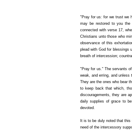
"Pray for us: for we trust we h
may be restored to you the s
connected with verse 17, wher
Christians unto those who min
observance of this exhortati
plead with God for blessings up
breath of intercession; countra
"Pray for us." The servants of
weak, and erring, and unless t
They are the ones who bear the
to keep back that which, tho
discouragements, they are apt 
daily supplies of grace to b
devoted.
It is to be duly noted that thi
need of the intercessory supp