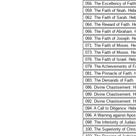
056. The Excellency of Fait
059. The Faith of Noah. Heb
062. The Faith of Sarah. Heb
064. The Reward of Faith. H
066. The Faith of Abraham. 
069. The Faith of Joseph. H
071. The Faith of Moses. He
073. The Faith of Moses. He
076. The Faith of Israel. He
079. The Achievements of Fa
081. The Pinnacle of Faith. 
083. The Demands of Faith.
086. Divine Chastisement. 
089. Divine Chastisement. H
092. Divine Chastisement. 
094. A Call to Diligence. He
096. A Warning against Apos
098. The Inferiority of Juda
100. The Superiority of Chris