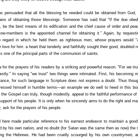
as persuaded that all the blessing he needed could be obtained from God,
ns of obtaining those blessings. Someone has said that "If the due obedi
t, be the best means of its edification and the chief cause of order and peac
llow-members is the appointed channel for obtaining it." Again, by reques
he regard in which he held them as righteous men, whose prayers would "
ir love for him: a heart that tenderly and faithfully sought their good, doubted n
is one of the principal parts of the communion of saints.
a for the prayers of his readers by a striking and powerful reason; "For we t
honestly." In saying "we trust" two things were intimated. First, his becoming
ance, for such language in Scripture does not express a doubt. Thus thoug
ressed himself in humble terms—an example we do well to heed in this boast
 the Gospel can truly, though modestly, appeal to the faithful performance o
pport of his people. It is only when he sincerely aims to do the right and ma
y, ask for the prayers of his people.
 here made particular reference to his earnest endeavor to maintain a go
d by his own nation, and no doubt (for Satan was the same then as now) the 
ng the Hebrews. He had been cruelly scourged by his own countrymen, an