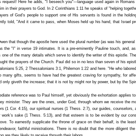
is request! Here he adds, "I beseech you"—language used again in Romans 
him in their prayers to God. In 2 Corinthians 1:11 he speaks of "helping togethe
rayers of God’s people to support one of His servants is found in the hold
antly told, "And it came to pass, when Moses held up his hand, that Israel
pr
wen that though the apostle here used the plural number (as was his general 
s the "I" in verse 19 intimates. It is a pre-eminently Pauline touch, and, a
ies one of the many details which serve to
identify
the writer of this epistle. Th
ought the prayers of the Church. Paul did so in no less than seven of his epi
alonians 5:25, 2 Thessalonians 3:1, Philemon 1:22 and here. "He who labored
many gifts, seems to have had the greatest craving for sympathy, for affe
only giveth the increase; that it is not by might nor by power, but by the Spiri
diate reference was to Paul himself, yet obviously the exhortation applies to 
hey minister. They are the ones, under God, through whom we receive the m
thers (1 Cor. 4:15), our spiritual nurses (1 Thess. 2:7), our guides, counselors
r work’s sake (1 Thess. 5:13), and that esteem is to be evident by our con
love. To earnestly supplicate the throne of grace on their behalf, is the lea
l endeavor, faithful ministrations. There is no doubt that the more diligent th
g are they likely to receive through their labors.