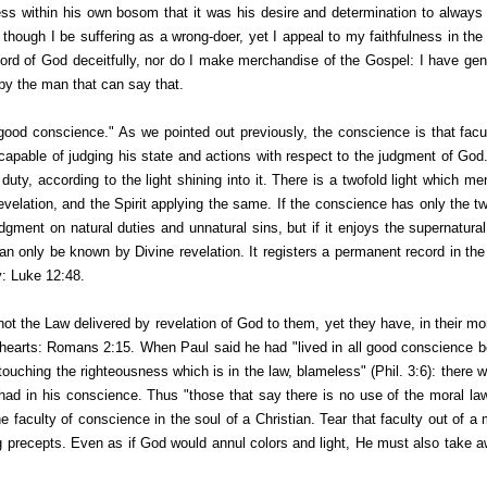
s within his own bosom that it was his desire and determination to always 
though I be suffering as a wrong-doer, yet I appeal to my faithfulness in the
Word of God deceitfully, nor do I make merchandise of the Gospel: I have gen
py the man that can say that.
good conscience." As we pointed out previously, the conscience is that facu
able of judging his state and actions with respect to the judgment of God. I
 duty, according to the light shining into it. There is a twofold light which m
evelation, and the Spirit applying the same. If the conscience has only the twi
dgment on natural duties and unnatural sins, but if it enjoys the supernatural 
an only be known by Divine revelation. It registers a permanent record in the
ty: Luke 12:48.
 the Law delivered by revelation of God to them, yet they have, in their mor
ir hearts: Romans 2:15. When Paul said he had "lived in all good conscience b
 "touching the righteousness which is in the law, blameless" (Phil. 3:6): there
 had in his conscience. Thus "those that say there is no use of the moral law
 faculty of conscience in the soul of a Christian. Tear that faculty out of a m
ing precepts. Even as if God would annul colors and light, He must also take 