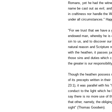
Romans, yet he had the witnes
name be cast out as evil, and 
in craftiness nor handle the 
under all circumstances." Hap
"For we trust that we have a 
endowed man, whereby he is cap
sin to us, and to discover our
natural reason and Scripture r
with the heathen, it passes ju
those sins and duties which c
the greater is our responsibili
Though the heathen possess not
of its precepts written in the
23:1), it was parallel with his
conduct to the light which he
say there is no more use of the
that other, namely, the oblig
sight" (Thomas Goodwin).