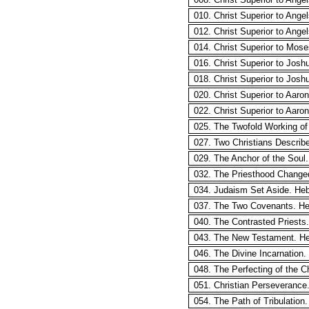
010. Christ Superior to Ange
012. Christ Superior to Ange
014. Christ Superior to Mos
016. Christ Superior to Josh
018. Christ Superior to Josh
020. Christ Superior to Aaro
022. Christ Superior to Aaro
025. The Twofold Working of t
027. Two Christians Describ
029. The Anchor of the Soul
032. The Priesthood Change
034. Judaism Set Aside. He
037. The Two Covenants. He
040. The Contrasted Priests
043. The New Testament. He
046. The Divine Incarnation.
048. The Perfecting of the 
051. Christian Perseverance
054. The Path of Tribulation