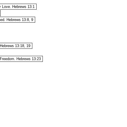
ly Love. Hebrews 13:1
hed. Hebrews 13:8, 9
Hebrews 13:18, 19
l Freedom. Hebrews 13:23