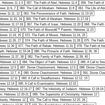
h. Hebrews 11:1-3
057. The Faith of Abel, Hebrews 11:4
058. The Faith of
rews 11:6, 7
060. The Call of Abraham. Hebrews 11:8
061. The Life of A
rews 11:11, 12
063. The Perseverance of Faith. Hebrews 11:13-14
ebrews 11:15, 16
065. The Faith of Abraham. Hebrews 11:17-19
Hebrews 11:17-19
067. The Faith of Isaac. Hebrews 11:20
068. The Faith
ebrews 11:22
070. The Faith of Mosesâ€™ Parents. Hebrews 11:23
brews 11:24, 25
072. The Faith of Moses. Hebrews 11:24, 25
brews 11:26, 27
074. The Faith of Moses. Hebrews 11:28
075. The Faith 
brews 11:30
077. The Faith of Rahab. Hebrews 11:31
078. The Faith of t
ith. Hebrews 11:33-34
080. The Pinnacle of Faith. Hebrews 11:35, 36
Hebrews 11:37, 38
082. The Family of Faith. Hebrews 11:39, 40
 Hebrews 12:1
084. The Object of Faith. Hebrews 12:2.
085. A Call to St
Hebrews 12:5
087. Divine Chastisement. Hebrews 12:5
088. Divine Chast
ebrews 12:7, 8
090. Divine Chastisement. Hebrews 12:9
091. Divine Cha
Hebrews 12:11
093. A Call to Steadfastness. Hebrews 12:12, 13
brews 12:14
095. A Call to Examination. Hebrews 12:15
tasy. Hebrews 12:16-17
097. The Inferiority of Judaism. Hebrews 12:18-19
ism. Hebrews 12:20-21
099. The Superiority of Christianity. Hebrews 12
tianity. Hebrews 12
101. The Call to Hear. Hebrews 12:25, 26