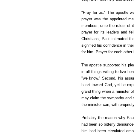
"Pray for us." The apostle w
prayer
was the appointed mea
members, unto the rulers of i
prayer for its leaders and fe
Christians, Paul intimated t
signified his confidence in the
for him. Prayer for each other 
The apostle supported his ple
in all things willing to live 
"we know." Second, his assur
heart toward God, yet he exp
grand thing when a minister of
may claim the sympathy and su
the minister can, with propriet
Probably the reason why Paul
had been so bitterly denounce
him had been circulated amo