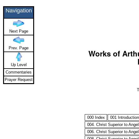
Navigation
Next Page
Prev. Page
Works of Arthu
Up Level
Commentaries
Prayer Request
T
000 Index
001 Introduction
004. Christ Superior to Ange
006. Christ Superior to Ange
008. Christ Superior to Ange