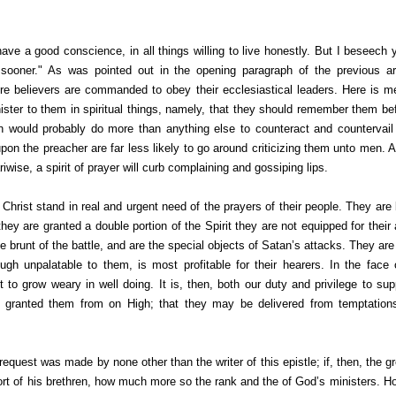
ave a good conscience, in all things willing to live honestly. But I beseech y
ooner." As was pointed out in the opening paragraph of the previous art
e believers are commanded to obey their ecclesiastical leaders. Here is men
ister to them in spiritual things, namely, that they should remember them bef
on would probably do more than anything else to counteract and countervail
on the preacher are far less likely to go around criticizing them unto men. A sp
riwise, a spirit of prayer will curb complaining and gossiping lips.
 Christ stand in real and urgent need of the prayers of their people. They ar
hey are granted a double portion of the Spirit they are not equipped for their
 brunt of the battle, and are the special objects of Satan’s attacks. They a
ugh unpalatable to them, is most profitable for their hearers. In the fac
to grow weary in well doing. It is, then, both our duty and privilege to sup
e granted them from on High; that they may be delivered from temptations,
s request was made by none other than the writer of this epistle; if, then, the g
ort of his brethren, how much more so the rank and the of God’s ministers. Ho