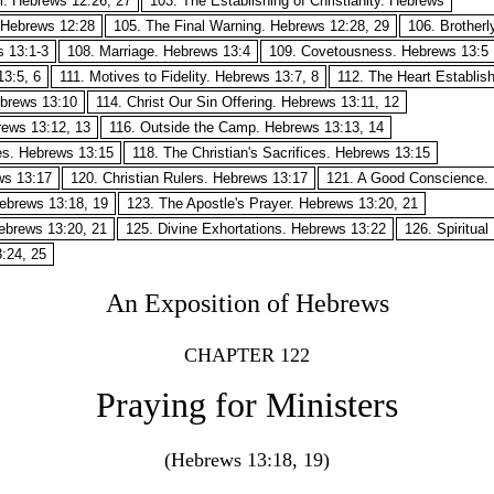
m. Hebrews 12:26, 27
103. The Establishing of Christianity. Hebrews
 Hebrews 12:28
105. The Final Warning. Hebrews 12:28, 29
106. Brother
s 13:1-3
108. Marriage. Hebrews 13:4
109. Covetousness. Hebrews 13:5
3:5, 6
111. Motives to Fidelity. Hebrews 13:7, 8
112. The Heart Establis
Hebrews 13:10
114. Christ Our Sin Offering. Hebrews 13:11, 12
rews 13:12, 13
116. Outside the Camp. Hebrews 13:13, 14
ces. Hebrews 13:15
118. The Christian's Sacrifices. Hebrews 13:15
ws 13:17
120. Christian Rulers. Hebrews 13:17
121. A Good Conscience. 
Hebrews 13:18, 19
123. The Apostle's Prayer. Hebrews 13:20, 21
Hebrews 13:20, 21
125. Divine Exhortations. Hebrews 13:22
126. Spiritua
:24, 25
An Exposition of Hebrews
CHAPTER 122
Praying for Ministers
(Hebrews 13:18, 19)