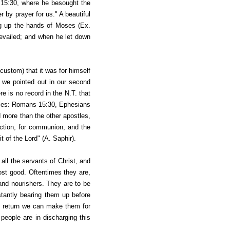
15:30, where he besought the
r by prayer for us." A beautiful
ing up the hands of Moses (Ex.
evailed;
and when he let down
custom) that it was for himself
s we pointed out in our second
ere is no record in the N.T. that
stles: Romans 15:30, Ephesians
 more than the other apostles,
ction, for communion, and the
t of the Lord" (A. Saphir).
all the servants of Christ, and
ost good. Oftentimes they are,
, and nourishers. They are to be
stantly bearing them up before
st return we can make them for
e people are in discharging this