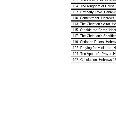
102. The Passing of Judais
104. The Kingdom of Christ.
107. Brotherly Love. Hebrew
110. Contentment. Hebrews 1
113. The Christian's Altar. 
115. Outside the Camp. Heb
117. The Christian's Sacrifi
119. Christian Rulers. Hebre
122. Praying for Ministers. 
124. The Apostle's Prayer. 
127. Conclusion. Hebrews 13