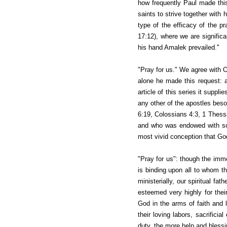
how frequently Paul made th
saints to strive together with 
type of the efficacy of the p
17:12), where we are signific
his hand Amalek prevailed."
"Pray for us." We agree with O
alone he made this request: a
article of this series it suppl
any other of the apostles bes
6:19, Colossians 4:3, 1 Thess
and who was endowed with so 
most vivid conception that God 
"Pray for us": though the imme
is binding upon all to whom t
ministerially, our spiritual fa
esteemed very highly for thei
God in the arms of faith and 
their loving labors, sacrificia
duty, the more help and blessin