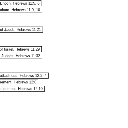
 Enoch. Hebrews 11:5, 6
braham. Hebrews 11:9, 10
 of Jacob. Hebrews 11:21
of Israel. Hebrews 11:29
he Judges. Hebrews 11:32
eadfastness. Hebrews 12:3, 4
isement. Hebrews 12:6
stisement. Hebrews 12:10