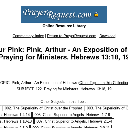
Online Resource Library
Commentary Index
|
Return to PrayerRequest.com
|
Download
r Pink: Pink, Arthur - An Exposition o
Praying for Ministers. Hebrews 13:18, 1
OPIC: Pink, Arthur - An Exposition of Hebrews (
Other Topics in this Collectio
SUBJECT: 122. Praying for Ministers. Hebrews 13:18, 19
Other Subjects in this Topic:
002. The Superiority of Christ over the Prophet
003. The Superiority of C
ls. Hebrews 1:4-14
005. Christ Superior to Angels. Hebrews 1:7-9
ls. Hebrews 1:10-13
007. Christ Superior to Angels. Hebrews 2:1-4
ls. Hebrews 2:5-9
009. Christ Superior to Angels. Hebrews 2:9-11