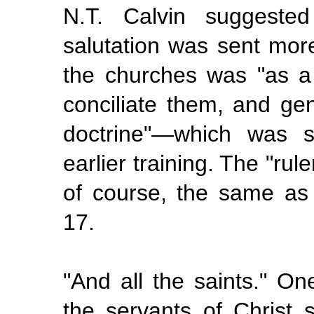
N.T. Calvin suggeste
salutation was sent more 
the churches was "as a
conciliate them, and gen
doctrine"—which was s
earlier training. The "rule
of course, the same as
17.
"And
all the
saints." On
the servants of Christ s