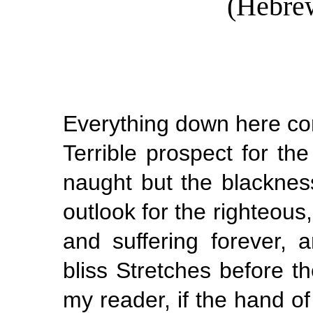
(Hebrew
Everything down here come
Terrible prospect for th
naught but the blacknes
outlook for the righteous
and suffering forever, 
bliss Stretches before 
my reader, if the hand o