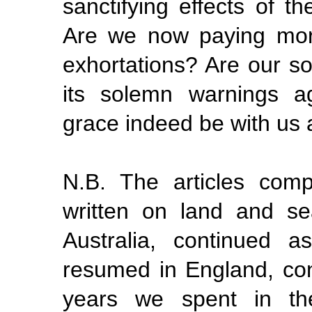
sanctifying effects of th
Are we now paying more
exhortations? Are our s
its solemn warnings a
grace indeed be with us a
N.B. The articles comp
written on land and s
Australia, continued 
resumed in England, con
years we spent in th