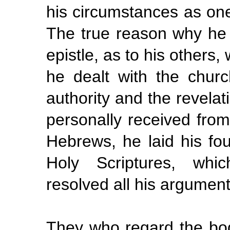
his circumstances as on
The true reason why he
epistle, as to his others, 
he dealt with the churc
authority and the revela
personally received from 
Hebrews, he laid his fou
Holy Scriptures, whi
resolved all his argumen
They who regard the bod