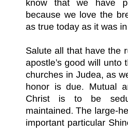
know that we have pa
because we love the bre
as true today as it was in 
Salute all that have the 
apostle’s good will unto 
churches in Judea, as w
honor is due. Mutual a
Christ is to be sedu
maintained. The large-hea
important particular Shin