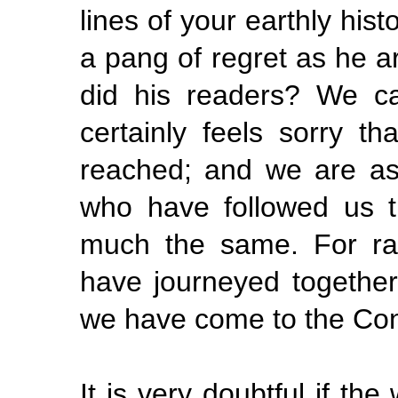
lines
of your earthly his
a pang of regret as he ar
did his readers? We ca
certainly feels sorry t
reached; and we are as
who have followed us th
much the same. For ra
have journeyed together
we have come to the Con
It is very doubtful if the