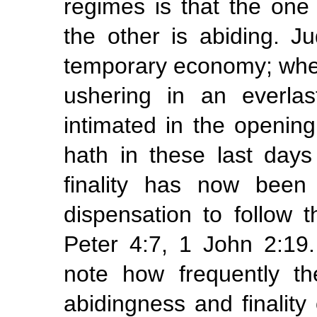
regimes is that the on
the other is abiding. J
temporary economy; wher
ushering in an everlas
intimated in the opening
hath in these
last
days
finality has
now been 
dispensation to follow t
Peter 4:7, 1 John 2:19
note how frequently t
abidingness and finality