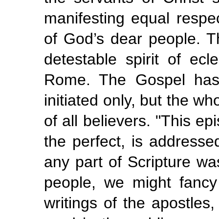
manifesting equal respe
of God’s dear people. T
detestable spirit of ec
Rome. The Gospel has 
initiated only, but the w
of all believers. "This ep
the perfect, is addresse
any part of Scripture w
people, we might fancy 
writings of the apostles