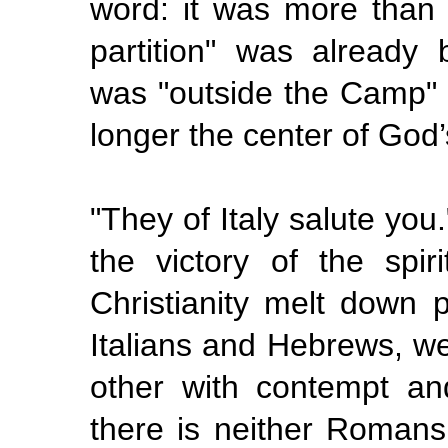
word: it was more than a
partition" was already 
was
"outside
the Camp" 
longer the center of God’
"They of Italy salute you
the victory of the spi
Christianity melt down
Italians and Hebrews, w
other with contempt an
there is neither Romans 