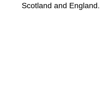
Scotland and England.