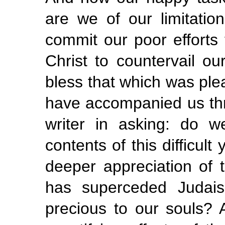
are we of our limitatio
commit our poor efforts 
Christ to countervail o
bless that which was ple
have accompanied us thro
writer in asking: do 
contents of this difficul
deeper appreciation of t
has superceded Judais
precious to our souls?