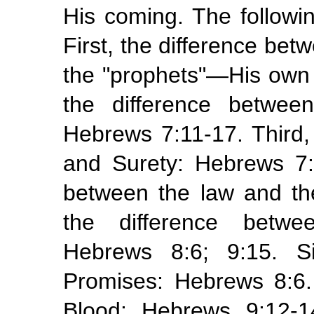
His coming. The followi
First, the difference be
the "prophets"—His own
the difference betwee
Hebrews 7:11-17. Third,
and Surety: Hebrews 7:2
between the law and the
the difference betwe
Hebrews 8:6; 9:15. S
Promises: Hebrews 8:6
Blood: Hebrews 9:12-14