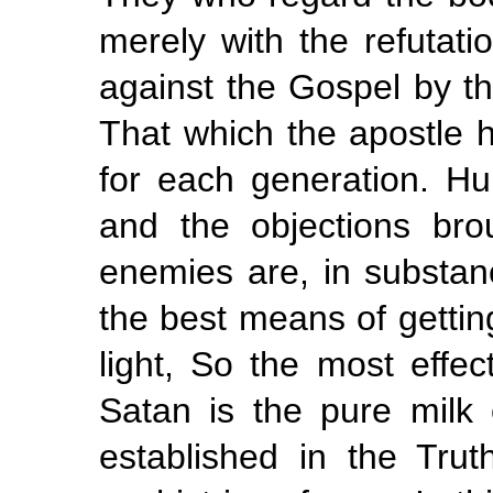
merely with the refutat
against the Gospel by th
That which the apostle h
for
each
generation. H
and the objections bro
enemies are, in substan
the best means of getting
light, So the most effec
Satan is the pure milk
established in the Trut