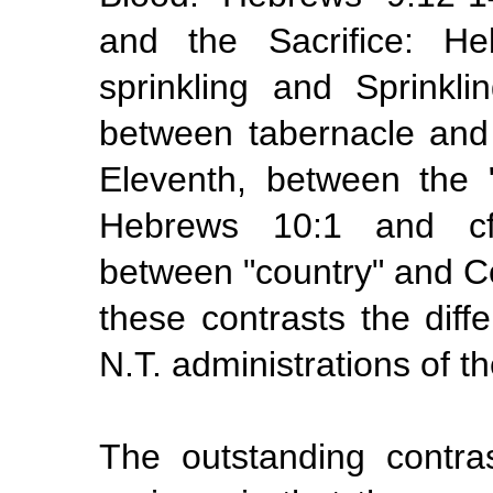
and the Sacrifice: He
sprinkling and Sprinkl
between tabernacle and
Eleventh, between the
Hebrews 10:1 and cf.
between "country" and Co
these contrasts the dif
N.T.
administrations
of t
The outstanding contr