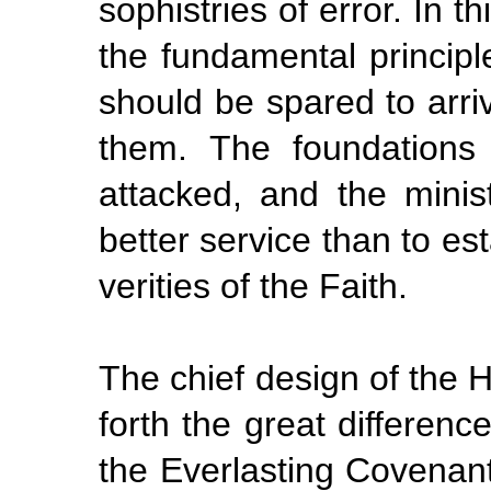
sophistries of error. In t
the
fundamental
principl
should be spared to arri
them. The foundations
attacked, and the minis
better service than to es
verities of the Faith.
The chief design of the Hol
forth the great differen
the
Everlasting Covenan