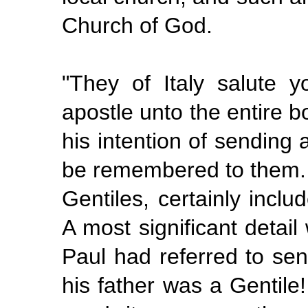
Church of God.
"They of Italy salute 
apostle unto the entire 
his intention of sending 
be remembered to them.
Gentiles, certainly inc
A most significant detail
Paul had referred to se
his
father
was a Gentile