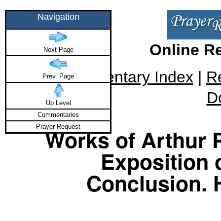
Navigation
Online R
Next Page
Commentary Index
|
R
Prev. Page
D
Up Level
Commentaries
Prayer Request
Works of Arthur P
Exposition 
Conclusion. 