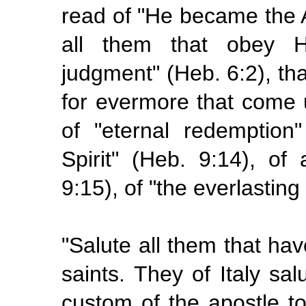
read of "He became the 
all them that obey 
judgment" (Heb. 6:2), tha
for
evermore
that come 
of
"eternal
redemption
Spirit" (Heb. 9:14), of
9:15), of "the
everlasting
"Salute all them that hav
saints. They of Italy sal
custom of the apostle to