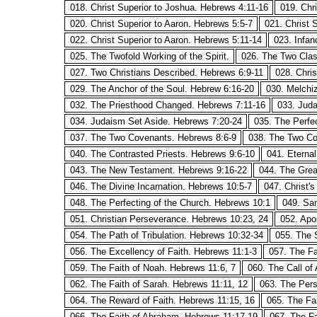
018. Christ Superior to Joshua. Hebrews 4:11-16
019. Chr
020. Christ Superior to Aaron. Hebrews 5:5-7
021. Christ 
022. Christ Superior to Aaron. Hebrews 5:11-14
023. Infan
025. The Twofold Working of the Spirit.
026. The Two Clas
027. Two Christians Described. Hebrews 6:9-11
028. Chri
029. The Anchor of the Soul. Hebrew 6:16-20
030. Melchi
032. The Priesthood Changed. Hebrews 7:11-16
033. Juda
034. Judaism Set Aside. Hebrews 7:20-24
035. The Perfe
037. The Two Covenants. Hebrews 8:6-9
038. The Two Co
040. The Contrasted Priests. Hebrews 9:6-10
041. Eterna
043. The New Testament. Hebrews 9:16-22
044. The Grea
046. The Divine Incarnation. Hebrews 10:5-7
047. Christ'
048. The Perfecting of the Church. Hebrews 10:1
049. San
051. Christian Perseverance. Hebrews 10:23, 24
052. Apo
054. The Path of Tribulation. Hebrews 10:32-34
055. The 
056. The Excellency of Faith. Hebrews 11:1-3
057. The Fa
059. The Faith of Noah. Hebrews 11:6, 7
060. The Call of
062. The Faith of Sarah. Hebrews 11:11, 12
063. The Pers
064. The Reward of Faith. Hebrews 11:15, 16
065. The Fa
066. The Faith of Abraham. Hebrews 11:17-19
067. The Fa