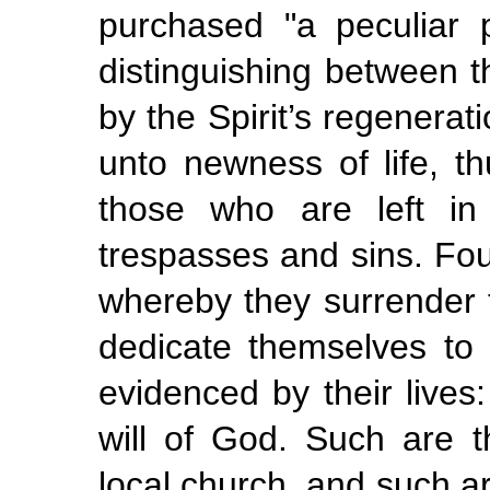
purchased "a peculiar 
distinguishing between t
by the Spirit’s regenera
unto newness of life, t
those who are left in
trespasses and sins. Fou
whereby they surrender 
dedicate themselves to H
evidenced
by their lives
will of God. Such are 
local church, and such a