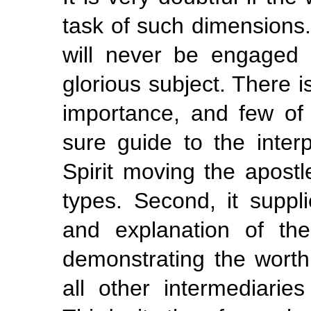
task of such dimensions. 
will never be engaged
glorious subject. There i
importance, and few of e
sure guide to the interp
Spirit moving the apostl
types. Second, it suppli
and explanation of the
demonstrating the wort
all other intermediari