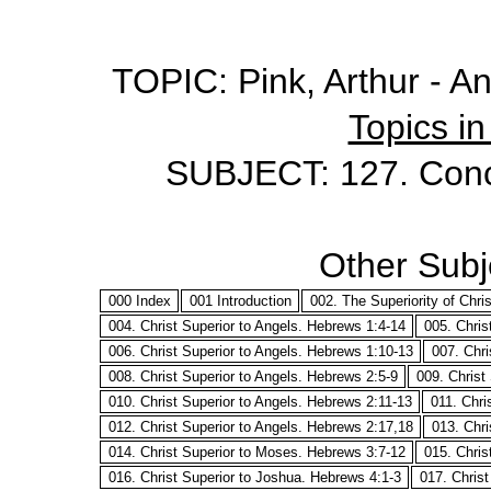
TOPIC: Pink, Arthur - A
Topics in
SUBJECT: 127. Conc
Other Subje
000 Index
001 Introduction
002. The Superiority of Chri
004. Christ Superior to Angels. Hebrews 1:4-14
005. Chris
006. Christ Superior to Angels. Hebrews 1:10-13
007. Chri
008. Christ Superior to Angels. Hebrews 2:5-9
009. Christ
010. Christ Superior to Angels. Hebrews 2:11-13
011. Chri
012. Christ Superior to Angels. Hebrews 2:17,18
013. Chri
014. Christ Superior to Moses. Hebrews 3:7-12
015. Chris
016. Christ Superior to Joshua. Hebrews 4:1-3
017. Chris