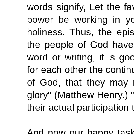
words signify, Let the 
power be working
in
y
holiness. Thus, the epi
the people of God have
word or writing, it is go
for each other the conti
of God, that they may 
glory" (Matthew Henry.)
their actual participation 
And now our happy task