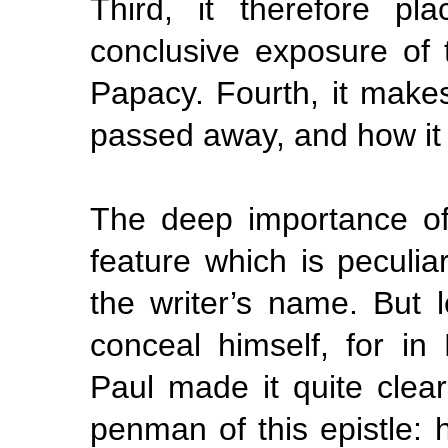
Third, it therefore p
conclusive exposure of t
Papacy. Fourth, it make
passed away, and how it 
The deep importance of 
feature which is peculia
the writer’s name. But l
conceal himself, for in
Paul made it quite cle
penman of this epistle: 