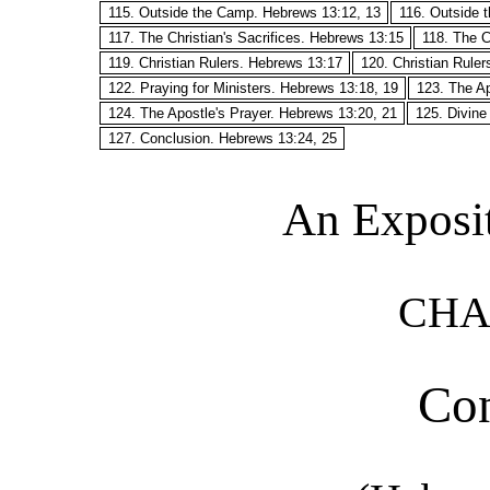
115. Outside the Camp. Hebrews 13:12, 13
116. Outside 
117. The Christian's Sacrifices. Hebrews 13:15
118. The C
119. Christian Rulers. Hebrews 13:17
120. Christian Rule
122. Praying for Ministers. Hebrews 13:18, 19
123. The Ap
124. The Apostle's Prayer. Hebrews 13:20, 21
125. Divine
127. Conclusion. Hebrews 13:24, 25
An Exposi
CHA
Con