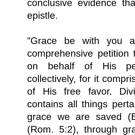
conclusive evidence th
epistle.
"Grace be with you al
comprehensive petition
on behalf of His peop
collectively, for it comp
of His free favor. Di
contains all things perta
grace we are saved (E
(Rom. 5:2), through g