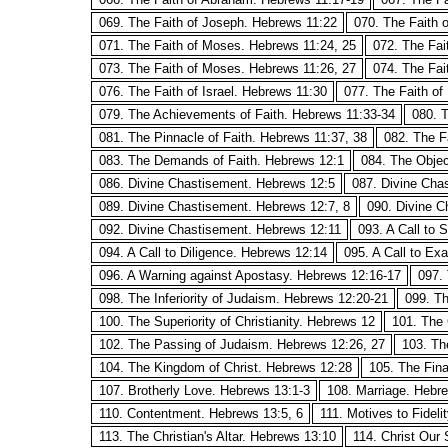
069. The Faith of Joseph. Hebrews 11:22
070. The Faith
071. The Faith of Moses. Hebrews 11:24, 25
072. The Fai
073. The Faith of Moses. Hebrews 11:26, 27
074. The Fai
076. The Faith of Israel. Hebrews 11:30
077. The Faith of
079. The Achievements of Faith. Hebrews 11:33-34
080. T
081. The Pinnacle of Faith. Hebrews 11:37, 38
082. The F
083. The Demands of Faith. Hebrews 12:1
084. The Objec
086. Divine Chastisement. Hebrews 12:5
087. Divine Cha
089. Divine Chastisement. Hebrews 12:7, 8
090. Divine C
092. Divine Chastisement. Hebrews 12:11
093. A Call to 
094. A Call to Diligence. Hebrews 12:14
095. A Call to Ex
096. A Warning against Apostasy. Hebrews 12:16-17
097. 
098. The Inferiority of Judaism. Hebrews 12:20-21
099. Th
100. The Superiority of Christianity. Hebrews 12
101. The 
102. The Passing of Judaism. Hebrews 12:26, 27
103. The
104. The Kingdom of Christ. Hebrews 12:28
105. The Fina
107. Brotherly Love. Hebrews 13:1-3
108. Marriage. Hebr
110. Contentment. Hebrews 13:5, 6
111. Motives to Fideli
113. The Christian's Altar. Hebrews 13:10
114. Christ Our 