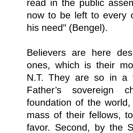
read in the public ass
now to be left to every
his need" (Bengel).
Believers are here des
ones,
which is their m
N.T. They are so in a f
Father’s sovereign c
foundation of the world
mass of their fellows, t
favor. Second, by the 