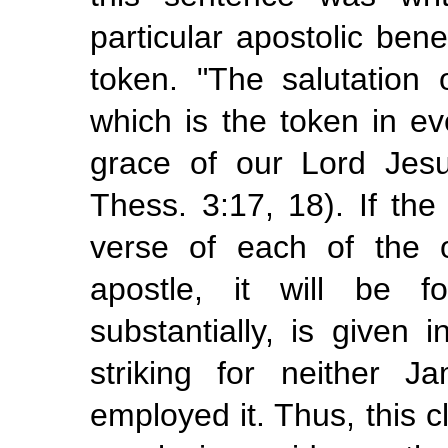
particular apostolic bene
token. "The salutation
which is the token in eve
grace of our Lord Jes
Thess. 3:17, 18). If the 
verse of each of the ot
apostle, it will be 
substantially, is given
striking for neither 
employed it. Thus, this c