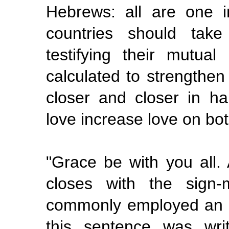
Hebrews: all are one in
countries should take
testifying their mutual
calculated to strengthen
closer and closer in h
love increase love on bo
"Grace be with you all.
closes with the sign-
commonly employed an 
this
sentence was wri