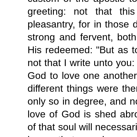
greeting: not that th
pleasantry, for in those 
strong and fervent, bot
His redeemed: "But as t
not that I write unto you
God to love one another"
different things were th
only so in degree, and n
love of God is shed abro
of that soul will necessar