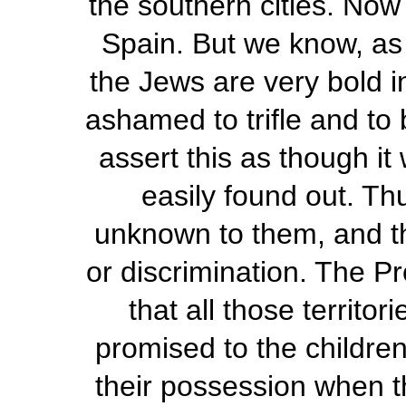
the southern cities. No
Spain. But we know, as
the Jews are very bold in
ashamed to trifle and to 
assert this as though it
easily found out. Th
unknown to them, and th
or discrimination. The P
that all those territo
promised to the childre
their possession when t