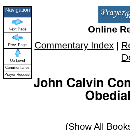
Navigation
Online R
Next Page
Commentary Index
|
R
Prev. Page
D
Up Level
Commentaries
Prayer Request
John Calvin Co
Obediah
(
Show All Book