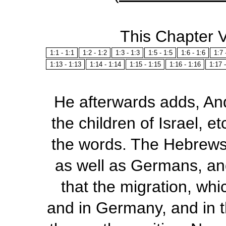
This Chapter 
1:1 - 1:1
1:2 - 1:2
1:3 - 1:3
1:5 - 1:5
1:6 - 1:6
1:7 
1:13 - 1:13
1:14 - 1:14
1:15 - 1:15
1:16 - 1:16
1:17 
He afterwards adds,
And
the
children of Israel
,
et
the words. The Hebrews
as well as Germans, and
that the migration, whi
and in Germany, and in t