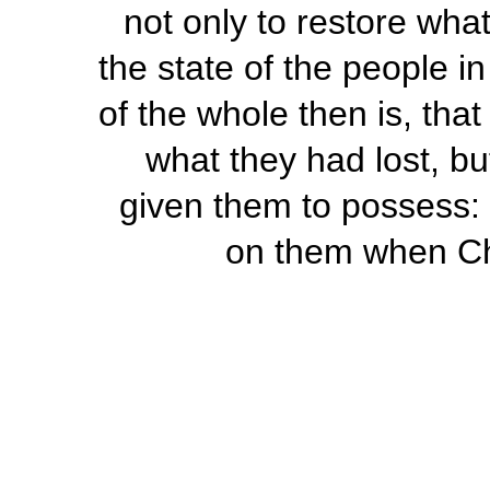
not only to restore what
the state of the people i
of the whole then is, tha
what they had lost, bu
given them to possess: 
on them when Chr