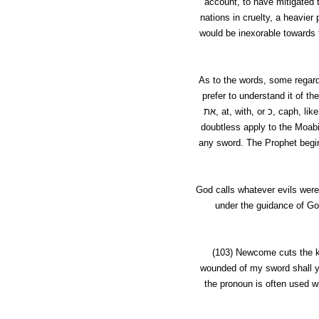
account, to have mitigated 
nations in cruelty, a heavi
would be inexorable towards
As to the words, some regar
prefer to understand it of th
את,
at
, with, or
כ,
caph
, lik
doubtless apply to the Moabi
any sword
. The Prophet begi
God calls whatever evils were
under the guidance of Go
(103)
Newcome
cuts the 
wounded of my sword shall ye
the pronoun is often used wi