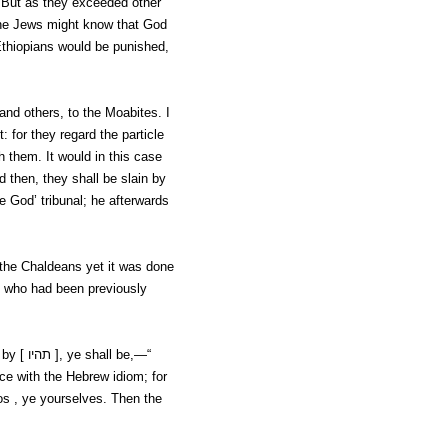
. But as they exceeded other
the Jews might know that God
thiopians would be punished,
 and others, to the Moabites. I
: for they regard the particle
h them. It would in this case
nd then,
they shall be slain by
 God’ tribunal; he afterwards
 the Chaldeans yet it was done
, who had been previously
 by [
תהיו ], ye shall be,—“
ce with the Hebrew idiom; for
os
, ye yourselves. Then the