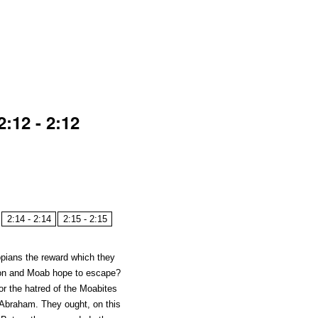
:12 - 2:12
2:14 - 2:14
2:15 - 2:15
opians the reward which they
mon and Moab hope to escape?
or the hatred of the Moabites
 Abraham. They ought, on this