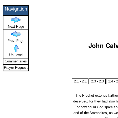
Navigation
Next Page
Prev. Page
John Calv
Up Level
Commentaries
Prayer Request
2:1 - 2:1
2:3 - 2:3
2:4 - 2
The Prophet extends farther
deserved; for they had also
For how could God spare so g
and of the Ammonites, as we 