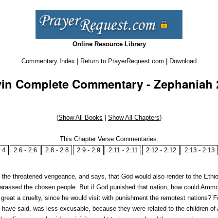
Online Resource Library
Commentary Index
|
Return to PrayerRequest.com
|
Download
in Complete Commentary - Zephaniah 2
(
Show All Books
|
Show All Chapters
)
This Chapter Verse Commentaries:
:4
2:6 - 2:6
2:8 - 2:8
2:9 - 2:9
2:11 - 2:11
2:12 - 2:12
2:13 - 2:13
 the threatened vengeance, and says, that God would also render to the Ethi
 harassed the chosen people. But if God punished that nation, how could Am
reat a cruelty, since he would visit with punishment the remotest nations? F
have said, was less excusable, because they were related to the children of