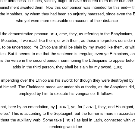
their fierceness: besides, vicinity ought to have rendered them more humane
er punishment awaited them. Now this comparison was intended for this end— 
 the Moabites, by whom they had been so unjustly harassed, since even the E
who yet were more excusable on account of their distance.
d the demonstrative pronoun
המה,
eme
, they, as referring to the Babylonians,
e Moabites, if we read, like them, or with them, as these interpreters consider it
e, to be understood, Ye Ethiopians shall be slain by my sword like them, or wit
tes. But it seems to me that the sentence is irregular,
even ye Ethiopians
, a
ns the verse in the second person, summoning the Ethiopians to appear before
adds in the third person, they shall be slain by my sword.
(103)
 impending over the Ethiopians his sword; for though they were destroyed by
d himself. The Chaldeans made war under his authority, as the Assyrians did
employed by him to execute his vengeance. It follows—
knot, here by an emendation, by [
אתם ], ye, for [
המה ], they; and
Houbigant
,
 be.” This is according to the Septuagint; but the former is more in accordan
thout the auxiliary verb. Some take [
המה ] as
ipsi
in Latin, connected with
v
rendering would be—