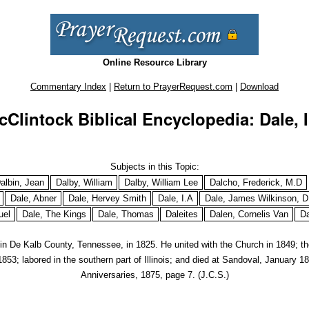
Online Resource Library
Commentary Index
|
Return to PrayerRequest.com
|
Download
cClintock Biblical Encyclopedia: Dale, I
Subjects in this Topic:
albin, Jean
Dalby, William
Dalby, William Lee
Dalcho, Frederick, M.D
Dale, Abner
Dale, Hervey Smith
Dale, I.A
Dale, James Wilkinson, D
uel
Dale, The Kings
Dale, Thomas
Daleites
Dalen, Cornelis Van
Da
n in De Kalb County, Tennessee, in 1825. He united with the Church in 1849; t
853; labored in the southern part of Illinois; and died at Sandoval, January 
Anniversaries,
1875, page 7. (J.C.S.)