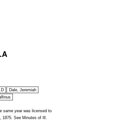
.A
.D
Dale, Jeremiah
lfinus
he same year was licensed to
18, 1875. See
Minutes of Ill.