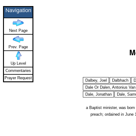
Navigation
Next Page
Prev. Page
M
Up Level
Commentaries
Prayer Request
Dalbey, Joel
Dalbhach
D
Dale Or Dalen, Antonius Van
Dale, Jonathan
Dale, Sam
a Baptist minister, was bor
preach; ordained in June 1