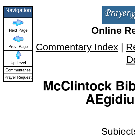
Navigation
Online R
Next Page
Commentary Index
|
R
Prev. Page
D
Up Level
Commentaries
Prayer Request
McClintock Bib
AEgidiu
Subjects