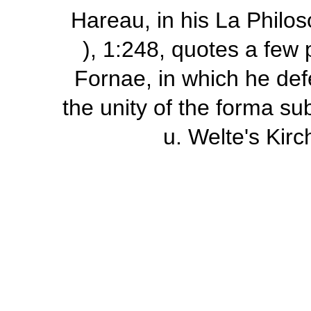
Hareau, in his
La Philos
), 1:248, quotes a few
Fornae,
in which he def
the unity of the
forma sub
u. Welte's
Kirc