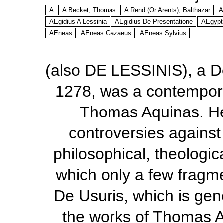
A
A Becket, Thomas
A Rend (Or Arents), Balthazar
A
AEgidius A Lessinia
AEgidius De Presentatione
AEgypt
AEneas
AEneas Gazaeus
AEneas Sylvius
(also DE LESSINIS), a D
1278, was a contempor
Thomas Aquinas. He 
controversies agains
philosophical, theologic
which only a few fragme
De Usuris,
which is gene
the works of Thomas 