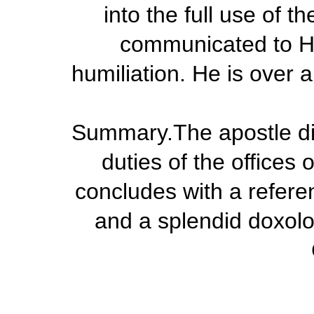
into the full use of 
communicated to Hi
humiliation. He is over 
Summary.
The apostle di
duties of the offices
concludes with a referen
and a splendid doxolo