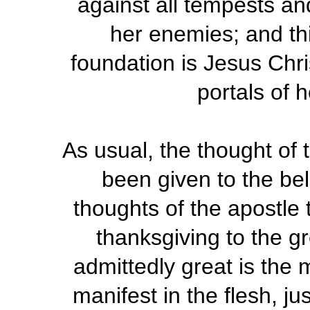
against all tempests and
her enemies; and th
foundation is Jesus Chr
portals of h
As usual, the thought of 
been given to the bel
thoughts of the apostle 
thanksgiving to the g
admittedly great is the
manifest in the flesh, jus