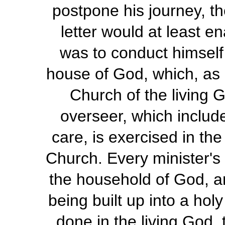
postpone his journey, th
letter would at least 
was to conduct himself 
house of God, which, as St
Church of the living G
overseer, which includ
care, is exercised in th
Church. Every minister'
the household of God, am
being built up into a hol
done in the living God, 