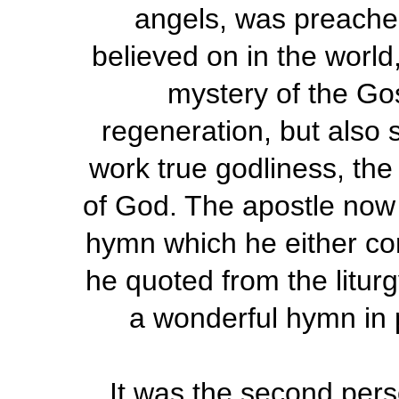
angels, was preache
believed on in the world
mystery of the Gos
regeneration, but also s
work true godliness, th
of God. The apostle now 
hymn which he either com
he quoted from the liturg
a wonderful hymn in p
It was the second per