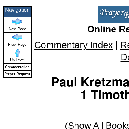
Navigation
Online R
Next Page
Commentary Index
|
R
Prev. Page
D
Up Level
Commentaries
Prayer Request
Paul Kretzm
1 Timoth
(
Show All Book