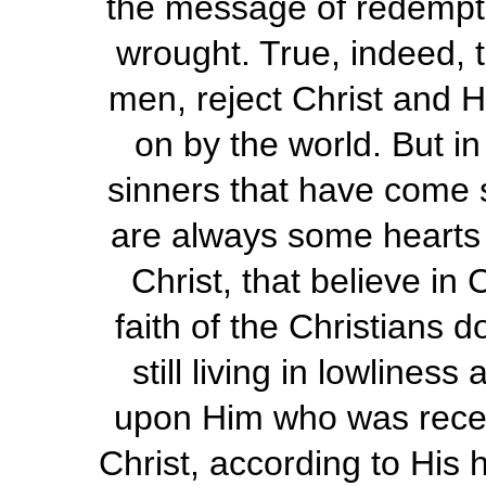
the message of redemptio
wrought. True, indeed, t
men, reject Christ and H
on by the world. But in
sinners that have come s
are always some hearts 
Christ, that believe in 
faith of the Christians 
still living in lowliness
upon Him who was receiv
Christ, according to His