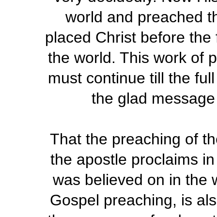
world and preached th
placed Christ before the 
the world. This work of 
must continue till the fu
the glad message 
That the preaching of th
the apostle proclaims in
was believed on in the w
Gospel preaching, is als