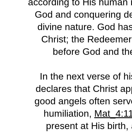
according to His human n
God and conquering dea
divine nature. God ha
Christ; the Redeemer 
before God and th
In the next verse of h
declares that Christ ap
good angels often serve
humiliation,
Mat_4:1
present at His birth,