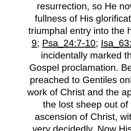
resurrection, so He no
fullness of His glorifi
triumphal entry into the
9
;
Psa_24:7-10
;
Isa_63
incidentally marked t
Gospel proclamation. Be
preached to Gentiles onl
work of Christ and the a
the lost sheep out of
ascension of Christ, wi
very decidedly. Now His 