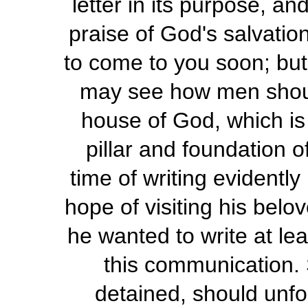
letter in its purpose, a
praise of God's salvatio
to come to you soon; but
may see how men shoul
house of God, which is 
pillar and foundation o
time of writing evidently
hope of visiting his belo
he wanted to write at lea
this communication. 
detained, should unf