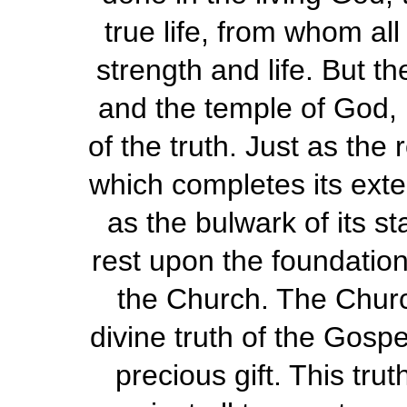
true life, from whom all
strength and life. But t
and the temple of God, b
of the truth. Just as the 
which completes its exter
as the bulwark of its st
rest upon the foundation, 
the Church. The Churc
divine truth of the Gosp
precious gift. This tr