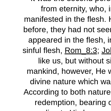
from eternity, who, 
manifested in the flesh.
before, they had not see
appeared in the flesh, 
sinful flesh,
Rom_8:3
;
Jo
like us, but without 
mankind, however, He was
divine nature which wa
According to both natures
redemption, bearing o