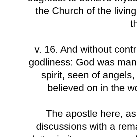
the Church of the livin
t
v.
16
.
And without contr
godliness: God was manife
spirit, seen of angels
believed on in the wo
The apostle here, as
discussions with a rem