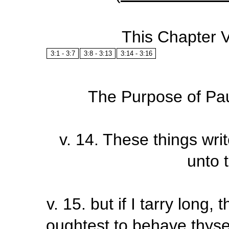
This Chapter 
3:1 - 3:7
3:8 - 3:13
3:14 - 3:16
The Purpose of Paul
v. 14
.
These things writ
unto 
v.
15
.
but if I tarry long
oughtest to behave thysel