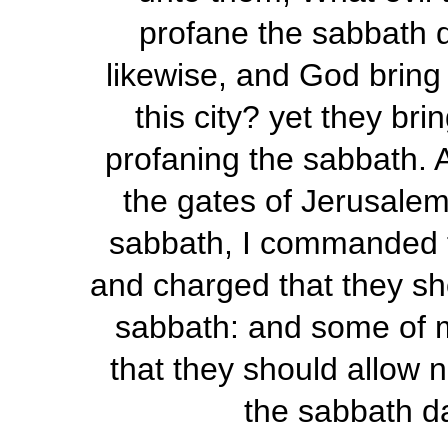
profane the sabbath d
likewise, and God bring 
this city? yet they br
profaning the sabbath. 
the gates of Jerusalem
sabbath, I commanded t
and charged that they sho
sabbath: and some of my
that they should allow 
the sabbath d