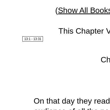
(
Show All Book
This Chapter 
13:1 - 13:31
Ch
On that day they read