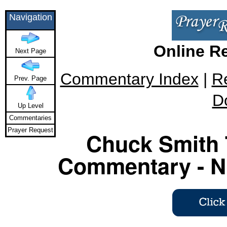
Navigation
Online R
Next Page
Commentary Index
|
R
Prev. Page
D
Up Level
Commentaries
Prayer Request
Chuck Smith 
Commentary - Ne