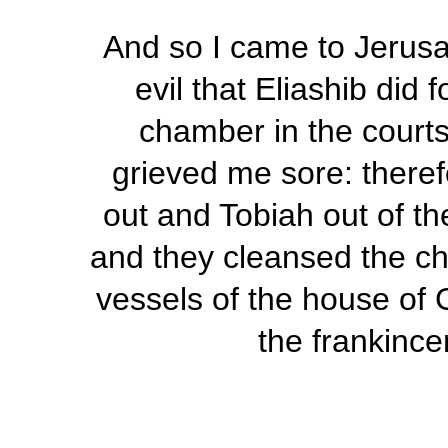
And so I came to Jerusa
evil that Eliashib did 
chamber in the courts
grieved me sore: therefo
out and Tobiah out of 
and they cleansed the c
vessels of the house of 
the frankince