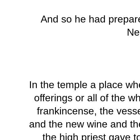
And so he had prepare
Ne
In the temple a place wh
offerings or all of the w
frankincense, the vesse
and the new wine and the
the high priest gave t