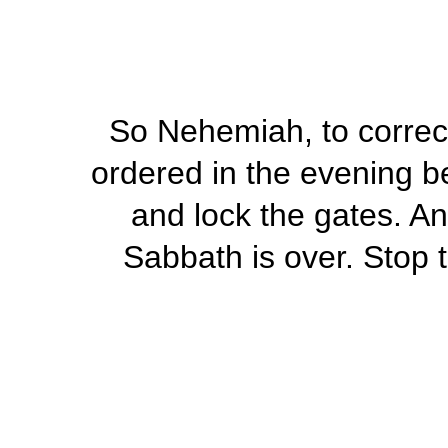
So Nehemiah, to correct 
ordered in the evening b
and lock the gates. An
Sabbath is over. Stop t