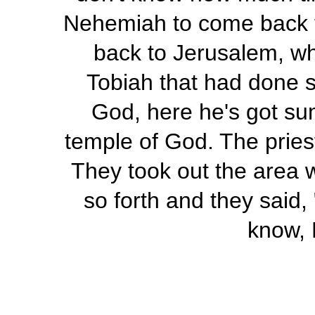
Nehemiah to come back 
back to Jerusalem, wha
Tobiah that had done s
God, here he's got sum
temple of God. The pries
They took out the area 
so forth and they said,
know, 