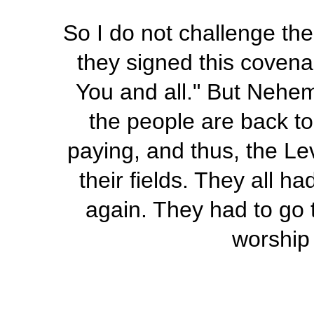
So I do not challenge the
they signed this covena
You and all." But Nehe
the people are back to 
paying, and thus, the Lev
their fields. They all h
again. They had to go 
worship