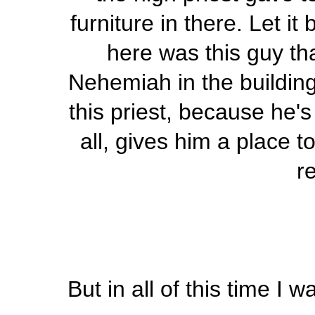
furniture in there. Let i
here was this guy th
Nehemiah in the building
this priest, because he's
all, gives him a place t
r
But in all of this time I