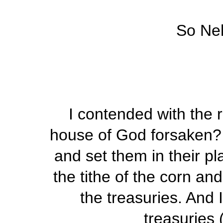
So Ne
I contended with the r
house of God forsaken? 
and set them in their pl
the tithe of the corn an
the treasuries. And 
treasuries 