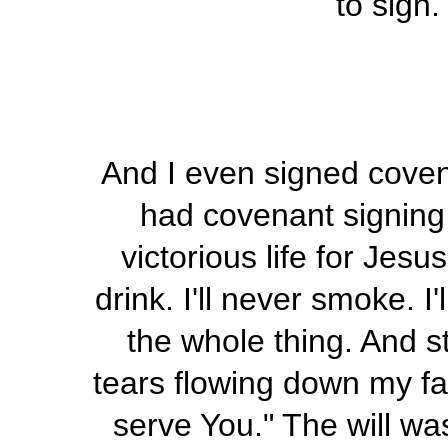
to sign.
And I even signed cov
had covenant signing u
victorious life for Jesus
drink. I'll never smoke. I'
the whole thing. And s
tears flowing down my fac
serve You." The will wa