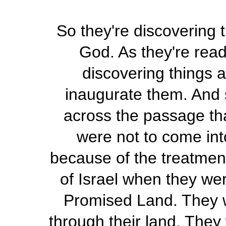
So they're discovering t
God. As they're read
discovering things a
inaugurate them. And 
across the passage th
were not to come int
because of the treatment
of Israel when they we
Promised Land. They w
through their land. They