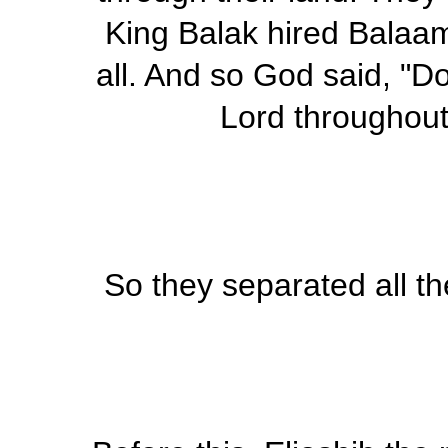
King Balak hired Balaa
all. And so God said, "Do
Lord throughout 
So they separated all th