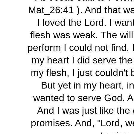
Mat_26:41 ). And that was
I loved the Lord. I wan
flesh was weak. The will
perform I could not find.
my heart I did serve th
my flesh, I just couldn't
But yet in my heart, i
wanted to serve God. 
And I was just like the
promises. And, "Lord, we