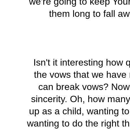
we're going to keep Your
them long to fall a
Isn't it interesting ho
the vows that we have
can break vows? Now 
sincerity. Oh, how man
up as a child, wanting t
wanting to do the right t