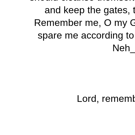
and keep the gates, t
Remember me, O my God
spare me according to 
Neh_
Lord, remem