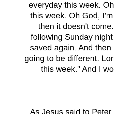
everyday this week. Oh 
this week. Oh God, I'm 
then it doesn't come.
following Sunday night I
saved again. And then I
going to be different. Lo
this week." And I wo
As Jesus said to Peter, 