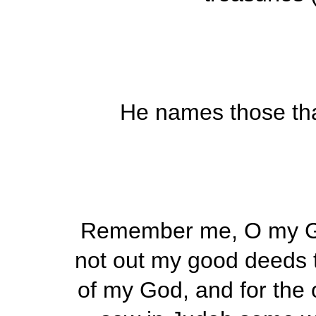
He names those tha
Remember me, O my Go
not out my good deeds t
of my God, and for the o