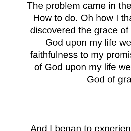
The problem came in the
How to do. Oh how I tha
discovered the grace of 
God upon my life we
faithfulness to my promi
of God upon my life w
God of gra
And I began to experien