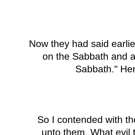
Now they had said earlier
on the Sabbath and al
Sabbath." Here
So I contended with th
unto them, What evil t