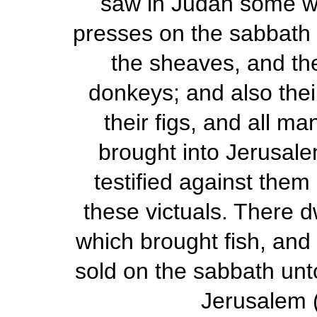
saw in Judah some wh
presses on the sabbath 
the sheaves, and th
donkeys; and also thei
their figs, and all m
brought into Jerusale
testified against them
these victuals. There d
which brought fish, and
sold on the sabbath unto
Jerusalem 