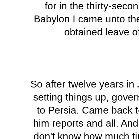
for in the thirty-seco
Babylon I came unto the 
obtained leave of
So after twelve years in 
setting things up, gove
to Persia. Came back t
him reports and all. And
don't know how much tim