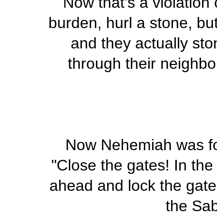
Now that's a violation
burden, hurl a stone, but
and they actually sto
through their neighb
Now Nehemiah was for
"Close the gates! In the
ahead and lock the gate
the Sab