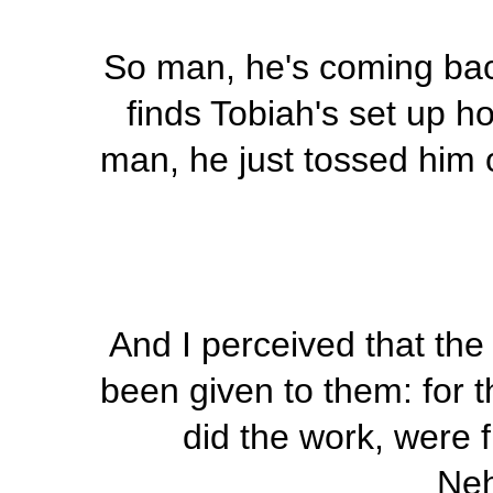
So man, he's coming bac
finds Tobiah's set up ho
man, he just tossed him o
And I perceived that the
been given to them: for t
did the work, were f
Neh