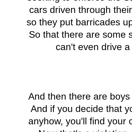
cars driven through thei
so they put barricades up
So that there are some 
can't even drive a
And then there are boys 
And if you decide that y
anyhow, you'll find your