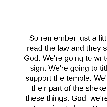
So remember just a lit
read the law and they s
God. We're going to writ
sign. We're going to ti
support the temple. We'l
their part of the shek
these things. God, we'r