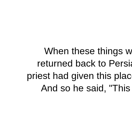
When these things w
returned back to Persi
priest had given this pla
And so he said, "This 