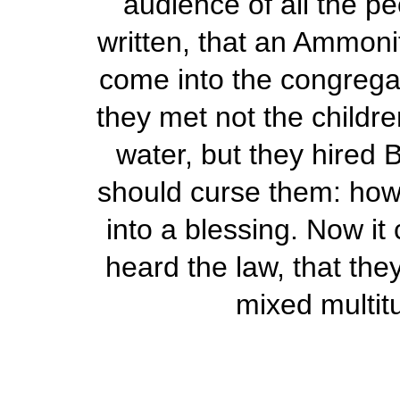
audience of all the p
written, that an Ammoni
come into the congrega
they met not the childre
water, but they hired 
should curse them: how
into a blessing. Now i
heard the law, that the
mixed multit