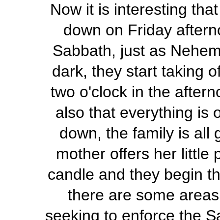
Now it is interesting tha
down on Friday afterno
Sabbath, just as Nehemi
dark, they start taking 
two o'clock in the after
also that everything is
down, the family is all
mother offers her little
candle and they begin th
there are some areas
seeking to enforce the S