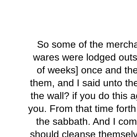
So some of the merchant
wares were lodged outsi
of weeks] once and then
them, and I said unto t
the wall? if you do this 
you. From that time fort
the sabbath. And I com
should cleanse themselv