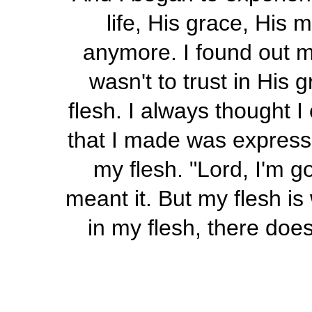
life, His grace, His
anymore. I found out m
wasn't to trust in His g
flesh. I always thought I
that I made was express
my flesh. "Lord, I'm go
meant it. But my flesh is
in my flesh, there does