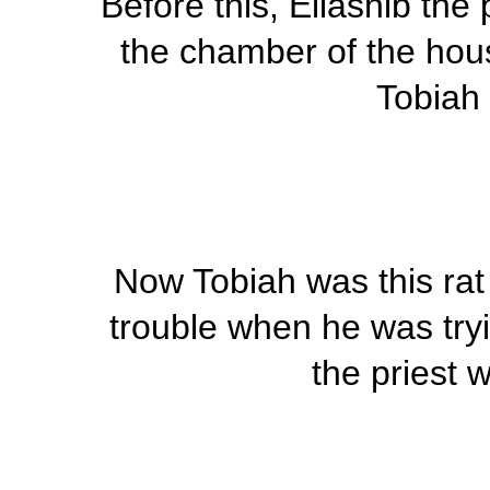
Before this, Eliashib the
the chamber of the hous
Tobiah 
Now Tobiah was this r
trouble when he was tryi
the priest w