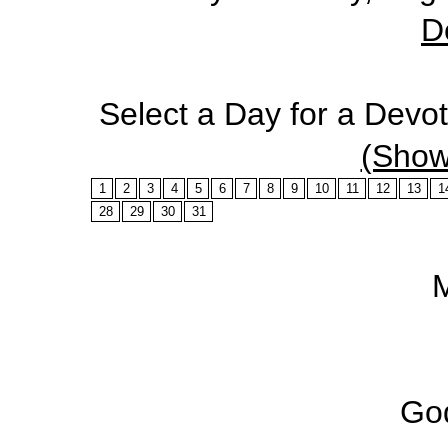
D
Select a Day for a Devo
(Show
1
2
3
4
5
6
7
8
9
10
11
12
13
1
28
29
30
31
God