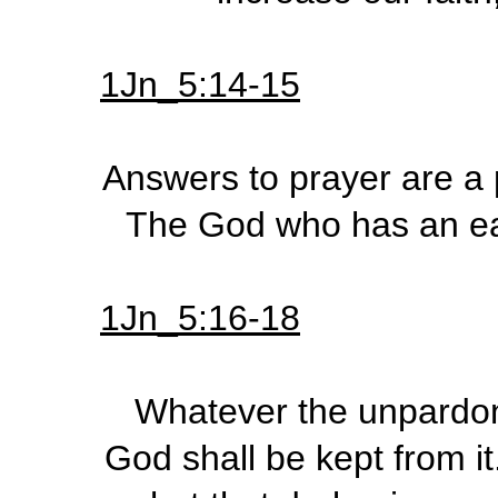
1Jn_5:14-15
Answers to prayer are a p
The God who has an ear 
1Jn_5:16-18
Whatever the unpardona
God shall be kept from it