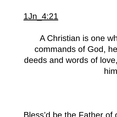
1Jn_4:21
A Christian is one w
commands of God, hen
deeds and words of love
him
Bless’d be the Father of 