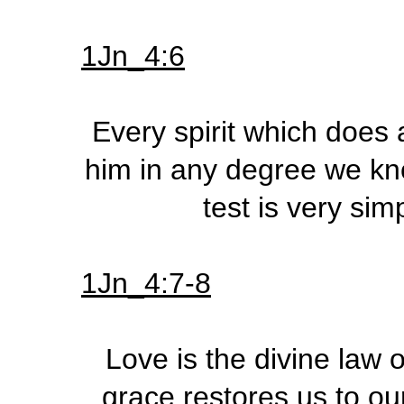
1Jn_4:6
Every spirit which does
him in any degree we know
test is very sim
1Jn_4:7-8
Love is the divine law o
grace restores us to ou