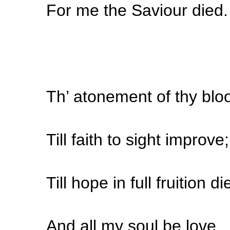
For me the Saviour died.
Th’ atonement of thy blo
Till faith to sight improve;
Till hope in full fruition di
And all my soul be love.