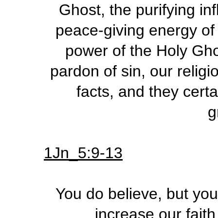
Ghost, the purifying in
peace-giving energy of 
power of the Holy Ghos
pardon of sin, our religi
facts, and they certa
g
1Jn_5:9-13
You do believe, but you
increase our faith