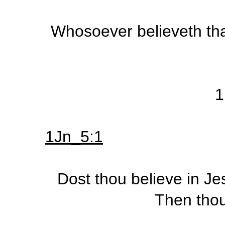
Whosoever believeth that
1
1Jn_5:1
Dost thou believe in Je
Then thou