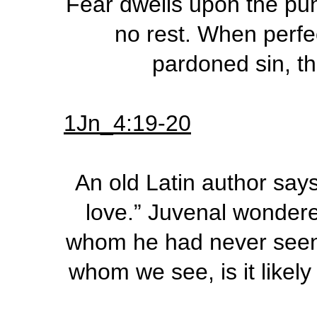
Fear dwells upon the pu
no rest. When perfec
pardoned sin, th
1Jn_4:19-20
An old Latin author says
love.” Juvenal wonder
whom he had never seen. 
whom we see, is it likely 