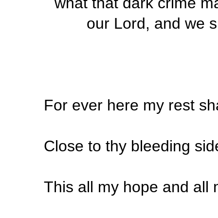
what that dark crime may
our Lord, and we sh
For ever here my rest sh
Close to thy bleeding sid
This all my hope and al