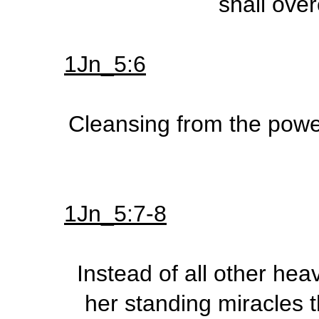
shall ove
1Jn_5:6
Cleansing from the power 
1Jn_5:7-8
Instead of all other hea
her standing miracles t