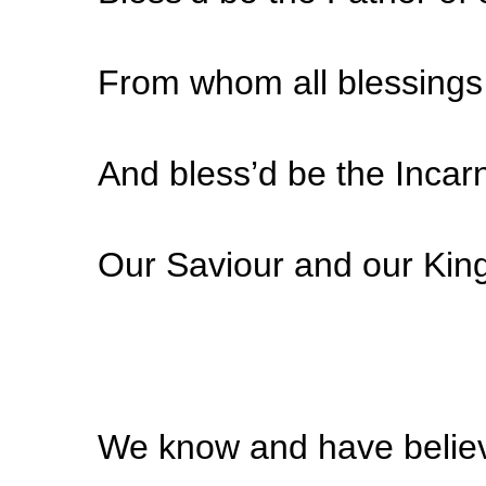
From whom all blessings 
And bless’d be the Incar
Our Saviour and our Kin
We know and have believ