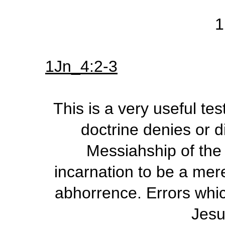
1
1Jn_4:2-3
This is a very useful te
doctrine denies or 
Messiahship of the
incarnation to be a mere
abhorrence. Errors whic
Jesu