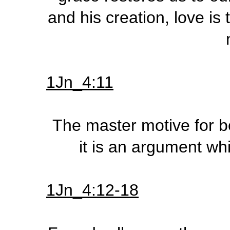
and his creation, love is
1Jn_4:11
The master motive for b
it is an argument whi
1Jn_4:12-18