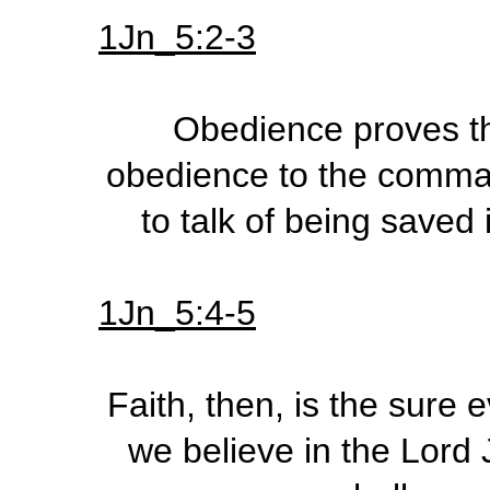
1Jn_5:2-3
Obedience proves the
obedience to the command
to talk of being saved 
1Jn_5:4-5
Faith, then, is the sure 
we believe in the Lord