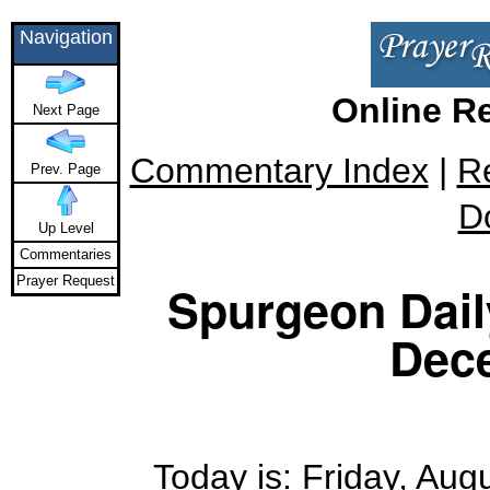
Navigation
Online R
Next Page
Commentary Index
|
R
Prev. Page
D
Up Level
Commentaries
Prayer Request
Spurgeon Daily
Dec
Today is: Friday, Augu