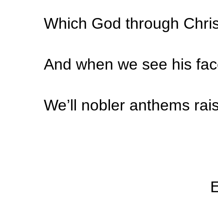
Which God through Christ
And when we see his fac
We’ll nobler anthems rai