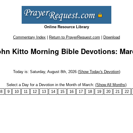
Online Resource Library
Commentary Index
|
Return to PrayerRequest.com
|
Download
hn Kitto Morning Bible Devotions: Ma
Today is: Saturday, August 8th, 2026 (
Show Today's Devotion
)
Select a Day for a Devotion in the Month of March:
(Show All Months)
8
9
10
11
12
13
14
15
16
17
18
19
20
21
22