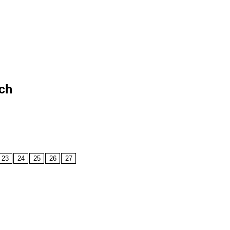
rch
23
24
25
26
27