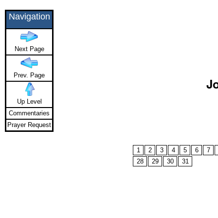
Navigation
Next Page
Prev. Page
Jo
Up Level
Commentaries
Prayer Request
1
2
3
4
5
6
7
28
29
30
31