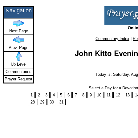
Navigation
Onlin
Next Page
Commentary Index
|
Re
Prev. Page
John Kitto Evenin
Up Level
Commentaries
Today is: Saturday, Aug
Prayer Request
Select a Day for a Devotio
1
2
3
4
5
6
7
8
9
10
11
12
13
1
28
29
30
31