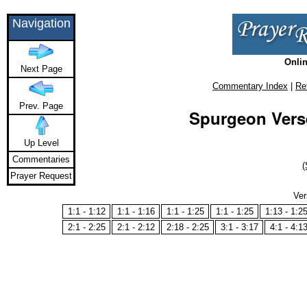
Navigation
Onlin
Next Page
Commentary Index
|
Re
Prev. Page
Spurgeon Verse
Up Level
Commentaries
(
Prayer Request
Ver
1:1 - 1:12
1:1 - 1:16
1:1 - 1:25
1:1 - 1:25
1:13 - 1:2
2:1 - 2:25
2:1 - 2:12
2:18 - 2:25
3:1 - 3:17
4:1 - 4:1