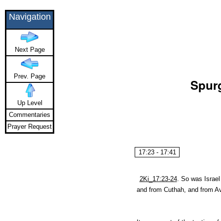
Navigation
Next Page
Prev. Page
Spurg
Up Level
Commentaries
Prayer Request
17:23 - 17:41
2Ki_17:23-24
.
So was Israel
and from Cuthah, and from Av