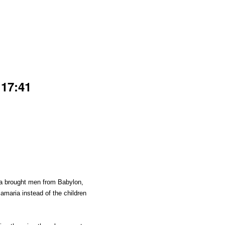
 17:41
ria brought men from Babylon,
maria instead of the children