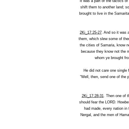
It was a part of the tactics o
shift them to another land; s
brought to live in the Samarit
2Ki_17:25-27
.
And so it was a
them, which slew some of them
the cities of Samaria, know n
because they know not the ma
whom ye brought from
He did not care one single f
“Well, then, send one of the 
2Ki_17:28-31
.
Then one of t
should fear the LORD. Howbeit
had made, every nation in
Nergal, and the men of Hamat