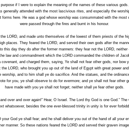
l purpose if I were to explain the meaning of the names of these various god
s generally attended with the most lascivious rites, and especially the worsh
t forms here. He was a god whose worship was consummated with the most dre
were passed through the fires and burnt in his honour.
 the LORD, and made unto themselves of the lowest of them priests of the hig
high places. They feared the LORD, and served their own gods after the mann
o this day they do after the former manners: they fear not the LORD, neither do
ter the law and commandment which the LORD commanded the children of Jaco
venant, and charged them, saying, Ye shall not fear other gods, nor bow y
t the LORD, who brought you up out of the land of Egypt with great power and
e worship, and to him shall ye do sacrifice. And the statues, and the ordinan
 for you, ye shall observe to do for evermore; and ye shall not fear other g
have made with you ye shall not forget; neither shall ye fear other gods.
nd over and over again!” Hear, O Israel. The Lord thy God is one God.” The 
xt whatsoever, besides the one ever-blessed trinity in unity is for ever forbid
your God ye shall fear; and he shall deliver you out of the hand of all your 
rmer manner. So these nations feared the LORD and served their graven images,