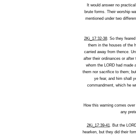
It would answer no practica
brute forms. Their worship wa
mentioned under two differen
2Ki_17:32-38
.
So they feared
them in the houses of the 
carried away from thence. Unt
after their ordinances or af
whom the LORD had made a co
them nor sacrifice to them; bu
ye fear, and him shall y
commandment, which he wrote
How this warning comes over a
any prete
2Ki_17:39-41
.
But the LORD 
hearken, but they did their fo