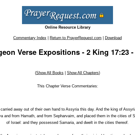
Online Resource Library
Commentary Index
|
Return to PrayerRequest.com
|
Download
eon Verse Expositions - 2 King 17:23 -
(
Show All Books
|
Show All Chapters
)
This Chapter Verse Commentaries:
 carried away out of their own hand to Assyria this day. And the king of Assy
a and from Hamath, and from Sepharvaim, and placed them in the cities of Sa
of Israel: and they possessed Samaria, and dwelt in the cities thereof.