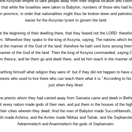
f the Assyrian empire to take people away from their original location and col
o that while the Israelites were taken to Babylon, numbers of those who had 
an province, in order that nationalities might thus be broken down and patrioti
easier for the Assyrian tyrant to govern the land.
t the beginning of their dwelling there, that they feared not the LORD: there
. Wherefore they spake to the king of Assyria, saying, The nations which t
ot the manner of the God of the land: therefore he hath sent lions among the
nner of the God of the land. Then the king of Assyria commanded, saying Car
 thence; and let them go and dwell there, and let him teach in the manner of
arthing himself what religion they were of: but if they did not happen to have a 
priests who used to live there who can teach them what it is.” According to his 
just when they liked.
he priests whom they had carried away from Samaria came and dwelt in Beth
 every nation made gods of their own, and put them in the houses of the hi
 their cities wherein they dwelt. And the men of Babylon made Succothbenoth
h made Ashima, and the Avites made Nibhaz and Tartak, and the Sepharvites bu
Adrammelech and Anammelech the gods of Sepharvaim.