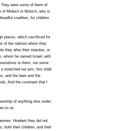
s. They were some of them of
ip of Molech or Moloch, who is
adful cruelties, for children
h places, which sacrificed for
er of the nations whom they
 they after their statutes, or
b, whom he named Israel; with
ourselves to them, nor serve
 a stretched out arm, him shall
ces, and the laws and the
ods. And the covenant that I
worship of anything else under
den to us.
enemies. Howbeit they did not
 both their children, and their