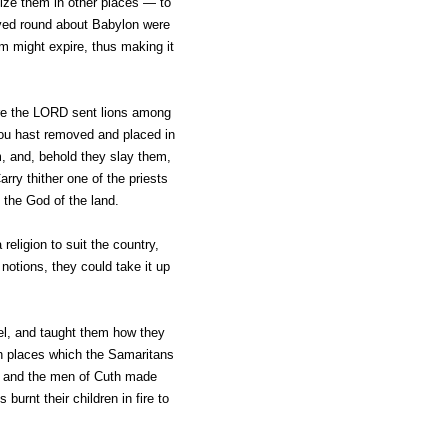
onize them in other places — to
lived round about Babylon were
sm might expire, thus making it
fore the LORD sent lions among
hou hast removed and placed in
m, and, behold they slay them,
ry thither one of the priests
 the God of the land.
religion to suit the country,
notions, they could take it up
el, and taught them how they
gh places which the Samaritans
, and the men of Cuth made
rnt their children in fire to