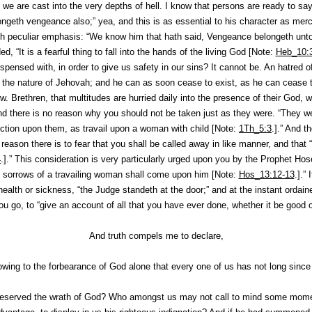
, we are cast into the very depths of hell. I know that persons are ready to say
ongeth vengeance also;” yea, and this is as essential to his character as merc
h peculiar emphasis: “
We know him that hath said
, Vengeance belongeth unto
ded, “It is a fearful thing to fall into the hands of the living God [Note:
Heb_10:
ispensed with, in order to give us safety in our sins? It cannot be. An hatred o
to the nature of Jehovah; and he can as soon cease to exist, as he can cease t
. Brethren, that multitudes are hurried daily into the presence of their God, wi
and there is no reason why
you
should not be taken just as they were. “They w
tion upon them, as travail upon a woman with child [Note:
1Th_5:3
.].” And t
eason there is to fear that you shall be called away in like manner, and that “
4
.].” This consideration is very particularly urged upon you by the Prophet Ho
 sorrows of a travailing woman shall come upon him [Note:
Hos_13:12-13
.].”
health or sickness, “the Judge standeth at the door;” and at the instant ordai
u go, to “give an account of all that you have ever done, whether it be good or
And truth compels me to declare,
owing to the forbearance of God alone that every one of us has not long since 
eserved the wrath of God? Who amongst us may not call to mind some mome