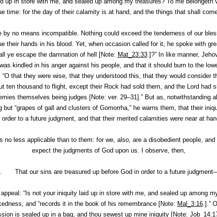
laid up in store with me, and sealed up among my treasures? To me belonget
 due time: for the day of their calamity is at hand, and the things that shall 
by no means incompatible. Nothing could exceed the tenderness of our bles
e their hands in his blood. Yet, when occasion called for it, he spoke with gre
all ye escape the damnation of hell [Note:
Mat_23:33
.]?” In like manner, Jeho
 was kindled in his anger against his people, and that it should burn to the lowe
 “O that they were wise, that they understood this, that they would consider t
 ten thousand to flight, except their Rock had sold them, and the Lord had s
mies themselves being judges [Note: ver. 29–31].” But as, notwithstanding all
ng but “grapes of gall and clusters of Gomorrha,” he warns them, that their in
n order to a future judgment, and that their merited calamities were near at han
ds no less applicable than to them: for we, also, are a disobedient people, an
expect the judgments of God upon us. I observe, then,
I. That our sins are treasured up before God in order to a future judgment
f appeal: “Is not your iniquity laid up in store with me, and sealed up among
ckedness, and “records it in the book of his remembrance [Note:
Mal_3:16
.].” 
sion is sealed up in a bag, and thou sewest up mine iniquity [Note:
Job_14:1