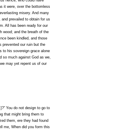
d us hence, who could have
s it were, over the bottomless
o everlasting misery. And many
 and prevailed to obtain for us
im. All has been ready for our
ch wood; and the breath of the
since been kindled, and those
 prevented our ruin but the
is to his sovereign grace alone
nned so much against God as we,
e we may yet repent us of our
.]?” You do not
design
to go to
ng that might bring them to
zed them, ere they had found
ell me, When did you form this