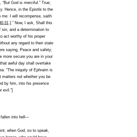
, “But God is merciful.” True;
y. Hence, in the Epistle to the
 me: I will recompense, saith
30-31
.].” Now, I ask, Shall this
f sin, and a determination to
o act worthy of his proper
thout any regard to their state
ere saying, Peace and safety;
he more secure you are in your
that awful day shall overtake
sea: “The iniquity of Ephraim
is
 It matters not whether you be
ned by him, into his presence
 evil.”]
fallen into hell—
nt, when God, so to speak,