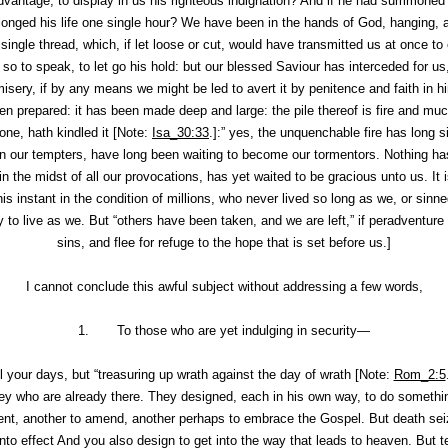
advantage, to display in us his righteous indignation? And if he had summone
longed his life one single hour? We have been in the hands of God, hanging, a
single thread, which, if let loose or cut, would have transmitted us at once t
 to speak, to let go his hold: but our blessed Saviour has interceded for us,
isery, if by any means we might be led to avert it by penitence and faith in h
en prepared: it has been made deep and large: the pile thereof is fire and mu
one, hath kindled it [Note:
Isa_30:33
.]:” yes, the unquenchable fire has long 
en our tempters, have long been waiting to become our tormentors. Nothing has
n the midst of all our provocations, has yet waited to be gracious unto us. It 
this instant in the condition of millions, who never lived so long as we, or si
y to live as we. But “others have been taken, and we are left,” if peradventur
sins, and flee for refuge to the hope that is set before us.]
I cannot conclude this awful subject without addressing a few words,
1. To those who are yet indulging in security—
 your days, but “treasuring up wrath against the day of wrath [Note:
Rom_2:5
they who are already there. They
designed
, each in his own way, to do somethi
ent, another to amend, another perhaps to embrace the Gospel. But death sei
 into effect And you also
design
to get into the way that leads to heaven. But t