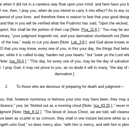
 when it did not in a careless way float upon your mind: and here have you 
Tell me, then, I pray you, when do you intend to carry it into effect? As to any
ny period of your lives: and therefore there is reason to fear that your good desi
: and that in you will be verified what the Psalmist has said, “Upon the wicked,
pest; this shall be the portion of their cup [Note:
Psa_11:6
.].” You may be ass
ontrary, “your judgment lingereth not, and your damnation slumbereth not [Not
 of the tree,” ready to cut you down [Note:
Luk_3:9
.]: and God alone knows wh
“O that you may know, every one of you,
in this your day
, the things that bel
ren, while it is called to-day, harden not your hearts:” but “seek ye the Lord
wh
Note:
Isa_55:6
.].” “This day, for every one of you,
may be
the day of salvatio
I pray God, it may not prove to you, as no doubt it will to many, “the day of 
damnation.]
2. To those who are desirous of preparing for death and judgment—
ou, that, however numerous or heinous your sins may have been, they may all
brance;” yea, be “blotted out as a morning cloud [Note:
Isa_43:25
.],” never 
dgment [Note:
Heb_8:12
.]. “The blood of Jesus Christ, we are told, will clean
ave been as scarlet or as crimson, they shall in one instant become white as
ngeth unto God,” so does mercy also: “with him is mercy, and with him is ple