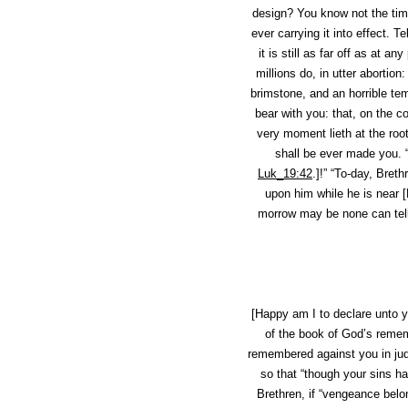
design? You know not the time
ever carrying it into effect. 
it is still as far off as at a
millions do, in utter abortion
brimstone, and an horrible tem
bear with you: that, on the c
very moment lieth at the root
shall be ever made you. 
Luk_19:42
.]!” “To-day, Breth
upon him
while he is near
[
morrow may be none can tell. 
[Happy am I to declare unto y
of the book of God’s remem
remembered against you in ju
so that “though your sins h
Brethren, if “vengeance belo