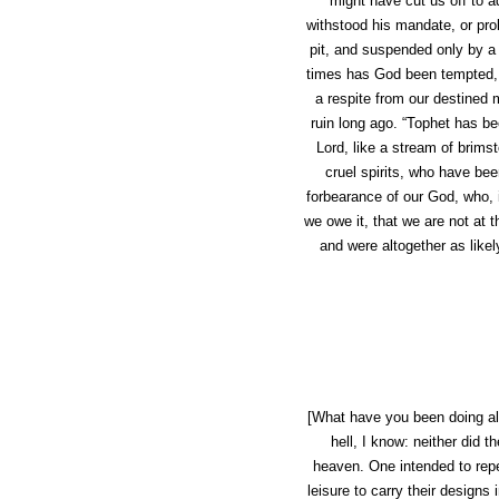
might have cut us off to 
withstood his mandate, or pro
pit, and suspended only by a 
times has God been tempted, so
a respite from our destined m
ruin long ago. “Tophet has be
Lord, like a stream of brimst
cruel spirits, who have be
forbearance of our God, who, i
we owe it, that we are not at 
and were altogether as likel
[What have you been doing all
hell, I know: neither did 
heaven. One intended to rep
leisure to carry their designs