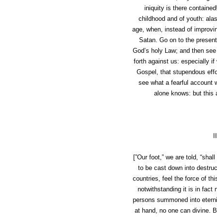
iniquity is there contained
childhood and of youth: ala
age, when, instead of improvin
Satan. Go on to the present
God’s holy Law; and then see 
forth against us: especially 
Gospel
, that stupendous effo
see what a fearful account 
alone knows: but this a
I
[”Our foot,” we are told, “shal
to be cast down into destru
countries, feel the force of t
notwithstanding it is in fac
persons summoned into eternit
at hand, no one can divine. B