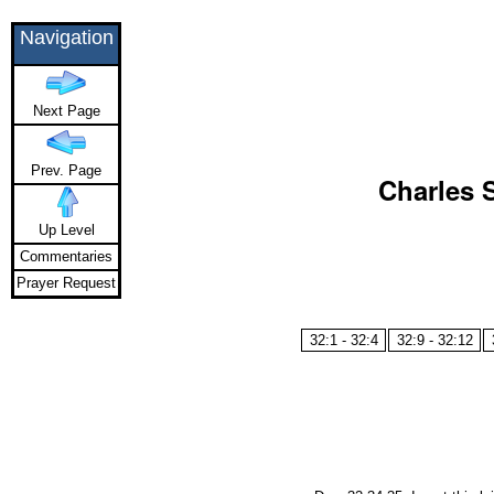
Navigation
Next Page
Prev. Page
Charles 
Up Level
Commentaries
Prayer Request
32:1 - 32:4
32:9 - 32:12