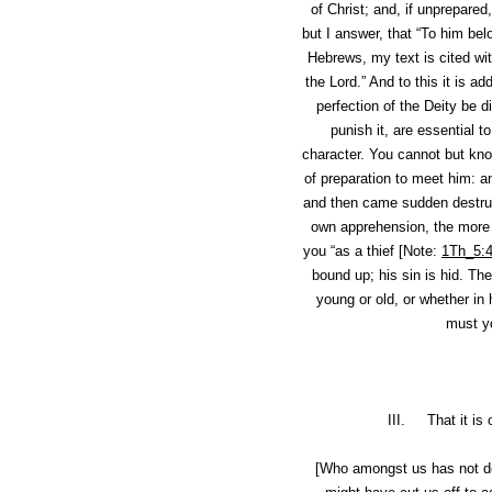
of Christ; and, if unprepared
but I answer, that “To him bel
Hebrews, my text is cited wit
the Lord.” And to this it is ad
perfection of the Deity be d
punish it, are essential 
character. You cannot but know
of preparation to meet him: 
and then came sudden destruc
own apprehension, the more r
you “as a thief [Note:
1Th_5:
bound up; his sin is hid
. The
young or old, or whether in 
must yo
III. That it is 
[Who amongst us has not d