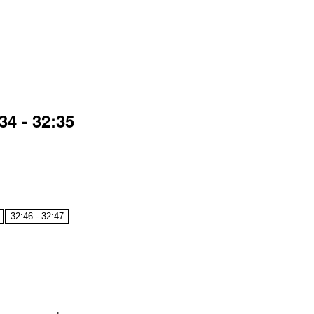
4 - 32:35
32:46 - 32:47