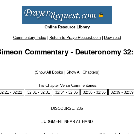
Online Resource Library
Commentary Index
|
Return to PrayerRequest.com
|
Download
Simeon Commentary - Deuteronomy 32:3
(
Show All Books
|
Show All Chapters
)
This Chapter Verse Commentaries:
32:21 - 32:21
32:31 - 32:31
32:34 - 32:35
32:36 - 32:36
32:39 - 32:39
DISCOURSE: 235
JUDGMENT NEAR AT HAND