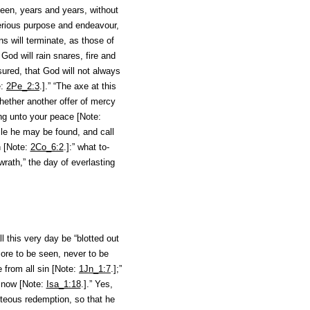
been, years and years, without
 serious purpose and endeavour,
gns will terminate, as those of
 God will rain snares, fire and
ured, that God will not always
e:
2Pe_2:3
.].” “The axe at this
ether another offer of mercy
ong unto your peace [Note:
ile he may be found
, and call
n [Note:
2Co_6:2
.]:” what to-
wrath,” the day of everlasting
 this very day be “blotted out
more to be seen, never to be
se from
all
sin [Note:
1Jn_1:7
.];”
 snow [Note:
Isa_1:18
.].” Yes,
nteous redemption, so that he