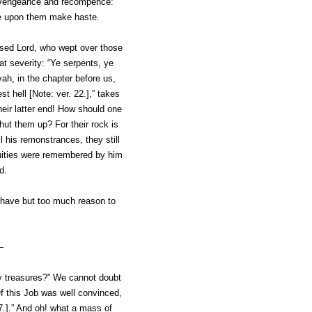
h vengeance and recompence:
come upon them make haste.
sed Lord, who wept over those
at severity: “Ye serpents, ye
vah, in the chapter before us,
st hell [Note: ver. 22.],” takes
heir latter end! How should one
hut them up? For their rock is
 his remonstrances, they still
iquities were remembered by him
d.
d have but too much reason to
—
 my treasures?” We cannot doubt
Of this Job was well convinced,
7
.].” And oh! what a mass of