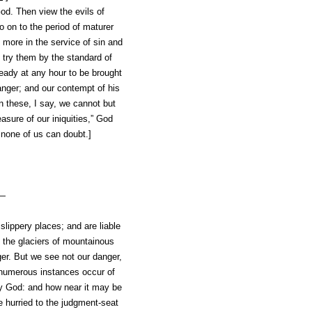
od. Then view the evils of
 on to the period of maturer
 more in the service of sin and
 try them by the standard of
eady at any hour to be brought
anger; and our
contempt of his
on these, I say, we cannot but
sure of our iniquities,” God
n none of us can doubt.]
e—
 slippery places; and are liable
n the glaciers of mountainous
ger. But we see not our danger,
d numerous instances occur of
by God: and how near it may be
e hurried to the judgment-seat