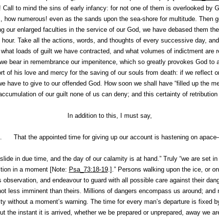
! Call to mind the sins of early infancy: for not one of
them
is overlooked by G
s, how numerous! even as the sands upon the sea-shore for multitude. Then go
g our enlarged faculties in the service of our God, we have debased them the
 hour. Take all the actions, words, and thoughts of every successive day, and
what loads of guilt we have contracted, and what volumes of indictment are r
if we bear in remembrance our
impenitence
, which so greatly provokes God to 
rt of his love and mercy for the saving of our souls from death: if we reflect 
we have to give to our offended God. How soon we shall have “filled up the mea
ccumulation of our guilt none of us can deny; and this certainty of retributio
In addition to this, I must say,
I. That the appointed time for giving up our account is hastening on apac
l slide in due time, and the day of our calamity is at hand.” Truly “we are set in
ction in a moment [Note:
Psa_73:18-19
.].” Persons walking upon the ice, or o
his observation, and endeavour to guard with all possible care against their dan
t not less imminent than theirs. Millions of dangers encompass us around; an
y without a moment’s warning. The time for every man’s departure is fixed 
ut the instant it is arrived, whether we be prepared or unprepared, away we ar