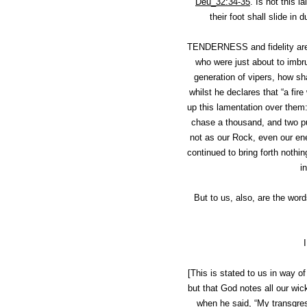
Deu_32:34-35
.
Is not this 
their foot shall slide in
TENDERNESS and fidelity are 
who were just about to imbru
generation of vipers, how sh
whilst he declares that “a fire
up this lamentation over them:
chase a thousand, and two put
not as our Rock, even our ene
continued to bring forth nothi
i
But to us, also, are the wor
[This is stated to us in way o
but that God notes all our wi
when he said, “My transgres